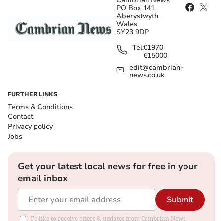
Cambrian News
PO Box 141
Aberystwyth
Wales
SY23 9DP
Tel:
01970
615000
edit@cambrian-
news.co.uk
FURTHER LINKS
Terms & Conditions
Contact
Privacy policy
Jobs
Get your latest local news for free in your
email inbox
Submit
I'd like to receive offers & updates from Cambrian News.