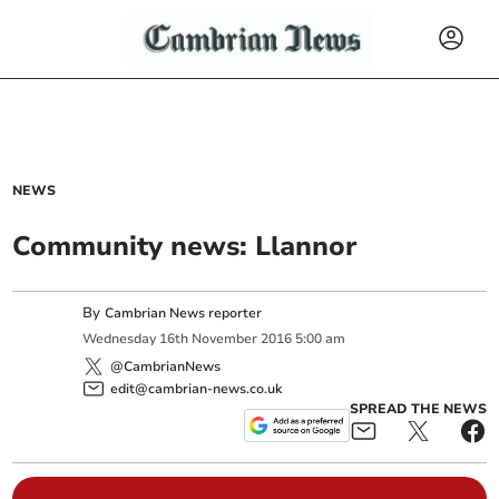
NEWS
Community news: Llannor
By
Cambrian News reporter
Wednesday
16
th
November
2016
5:00 am
@CambrianNews
edit@cambrian-news.co.uk
SPREAD THE NEWS