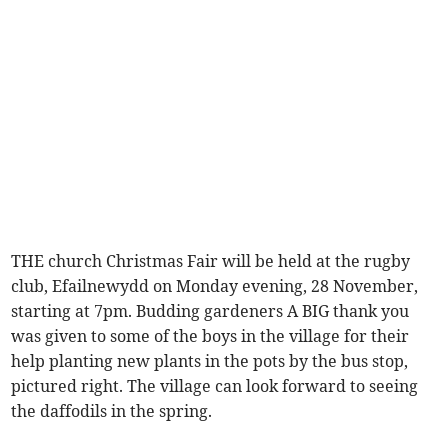
THE church Christmas Fair will be held at the rugby
club, Efailnewydd on Monday evening, 28 November,
starting at 7pm. Budding gardeners A BIG thank you
was given to some of the boys in the village for their
help planting new plants in the pots by the bus stop,
pictured right. The village can look forward to seeing
the daffodils in the spring.