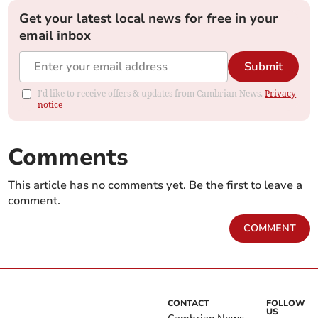
Get your latest local news for free in your
email inbox
Submit
I'd like to receive offers & updates from Cambrian News.
Privacy
notice
Comments
This article has no comments yet. Be the first to leave a
comment.
COMMENT
CONTACT
FOLLOW
US