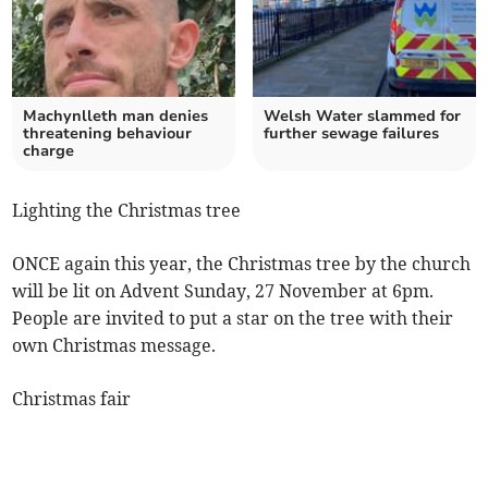
Machynlleth man denies
Welsh Water slammed for
threatening behaviour
further sewage failures
charge
Lighting the Christmas tree
ONCE again this year, the Christmas tree by the church
will be lit on Advent Sunday, 27 November at 6pm.
People are invited to put a star on the tree with their
own Christmas message.
Christmas fair