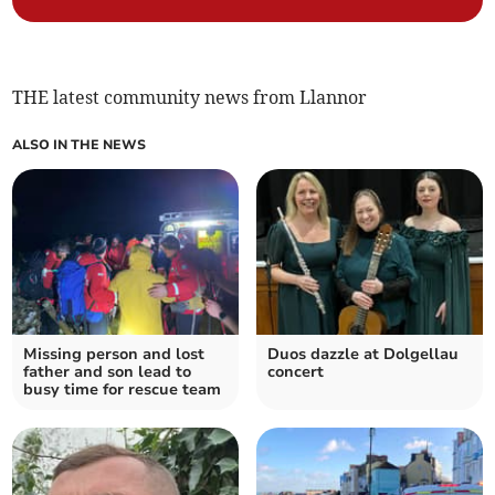
THE latest community news from Llannor
ALSO IN THE NEWS
Missing person and lost
Duos dazzle at Dolgellau
father and son lead to
concert
busy time for rescue team