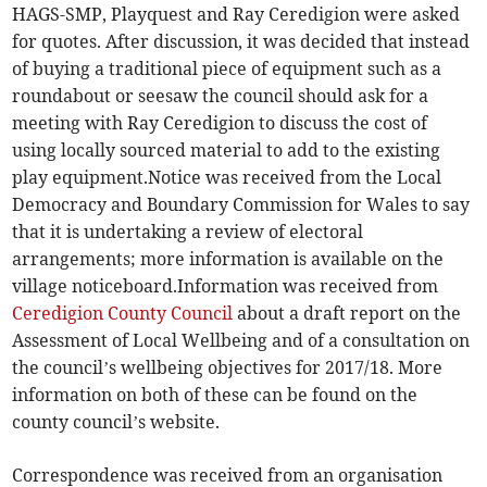
HAGS-SMP, Playquest and Ray Ceredigion were asked
for quotes. After discussion, it was decided that instead
of buying a traditional piece of equipment such as a
roundabout or seesaw the council should ask for a
meeting with Ray Ceredigion to discuss the cost of
using locally sourced material to add to the existing
play equipment.Notice was received from the Local
Democracy and Boundary Commission for Wales to say
that it is undertaking a review of electoral
arrangements; more information is available on the
village noticeboard.Information was received from
Ceredigion County Council
about a draft report on the
Assessment of Local Wellbeing and of a consultation on
the council’s wellbeing objectives for 2017/18. More
information on both of these can be found on the
county council’s website.
Correspondence was received from an organisation