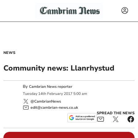
NEWS
Community news: Llanrhystud
By
Cambrian News reporter
Tuesday
14
th
February
2017
5:00 am
@CambrianNews
edit@cambrian-news.co.uk
SPREAD THE NEWS