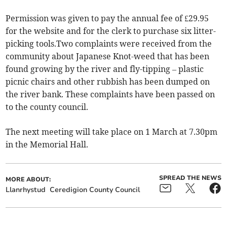
Permission was given to pay the annual fee of £29.95
for the website and for the clerk to purchase six litter-
picking tools.Two complaints were received from the
community about Japanese Knot-weed that has been
found growing by the river and fly-tipping – plastic
picnic chairs and other rubbish has been dumped on
the river bank. These complaints have been passed on
to the county council.
The next meeting will take place on 1 March at 7.30pm
in the Memorial Hall.
SPREAD THE NEWS
MORE ABOUT:
Llanrhystud
Ceredigion County Council