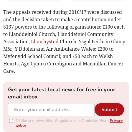
The appeals received during 2016/17 were discussed
and the decision taken to make a contribution under
S137 powers to the following organisations: £100 each
to Llanddeiniol Church, Llanddeiniol Community
Association,
Llanrhystud
Church, Ysgol Feithrin Glan y
Môr, Y Ddolen and Air Ambulance Wales; £200 to
Myfenydd School Council; and £50 each to Welsh
Hearts, Age Cymru Ceredigion and Macmillan Cancer
Care.
Get your latest local news for free in your
email inbox
Submit
I'd like to receive offers & updates from Cambrian News.
Privacy
notice