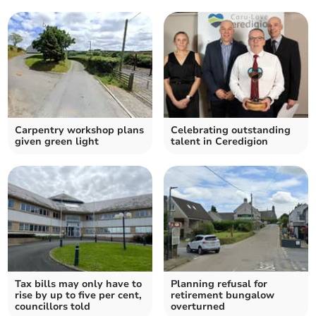
Carpentry workshop plans
Celebrating outstanding
given green light
talent in Ceredigion
Tax bills may only have to
Planning refusal for
rise by up to five per cent,
retirement bungalow
councillors told
overturned