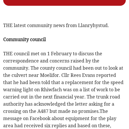
THE latest community news from Llanryhystud.
Community council
THE council met on 1 February to discuss the
correspondence and concerns raised by the
community. The county council had been out to look at
the culvert near Moelifor. Cllr Rees Evans reported
that he had been told that a replacement for the speed
warning light on Rhiwfach was on a list of work to be
carried out in the next financial year. The trunk road
authority has acknowledged the letter asking for a
crossing on the A487 but made no promises.The
message on Facebook about equipment for the play
area had received six replies and based on these,