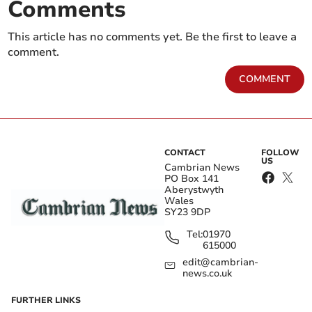
Comments
This article has no comments yet. Be the first to leave a
comment.
COMMENT
CONTACT
FOLLOW
US
Cambrian News
PO Box 141
Aberystwyth
Wales
SY23 9DP
Tel:
01970
615000
edit@cambrian-
news.co.uk
FURTHER LINKS