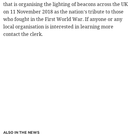
that is organising the lighting of beacons across the UK
on 11 November 2018 as the nation’s tribute to those
who fought in the First World War. If anyone or any
local organisation is interested in learning more
contact the clerk.
ALSO IN THE NEWS