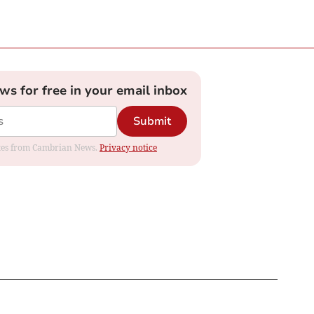
ews for free in your email inbox
Submit
dates from Cambrian News.
Privacy notice