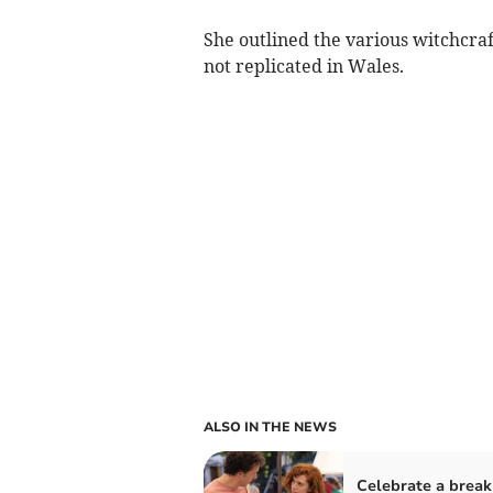
She outlined the various witchcraf
not replicated in Wales.
ALSO IN THE NEWS
Celebrate a brea