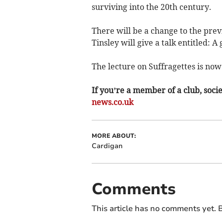
surviving into the 20th century.
There will be a change to the pr
Tinsley will give a talk entitled:
The lecture on Suffragettes is now
If you’re a member of a club, soci
news.co.uk
MORE ABOUT:
Cardigan
Comments
This article has no comments yet. B