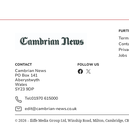
FURT
Term
Cont
Priva
Jobs
CONTACT
FOLLOW US
Cambrian News
PO Box 141
Aberystwyth
Wales
SY23 9DP
Tel:
01970 615000
edit@cambrian-news.co.uk
©
2026
– Iliffe Media Group Ltd, Winship Road, Milton, Cambridge, C