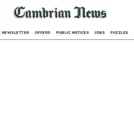
NEWSLETTER
OFFERS
PUBLIC NOTICES
JOBS
PUZZLES