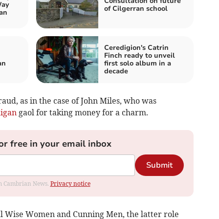
Consultation on future
Way
of Cilgerran school
an
Ceredigion's Catrin
Finch ready to unveil
an
first solo album in a
decade
aud, as in the case of John Miles, who was
igan
gaol for taking money for a charm.
or free in your email inbox
Submit
rom Cambrian News.
Privacy notice
al Wise Women and Cunning Men, the latter role