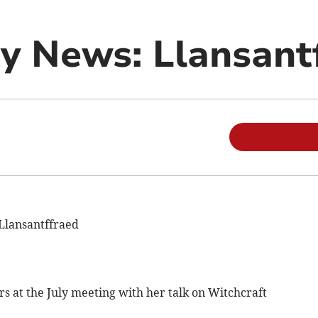
 News: Llansant
Llansantffraed
at the July meeting with her talk on Witchcraft