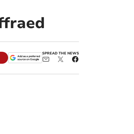
ffraed
SPREAD THE NEWS