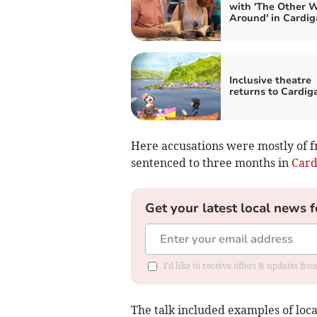
with 'The Other 
Around' in Cardig
Inclusive theatre
returns to Cardig
Here accusations were mostly of fr
sentenced to three months in
Card
Get your latest local news f
I'd like to receive offers & updates f
The talk included examples of loc