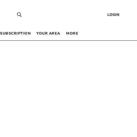
LOGIN
SUBSCRIPTION
YOUR AREA
MORE