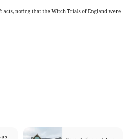
t acts, noting that the Witch Trials of England were
k-up