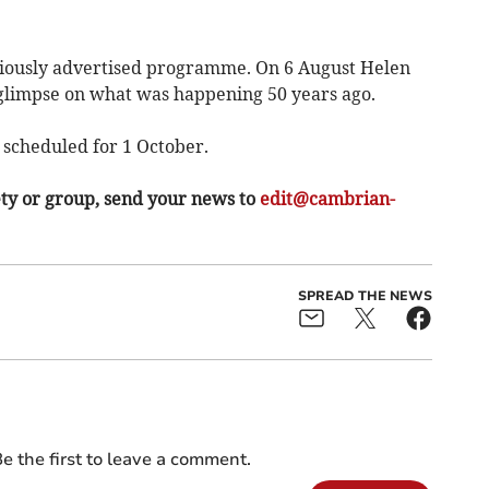
eviously advertised programme. On 6 August Helen
 A glimpse on what was happening 50 years ago.
 scheduled for 1 October.
ety or group, send your news to
edit@cambrian-
SPREAD THE NEWS
e the first to leave a comment.