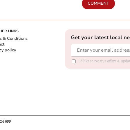
COMMENT
HER LINKS
Get your latest local n
s & Conditions
act
cy policy
I'd like to receive offers & up
B24 6PP