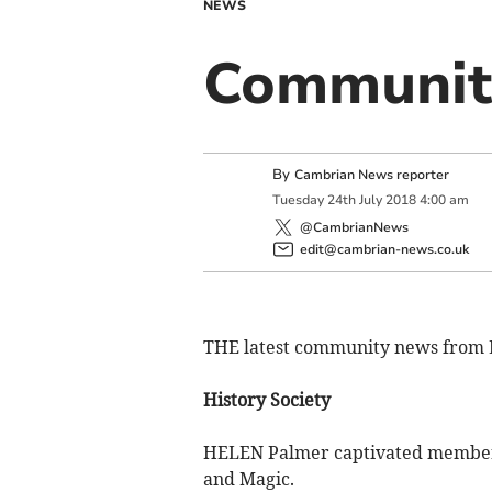
NEWS
Community
By
Cambrian News reporter
Tuesday
24
th
July
2018
4:00 am
@CambrianNews
edit@cambrian-news.co.uk
THE latest community news from 
History Society
HELEN Palmer captivated members 
and Magic.