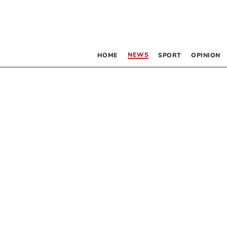
NEWS
HOME
SPORT
OPINION