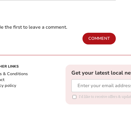
e the first to leave a comment.
COMMENT
HER LINKS
Get your latest local n
s & Conditions
act
cy policy
I'd like to receive offers & up