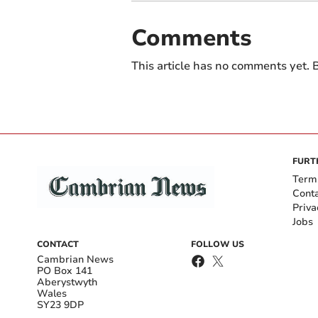
Comments
This article has no comments yet. B
FURT
Term
Cont
Priva
Jobs
CONTACT
FOLLOW US
Cambrian News
PO Box 141
Aberystwyth
Wales
SY23 9DP