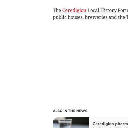
The
Ceredigion
Local History Foru
public houses, breweries and th
ALSO IN THE NEWS
Ceredigion pharm