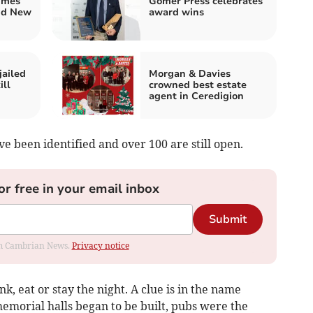
imes
Gomer Press celebrates
nd New
award wins
jailed
Morgan & Davies
ill
crowned best estate
agent in Ceredigion
e been identified and over 100 are still open.
or free in your email inbox
Submit
rom Cambrian News.
Privacy notice
nk, eat or stay the night. A clue is in the name
memorial halls began to be built, pubs were the