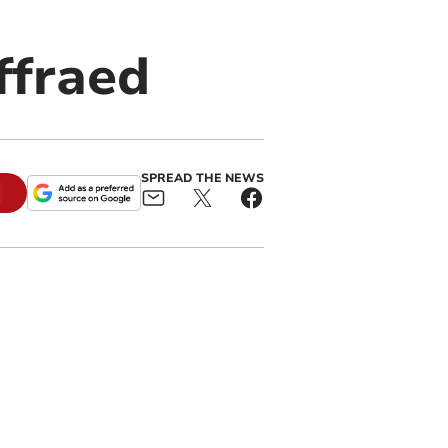
ffraed
SPREAD THE NEWS