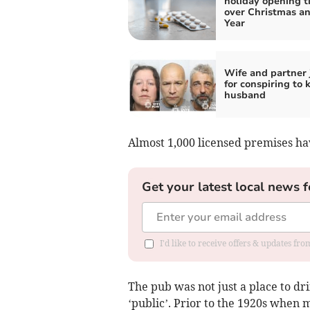
holiday opening t
over Christmas a
Year
Wife and partner 
for conspiring to k
husband
Almost 1,000 licensed premises hav
Get your latest local news f
I'd like to receive offers & updates f
The pub was not just a place to dri
‘public’. Prior to the 1920s when 