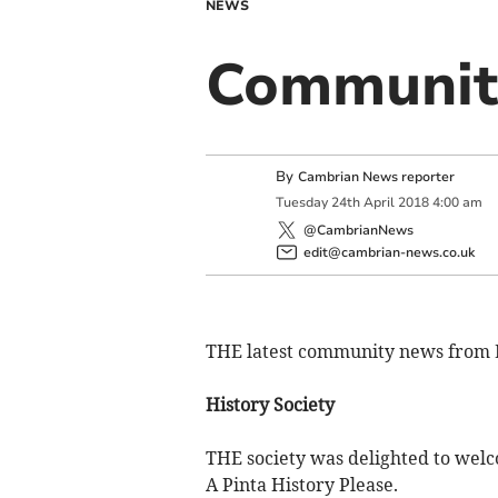
NEWS
Community
By
Cambrian News reporter
Tuesday
24
th
April
2018
4:00 am
@CambrianNews
edit@cambrian-news.co.uk
THE latest community news from 
History Society
THE society was delighted to welc
A Pinta History Please.