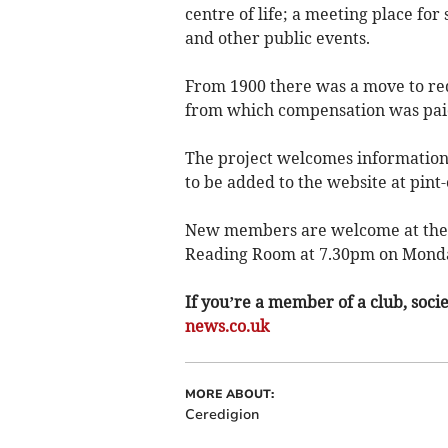
centre of life; a meeting place for
and other public events.
From 1900 there was a move to red
from which compensation was paid 
The project welcomes information
to be added to the website at pint-
New members are welcome at the an
Reading Room at 7.30pm on Monda
If you’re a member of a club, soci
news.co.uk
MORE ABOUT:
Ceredigion