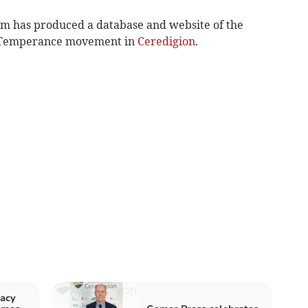
m has produced a database and website of the
e Temperance movement in
Ceredigion
.
acy