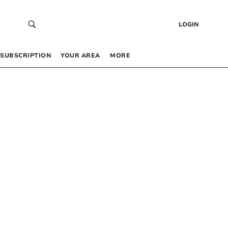
LOGIN
SUBSCRIPTION
YOUR AREA
MORE