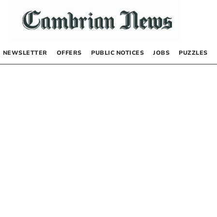
NEWSLETTER
OFFERS
PUBLIC NOTICES
JOBS
PUZZLES