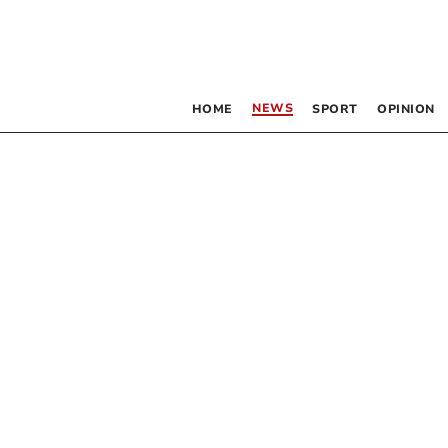
NEWS
HOME
SPORT
OPINION