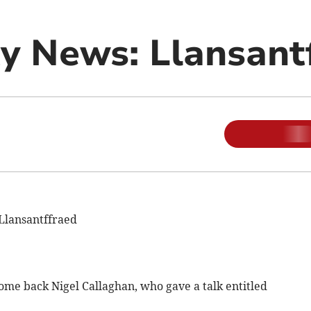
 News: Llansant
Llansantffraed
ome back Nigel Callaghan, who gave a talk entitled