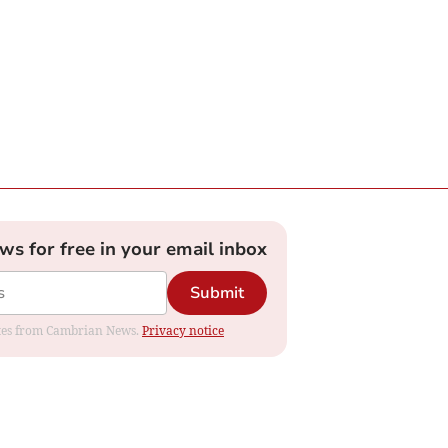
ews for free in your email inbox
Submit
dates from Cambrian News.
Privacy notice