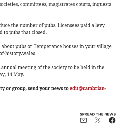
 societies, committees, magistrates courts, inquests
uce the number of pubs. Licensees paid a levy
to pubs that closed.
 about pubs or Temperance houses in your village
of-history.wales
nual meeting of the society to be held in the
y, 14 May.
ety or group, send your news to
edit@cambrian-
SPREAD THE NEWS