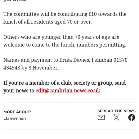
The committee will be contributing £10 towards the
lunch of all residents aged 70 or over.
Others who are younger than 70 years of age are
welcome to come to the lunch, numbers permitting.
Names and payment to Erika Davies, Felinban 01570
434548 by 8 November.
If you’re a member of a club, society or group, send
your news to
edit@cambrian-news.co.uk
SPREAD THE NEWS
MORE ABOUT:
Llanwnnen