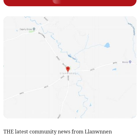
THE latest community news from Llanwnnen