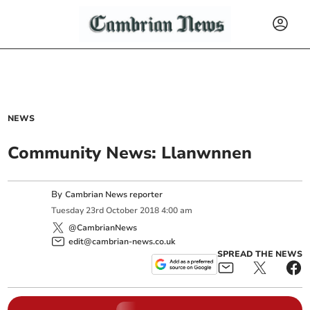
NEWS
Community News: Llanwnnen
By
Cambrian News reporter
Tuesday
23
rd
October
2018
4:00 am
@CambrianNews
edit@cambrian-news.co.uk
SPREAD THE NEWS