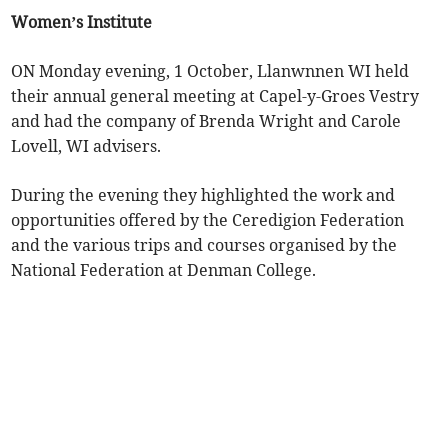
Women’s Institute
ON Monday evening, 1 October, Llanwnnen WI held
their annual general meeting at Capel-y-Groes Vestry
and had the company of Brenda Wright and Carole
Lovell, WI advisers.
During the evening they highlighted the work and
opportunities offered by the Ceredigion Federation
and the various trips and courses organised by the
National Federation at Denman College.