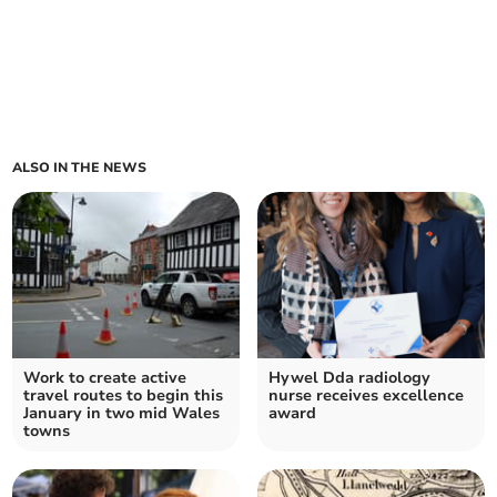
ALSO IN THE NEWS
Work to create active
Hywel Dda radiology
travel routes to begin this
nurse receives excellence
January in two mid Wales
award
towns