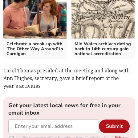
Celebrate a break-up with
Mid Wales archives dating
'The Other Way Around' in
back to 14th century gain
Cardigan
national accreditation
Carol Thomas presided at the meeting and along with
Ann Hughes, secretary, gave a brief report of the
year’s activities.
Get your latest local news for free in your
email inbox
Submit
I'd like to receive offers & updates from Cambrian News.
Privacy