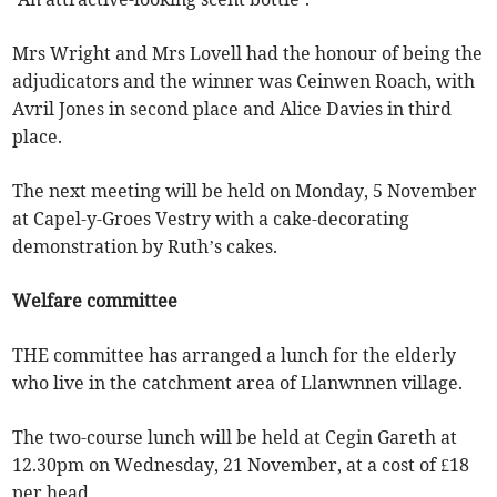
Mrs Wright and Mrs Lovell had the honour of being the
adjudicators and the winner was Ceinwen Roach, with
Avril Jones in second place and Alice Davies in third
place.
The next meeting will be held on Monday, 5 November
at Capel-y-Groes Vestry with a cake-decorating
demonstration by Ruth’s cakes.
Welfare committee
THE committee has arranged a lunch for the elderly
who live in the catchment area of Llanwnnen village.
The two-course lunch will be held at Cegin Gareth at
12.30pm on Wednesday, 21 November, at a cost of £18
per head.