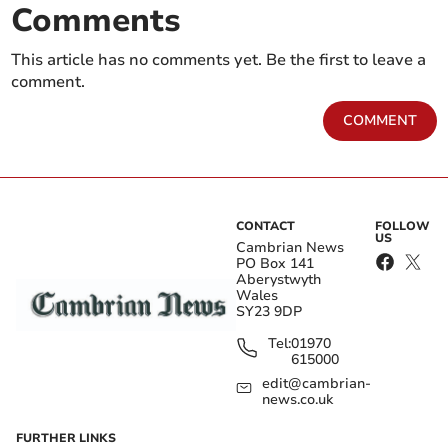
Comments
This article has no comments yet. Be the first to leave a
comment.
COMMENT
CONTACT
FOLLOW
US
Cambrian News
PO Box 141
Aberystwyth
Wales
SY23 9DP
Tel:
01970
615000
edit@cambrian-
news.co.uk
FURTHER LINKS