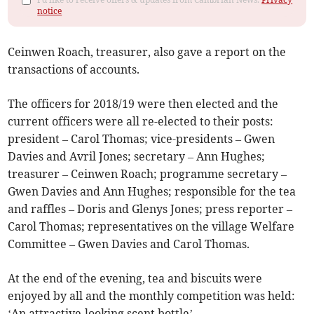
notice
Ceinwen Roach, treasurer, also gave a report on the
transactions of accounts.
The officers for 2018/19 were then elected and the
current officers were all re-elected to their posts:
president – Carol Thomas; vice-presidents – Gwen
Davies and Avril Jones; secretary – Ann Hughes;
treasurer – Ceinwen Roach; programme secretary –
Gwen Davies and Ann Hughes; responsible for the tea
and raffles – Doris and Glenys Jones; press reporter –
Carol Thomas; representatives on the village Welfare
Committee – Gwen Davies and Carol Thomas.
At the end of the evening, tea and biscuits were
enjoyed by all and the monthly competition was held:
‘An attractive-looking scent bottle’.