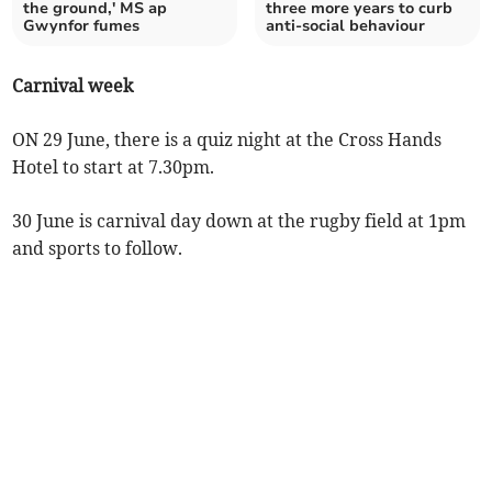
the ground,' MS ap
three more years to curb
Gwynfor fumes
anti-social behaviour
Carnival week
ON 29 June, there is a quiz night at the Cross Hands
Hotel to start at 7.30pm.
30 June is carnival day down at the rugby field at 1pm
and sports to follow.