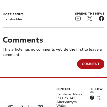
SPREAD THE NEWS
MORE ABOUT:
Llanybydder
Comments
This article has no comments yet. Be the first to leave a
comment.
COMMENT
CONTACT
FOLLOW
US
Cambrian News
PO Box 141
Aberystwyth
Wales