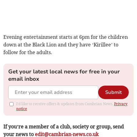
Evening entertainment starts at 6pm for the children
down at the Black Lion and they have ‘Kirillee’ to
follow for the adults.
Get your latest local news for free in your
email inbox
Submit
I'd like to receive offers & updates from Cambrian News.
Privacy
notice
If you’re a member of a club, society or group, send
your news to
edit@cambrian-news.co.uk