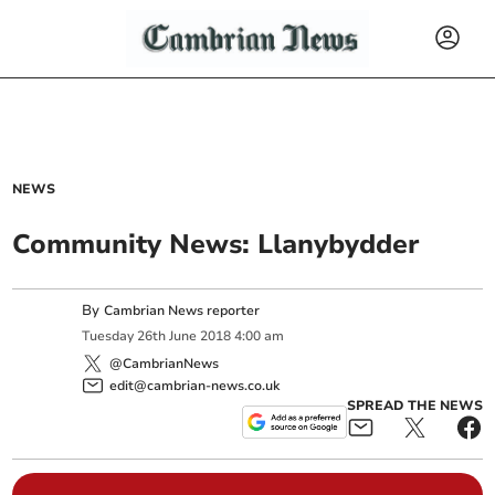
NEWS
Community News: Llanybydder
By
Cambrian News reporter
Tuesday
26
th
June
2018
4:00 am
@CambrianNews
edit@cambrian-news.co.uk
SPREAD THE NEWS