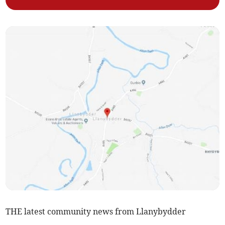
THE latest community news from Llanybydder