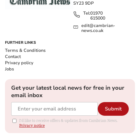
SY23 9DP
Tel:
01970
615000
edit@cambrian-
news.co.uk
FURTHER LINKS
Terms & Conditions
Contact
Privacy policy
Jobs
Get your latest local news for free in your
email inbox
Submit
I'd like to receive offers & updates from Cambrian News.
Privacy notice