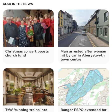
ALSO IN THE NEWS
Christmas concert boosts
Man arrested after woman
church fund
hit by car in Aberystwyth
town centre
TtW 'running trains into
Bangor PSPO extended for