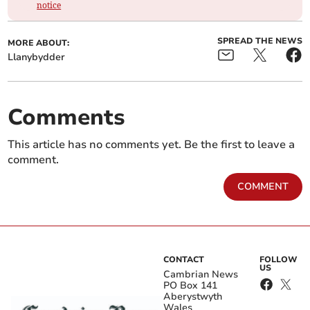
notice
SPREAD THE NEWS
MORE ABOUT:
Llanybydder
Comments
This article has no comments yet. Be the first to leave a
comment.
COMMENT
CONTACT
FOLLOW
US
Cambrian News
PO Box 141
Aberystwyth
Wales