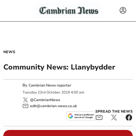
NEWS
Community News: Llanybydder
By
Cambrian News reporter
Tuesday
23
rd
October
2018
4:00 am
@CambrianNews
edit@cambrian-news.co.uk
SPREAD THE NEWS