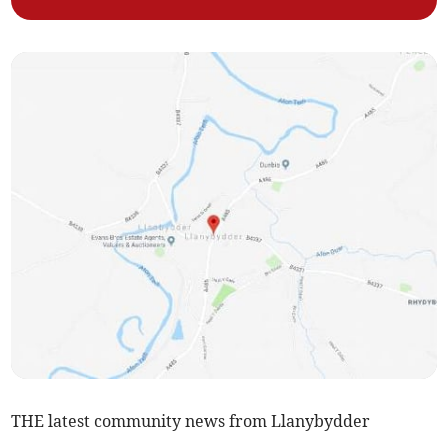
THE latest community news from Llanybydder