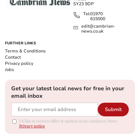
SY23 9DP
Tel:
01970
615000
edit@cambrian-
news.co.uk
FURTHER LINKS
Terms & Conditions
Contact
Privacy policy
Jobs
Get your latest local news for free in your
email inbox
Submit
I'd like to receive offers & updates from Cambrian News.
Privacy notice