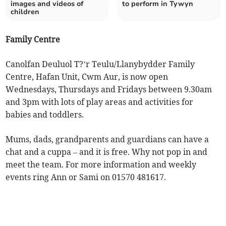
images and videos of
to perform in Tywyn
children
Family Centre
Canolfan Deuluol T?’r Teulu/Llanybydder Family
Centre, Hafan Unit, Cwm Aur, is now open
Wednesdays, Thursdays and Fridays between 9.30am
and 3pm with lots of play areas and activities for
babies and toddlers.
Mums, dads, grandparents and guardians can have a
chat and a cuppa – and it is free. Why not pop in and
meet the team. For more information and weekly
events ring Ann or Sami on 01570 481617.