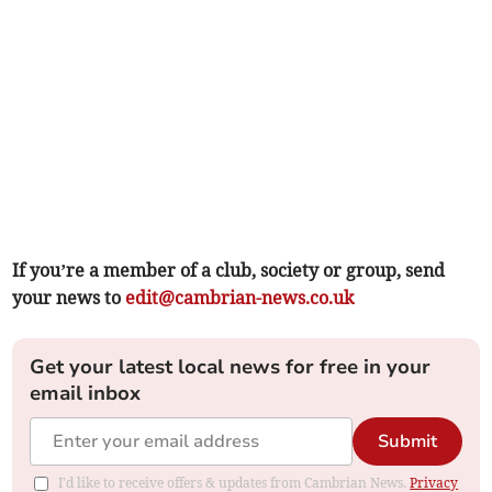
If you’re a member of a club, society or group, send
your news to
edit@cambrian-news.co.uk
Get your latest local news for free in your
email inbox
Submit
I'd like to receive offers & updates from Cambrian News.
Privacy