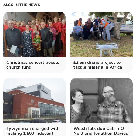
ALSO IN THE NEWS
Christmas concert boosts
£2.5m drone project to
church fund
tackle malaria in Africa
Tywyn man charged with
Welsh folk duo Catrin O
making 1,500 indecent
Neill and Jonathon Davies