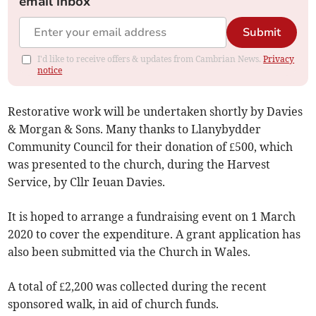
email inbox
Submit
I'd like to receive offers & updates from Cambrian News.
Privacy
notice
Restorative work will be undertaken shortly by Davies
& Morgan & Sons. Many thanks to Llanybydder
Community Council for their donation of £500, which
was presented to the church, during the Harvest
Service, by Cllr Ieuan Davies.
It is hoped to arrange a fundraising event on 1 March
2020 to cover the expenditure. A grant application has
also been submitted via the Church in Wales.
A total of £2,200 was collected during the recent
sponsored walk, in aid of church funds.