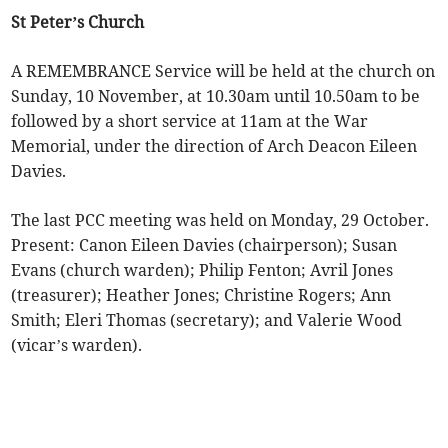
St Peter’s Church
A REMEMBRANCE Service will be held at the church on
Sunday, 10 November, at 10.30am until 10.50am to be
followed by a short service at 11am at the War
Memorial, under the direction of Arch Deacon Eileen
Davies.
The last PCC meeting was held on Monday, 29 October.
Present: Canon Eileen Davies (chairperson); Susan
Evans (church warden); Philip Fenton; Avril Jones
(treasurer); Heather Jones; Christine Rogers; Ann
Smith; Eleri Thomas (secretary); and Valerie Wood
(vicar’s warden).