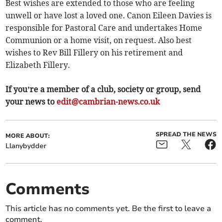
Best wishes are extended to those who are feeling
unwell or have lost a loved one. Canon Eileen Davies is
responsible for Pastoral Care and undertakes Home
Communion or a home visit, on request. Also best
wishes to Rev Bill Fillery on his retirement and
Elizabeth Fillery.
If you’re a member of a club, society or group, send
your news to
edit@cambrian-news.co.uk
SPREAD THE NEWS
MORE ABOUT:
Llanybydder
Comments
This article has no comments yet. Be the first to leave a
comment.