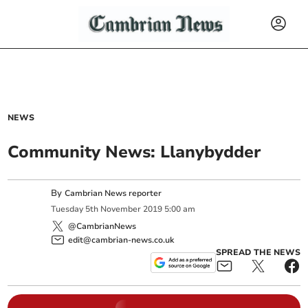
NEWS
Community News: Llanybydder
By
Cambrian News reporter
Tuesday
5
th
November
2019
5:00 am
@CambrianNews
edit@cambrian-news.co.uk
SPREAD THE NEWS