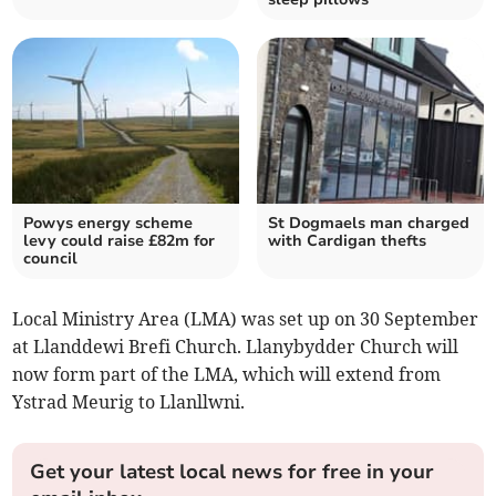
Powys energy scheme
St Dogmaels man charged
levy could raise £82m for
with Cardigan thefts
council
Local Ministry Area (LMA) was set up on 30 September
at Llanddewi Brefi Church. Llanybydder Church will
now form part of the LMA, which will extend from
Ystrad Meurig to Llanllwni.
Get your latest local news for free in your