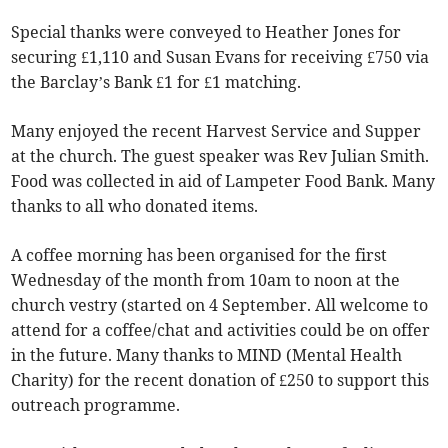
Special thanks were conveyed to Heather Jones for
securing £1,110 and Susan Evans for receiving £750 via
the Barclay’s Bank £1 for £1 matching.
Many enjoyed the recent Harvest Service and Supper
at the church. The guest speaker was Rev Julian Smith.
Food was collected in aid of Lampeter Food Bank. Many
thanks to all who donated items.
A coffee morning has been organised for the first
Wednesday of the month from 10am to noon at the
church vestry (started on 4 September. All welcome to
attend for a coffee/chat and activities could be on offer
in the future. Many thanks to MIND (Mental Health
Charity) for the recent donation of £250 to support this
outreach programme.