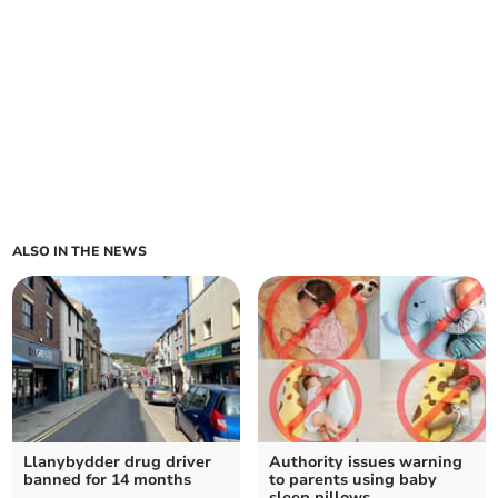
ALSO IN THE NEWS
Llanybydder drug driver
Authority issues warning
banned for 14 months
to parents using baby
sleep pillows