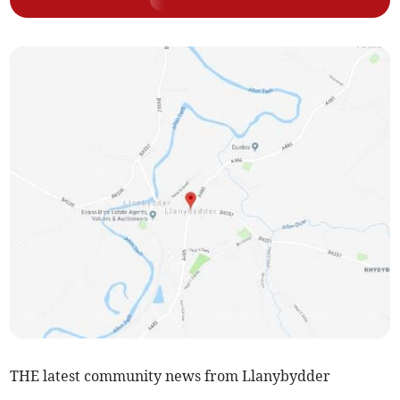
THE latest community news from Llanybydder