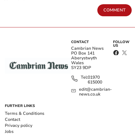
COMMENT
CONTACT
FOLLOW
US
Cambrian News
PO Box 141
Aberystwyth
Wales
SY23 9DP
Tel:
01970
615000
edit@cambrian-
news.co.uk
FURTHER LINKS
Terms & Conditions
Contact
Privacy policy
Jobs