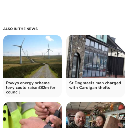
ALSO IN THE NEWS
Powys energy scheme
St Dogmaels man charged
levy could raise £82m for
with Cardigan thefts
council