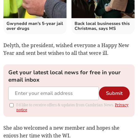
Gwynedd man's 5-year jail
Back local businesses this
over drugs
Christmas, says MS
Delyth, the president, wished everyone a Happy New
Year and sent best wishes to all that were ill.
Get your latest local news for free in your
email inbox
Submit
I'd like to receive offers & updates from Cambrian News.
Privacy
notice
She also welcomed a new member and hopes she
enjoys her time with the WI.