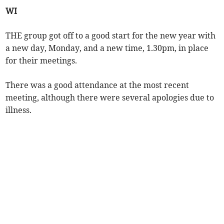
WI
THE group got off to a good start for the new year with
a new day, Monday, and a new time, 1.30pm, in place
for their meetings.
There was a good attendance at the most recent
meeting, although there were several apologies due to
illness.