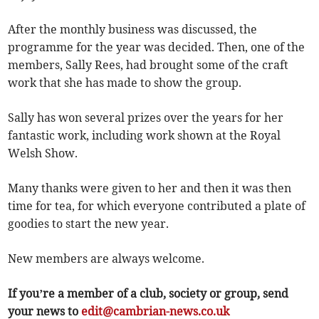
After the monthly business was discussed, the
programme for the year was decided. Then, one of the
members, Sally Rees, had brought some of the craft
work that she has made to show the group.
Sally has won several prizes over the years for her
fantastic work, including work shown at the Royal
Welsh Show.
Many thanks were given to her and then it was then
time for tea, for which everyone contributed a plate of
goodies to start the new year.
New members are always welcome.
If you’re a member of a club, society or group, send
your news to
edit@cambrian-news.co.uk