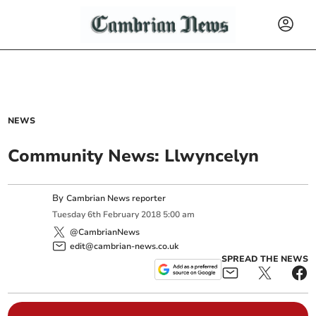
NEWS
Community News: Llwyncelyn
By
Cambrian News reporter
Tuesday
6
th
February
2018
5:00 am
@CambrianNews
edit@cambrian-news.co.uk
SPREAD THE NEWS