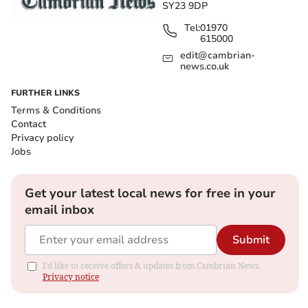
SY23 9DP
Tel:
01970
615000
edit@cambrian-
news.co.uk
FURTHER LINKS
Terms & Conditions
Contact
Privacy policy
Jobs
Get your latest local news for free in your
email inbox
Submit
I'd like to receive offers & updates from Cambrian News.
Privacy notice