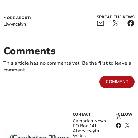
SPREAD THE NEWS
MORE ABOUT:
Llwyncelyn
Comments
This article has no comments yet. Be the first to leave a
comment.
COMMENT
CONTACT
FOLLOW
US
Cambrian News
PO Box 141
Aberystwyth
Wales