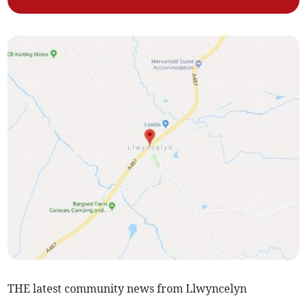
THE latest community news from Llwyncelyn