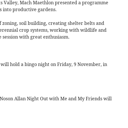
ists Valley, Mach Maethlon presented a programme
 into productive gardens.
zoning, soil building, creating shelter belts and
rennial crop systems, working with wildlife and
 session with great enthusiasm.
ill hold a bingo night on Friday, 9 November, in
Noson Allan Night Out with Me and My Friends will