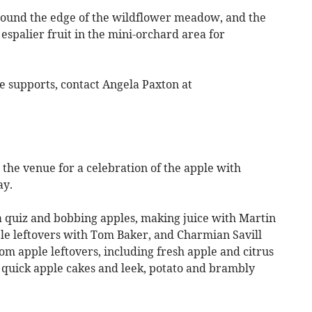
ound the edge of the wildflower meadow, and the
espalier fruit in the mini-orchard area for
e supports, contact Angela Paxton at
 venue for a celebration of the apple with
ay.
a quiz and bobbing apples, making juice with Martin
ple leftovers with Tom Baker, and Charmian Savill
om apple leftovers, including fresh apple and citrus
quick apple cakes and leek, potato and brambly