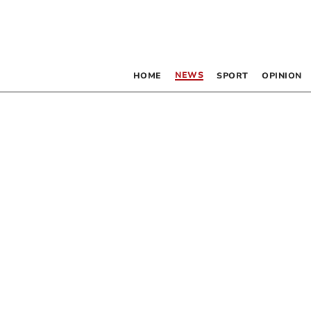
NEWS
HOME
SPORT
OPINION