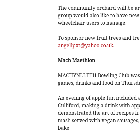
The community orchard will be ar
group would also like to have new 
wheelchair users to manage.
To sponsor new fruit trees and tre
angellpxt@yahoo.co.uk
.
Mach Maethlon
MACHYNLLETH Bowling Club was the
games, drinks and food on Thursd
An evening of apple fun included 
Culliford, making a drink with ap
demonstrated the art of recipes fr
mash served with vegan sausages, 
bake.