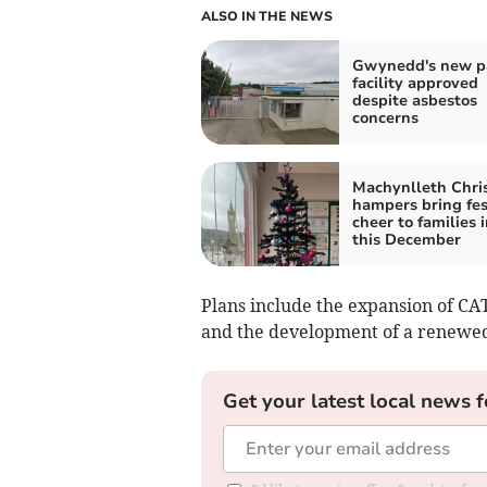
ALSO IN THE NEWS
Gwynedd's new p
facility approved
despite asbestos
concerns
Machynlleth Chri
hampers bring fes
cheer to families 
this December
Plans include the expansion of CA
and the development of a renewed 
Get your latest local news f