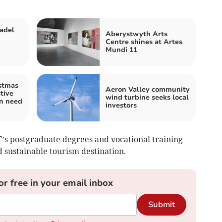
adel
Aberystwyth Arts
Centre shines at Artes
Mundi 11
stmas
Aeron Valley community
tive
wind turbine seeks local
in need
investors
T’s postgraduate degrees and vocational training
sustainable tourism destination.
or free in your email inbox
Submit