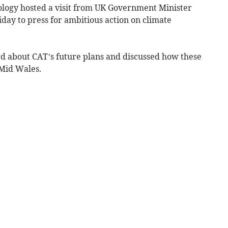
ology hosted a visit from UK Government Minister
day to press for ambitious action on climate
rd about CAT’s future plans and discussed how these
 Mid Wales.