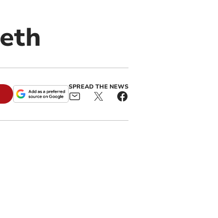
eth
SPREAD THE NEWS