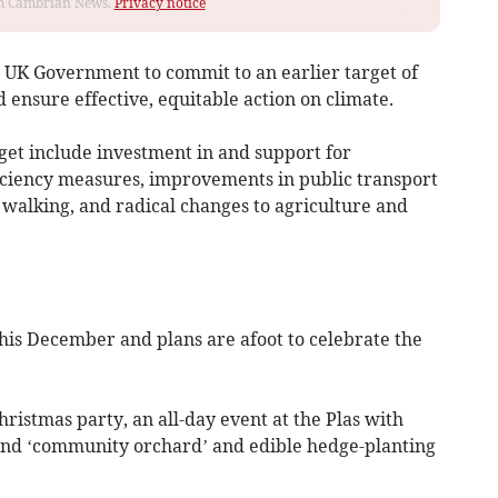
rom Cambrian News.
Privacy notice
he UK Government to commit to an earlier target of
 ensure effective, equitable action on climate.
get include investment in and support for
ciency measures, improvements in public transport
 walking, and radical changes to agriculture and
his December and plans are afoot to celebrate the
istmas party, an all-day event at the Plas with
 and ‘community orchard’ and edible hedge-planting