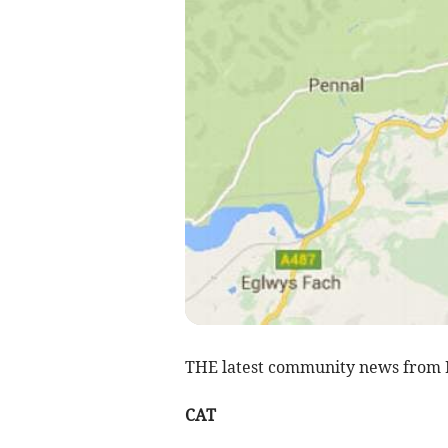
THE latest community news from 
CAT