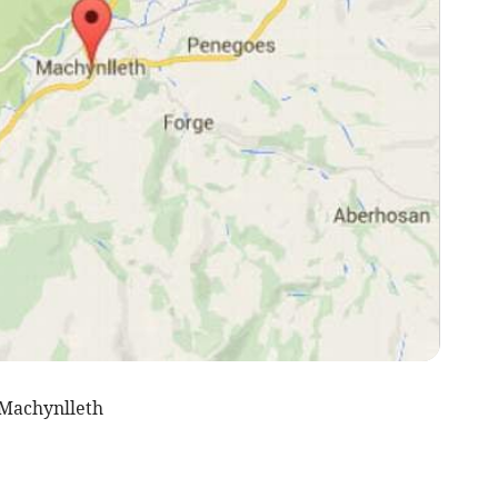
Machynlleth