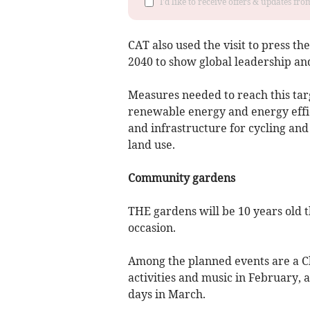
I'd like to receive offers & updates f
CAT also used the visit to press t
2040 to show global leadership and
Measures needed to reach this tar
renewable energy and energy effi
and infrastructure for cycling and
land use.
Community gardens
THE gardens will be 10 years old t
occasion.
Among the planned events are a Chr
activities and music in February,
days in March.