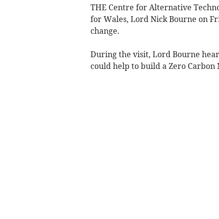
THE Centre for Alternative Techn
for Wales, Lord Nick Bourne on Fri
change.
During the visit, Lord Bourne hea
could help to build a Zero Carbon