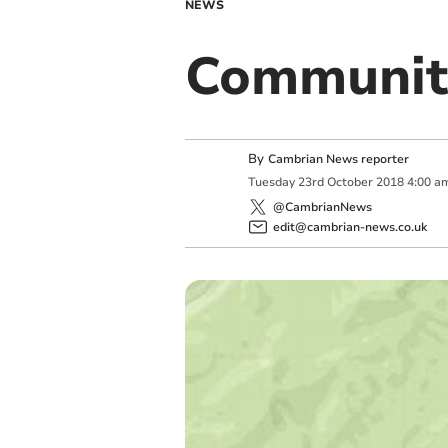
NEWS
Communit
By
Cambrian News reporter
Tuesday
23
rd
October
2018
4:00 a
@CambrianNews
edit@cambrian-news.co.uk