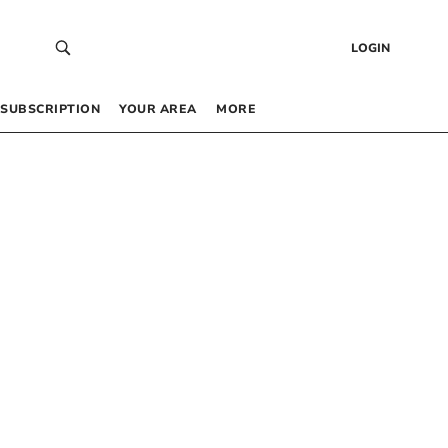
LOGIN
SUBSCRIPTION
YOUR AREA
MORE