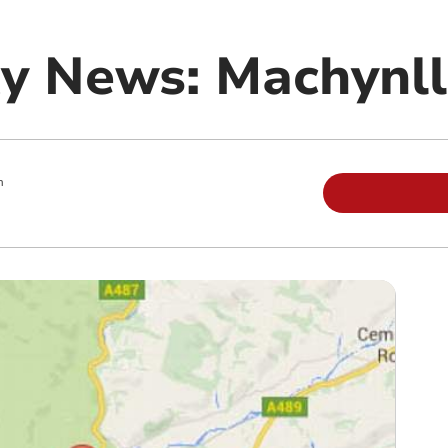
y News: Machynll
m