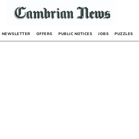
NEWSLETTER
OFFERS
PUBLIC NOTICES
JOBS
PUZZLES