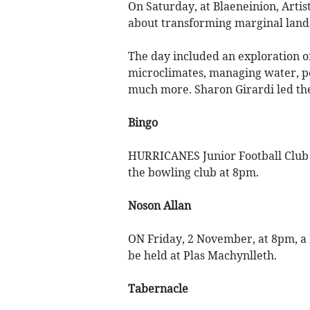
On Saturday, at Blaeneinion, Art
about transforming marginal lands
The day included an exploration of 
microclimates, managing water, pe
much more. Sharon Girardi led the
Bingo
HURRICANES Junior Football Club w
the bowling club at 8pm.
Noson Allan
ON Friday, 2 November, at 8pm, a 
be held at Plas Machynlleth.
Tabernacle