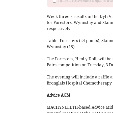
I'd like to receive offers & updates f
Week three’s results in the Dyfi 
for Foresters, Wynnstay and Skin
respectively.
Table: Foresters (24 points), Skinn
Wynnstay (15).
The Foresters, Heol y Doll, will b
Pairs competition on Tuesday, 3 D
The evening will include a raffle 
Bronglais Hospital Chemotherapy 
Advice AGM
MACHYNLLETH-based Advice Mid W