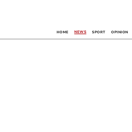
NEWS
HOME
SPORT
OPINION