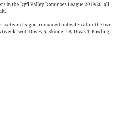
rs in the Dyfi Valley Dominoes League 2019/20, all
lt.
he six-team league, remained unbeaten after the two
s (week two): Dovey 5, Skinners 8; Divas 3, Bowling