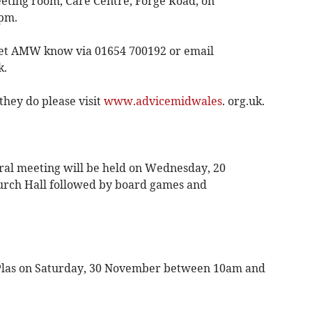
ting room, Care Centre, Forge Road, on
pm.
 let AMW know via 01654 700192 or email
k.
hey do please visit
www.advicemidwales
. org.uk.
l meeting will be held on Wednesday, 20
urch Hall followed by board games and
Y Plas on Saturday, 30 November between 10am and