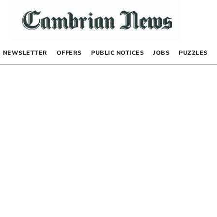
NEWSLETTER
OFFERS
PUBLIC NOTICES
JOBS
PUZZLES