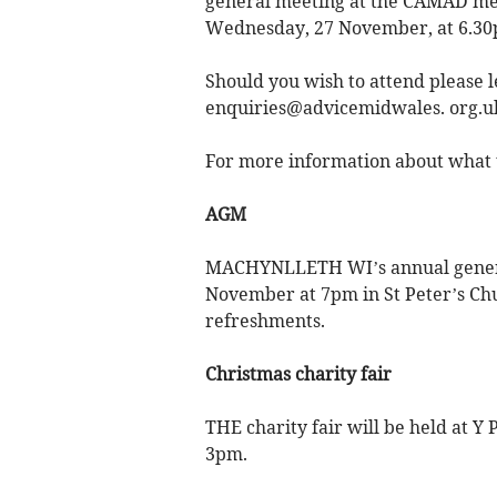
general meeting at the CAMAD mee
Wednesday, 27 November, at 6.30
Should you wish to attend please
enquiries@advicemidwales. org.u
For more information about what t
AGM
MACHYNLLETH WI’s annual genera
November at 7pm in St Peter’s Ch
refreshments.
Christmas charity fair
THE charity fair will be held at 
3pm.