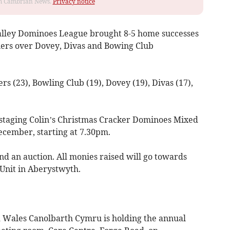
rom Cambrian News.
Privacy notice
Valley Dominoes League brought 8-5 home successes
ners over Dovey, Divas and Bowing Club
ers (23), Bowling Club (19), Dovey (19), Divas (17),
e staging Colin’s Christmas Cracker Dominoes Mixed
ecember, starting at 7.30pm.
and an auction. All monies raised will go towards
Unit in Aberystwyth.
ales Canolbarth Cymru is holding the annual