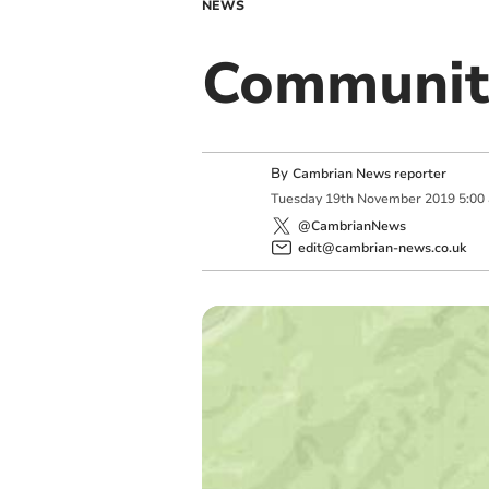
NEWS
Communit
By
Cambrian News reporter
Tuesday
19
th
November
2019
5:00
@CambrianNews
edit@cambrian-news.co.uk