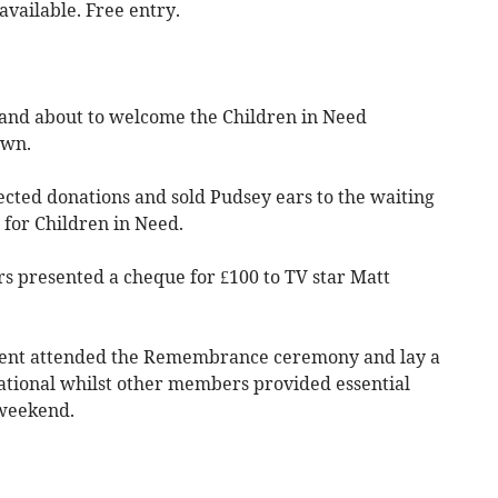
vailable. Free entry.
and about to welcome the Children in Need
own.
cted donations and sold Pudsey ears to the waiting
for Children in Need.
ers presented a cheque for £100 to TV star Matt
ident attended the Remembrance ceremony and lay a
ational whilst other members provided essential
 weekend.