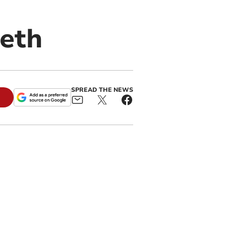
eth
SPREAD THE NEWS