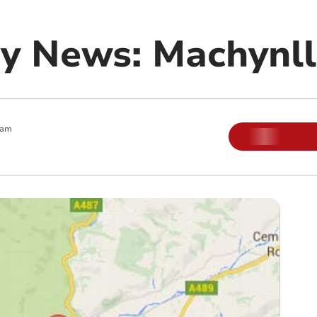
y News: Machynll
 am