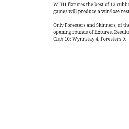
WITH fixtures the best of 13 rubbe
games will produce a win/lose resu
Only Foresters and Skinners, of t
opening rounds of fixtures. Result
Club 10; Wynnstay 4, Foresters 9.