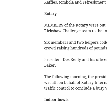
Raffles, tombola and refreshment a
Rotary
MEMBERS of the Rotary were out 
Rickshaw Challenge team to the t
Six members and two helpers colle
crowd raising hundreds of pounds 
President Des Reilly and his offic
Baker.
The following morning, the pres
wreath on behalf of Rotary Intern
traffic control to conclude a busy
Indoor bowls