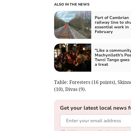
ALSO IN THE NEWS
Part of Cambrian
railway line to shu
essential work in
February
"Like a community
Machynlleth's Pos
Twrci Tango goes
a treat
Table: Foresters (16 points), Skin
(10), Divas (9).
Get your latest local news f