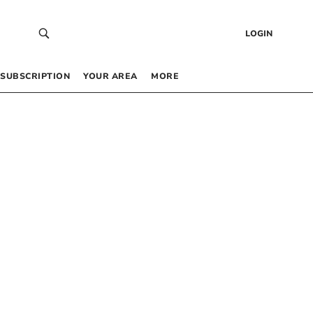
LOGIN
SUBSCRIPTION
YOUR AREA
MORE