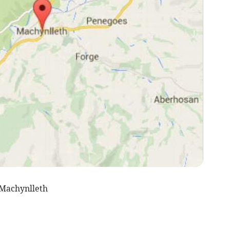
Machynlleth