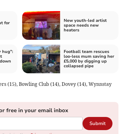
New youth-led artist
t for
space needs new
heaters
 hug":
Football team rescues
t
loo-less mum saving her
 down
£5,000 by digging up
collapsed pipe
ners (15), Bowling Club (14), Dovey (14), Wynnstay
or free in your email inbox
Submit