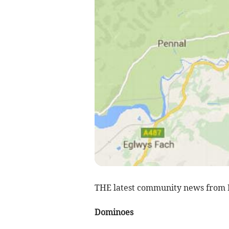
THE latest community news from 
Dominoes