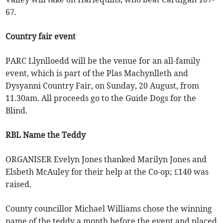
67.
Country fair event
PARC Llynlloedd will be the venue for an all-family
event, which is part of the Plas Machynlleth and
Dysyanni Country Fair, on Sunday, 20 August, from
11.30am. All proceeds go to the Guide Dogs for the
Blind.
RBL Name the Teddy
ORGANISER Evelyn Jones thanked Marilyn Jones and
Elsbeth McAuley for their help at the Co-op; £140 was
raised.
County councillor Michael Williams chose the winning
name of the teddy a month before the event and placed