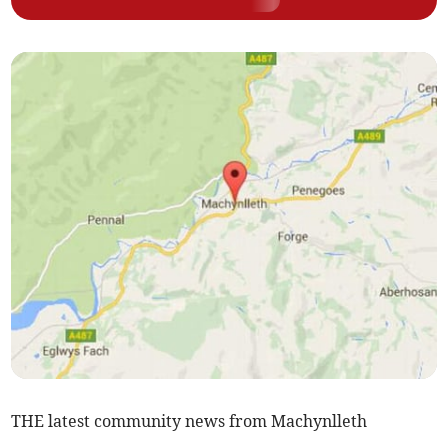
THE latest community news from Machynlleth