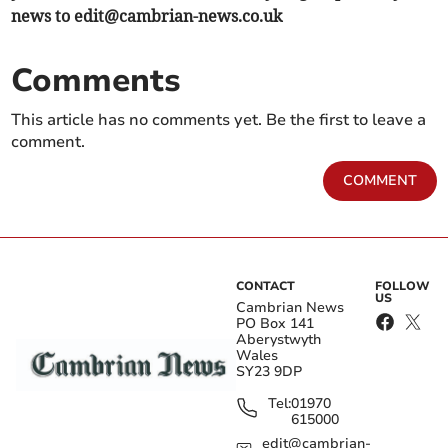
news to
edit@cambrian-news.co.uk
Comments
This article has no comments yet. Be the first to leave a
comment.
COMMENT
CONTACT
FOLLOW
US
Cambrian News
PO Box 141
Aberystwyth
Wales
SY23 9DP
Tel:
01970
615000
edit@cambrian-