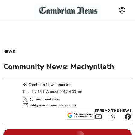
NEWS
Community News: Machynlleth
By
Cambrian News reporter
Tuesday
15
th
August
2017
4:00 am
@CambrianNews
edit@cambrian-news.co.uk
SPREAD THE NEWS