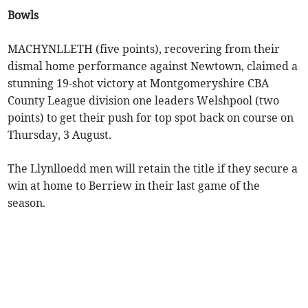
Bowls
MACHYNLLETH (five points), recovering from their
dismal home performance against Newtown, claimed a
stunning 19-shot victory at Montgomeryshire CBA
County League division one leaders Welshpool (two
points) to get their push for top spot back on course on
Thursday, 3 August.
The Llynlloedd men will retain the title if they secure a
win at home to Berriew in their last game of the
season.