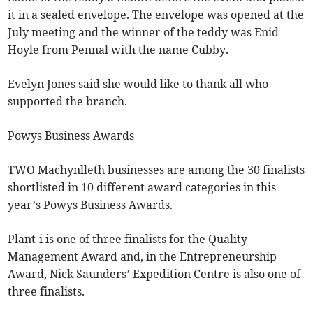
it in a sealed envelope. The envelope was opened at the
July meeting and the winner of the teddy was Enid
Hoyle from Pennal with the name Cubby.
Evelyn Jones said she would like to thank all who
supported the branch.
Powys Business Awards
TWO Machynlleth businesses are among the 30 finalists
shortlisted in 10 different award categories in this
year’s Powys Business Awards.
Plant-i is one of three finalists for the Quality
Management Award and, in the Entrepreneurship
Award, Nick Saunders’ Expedition Centre is also one of
three finalists.