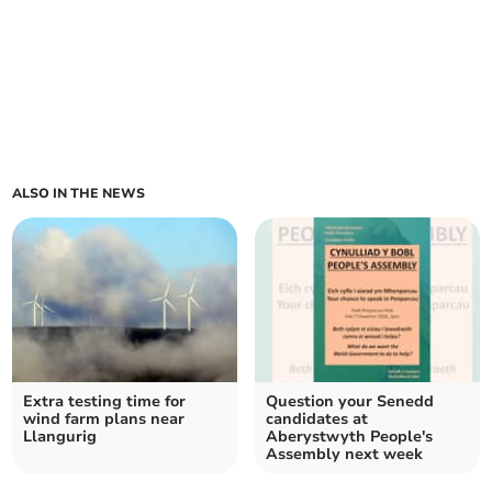
ALSO IN THE NEWS
Extra testing time for
Question your Senedd
wind farm plans near
candidates at
Llangurig
Aberystwyth People's
Assembly next week