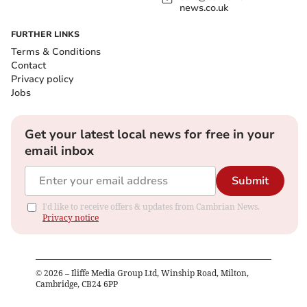
news.co.uk
FURTHER LINKS
Terms & Conditions
Contact
Privacy policy
Jobs
Get your latest local news for free in your
email inbox
Submit
I'd like to receive offers & updates from Cambrian News.
Privacy notice
©
2026
– Iliffe Media Group Ltd, Winship Road, Milton,
Cambridge, CB24 6PP