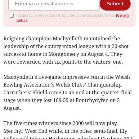
Submit
I'd like to receive offers & updates from Cambrian News.
Privacy
notice
Reigning champions Machynlleth maintained the
leadership of the county mixed league with a 20-shot
success at home to Montgomery on August 4. They
were rewarded with six points to the visitors’ one.
Machynlleth’s five-game impressive run in the Welsh
Bowling Association’s Welsh Clubs’ Championship
Carruthers’ Shield came to an end at the quarter-final
stage when they lost 109-59 at Pontrhydyfen on 5
August.
The five-times winners since 2000 will now play
Merthyr West End while, in the other semi-final, Ely
Valley will take on Harlequins, who beat Cardigan 107-