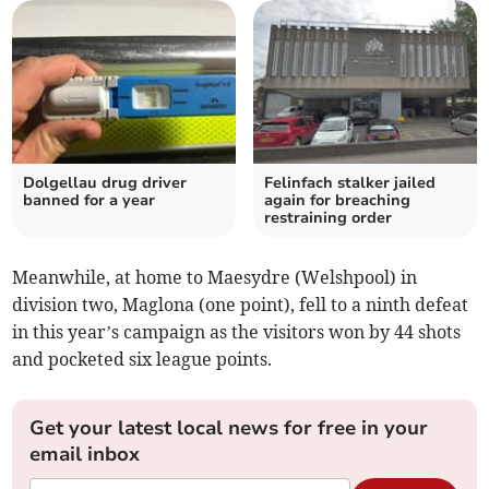
Dolgellau drug driver
Felinfach stalker jailed
banned for a year
again for breaching
restraining order
Meanwhile, at home to Maesydre (Welshpool) in
division two, Maglona (one point), fell to a ninth defeat
in this year’s campaign as the visitors won by 44 shots
and pocketed six league points.
Get your latest local news for free in your
email inbox