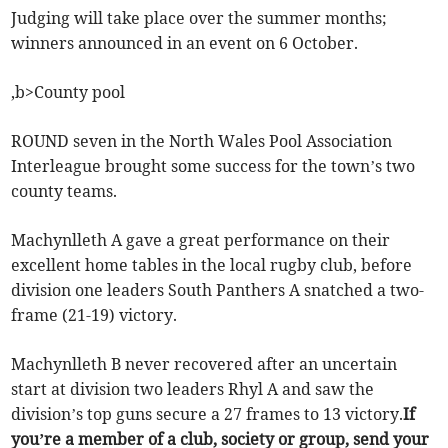
Judging will take place over the summer months;
winners announced in an event on 6 October.
,b>County pool
ROUND seven in the North Wales Pool Association
Interleague brought some success for the town’s two
county teams.
Machynlleth A gave a great performance on their
excellent home tables in the local rugby club, before
division one leaders South Panthers A snatched a two-
frame (21-19) victory.
Machynlleth B never recovered after an uncertain
start at division two leaders Rhyl A and saw the
division’s top guns secure a 27 frames to 13 victory.
If
you’re a member of a club, society or group, send your