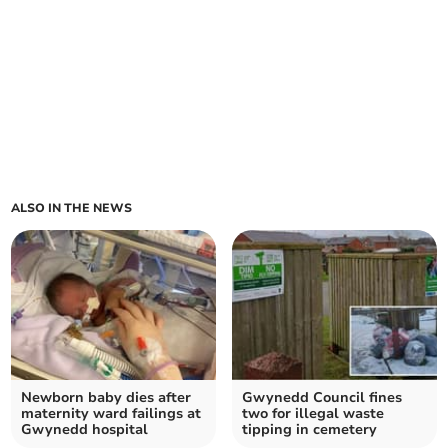
ALSO IN THE NEWS
Newborn baby dies after
Gwynedd Council fines
maternity ward failings at
two for illegal waste
Gwynedd hospital
tipping in cemetery