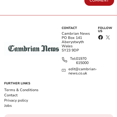
COMMENT
CONTACT
FOLLOW
US
Cambrian News
PO Box 141
Aberystwyth
Wales
SY23 9DP
Tel:
01970
615000
edit@cambrian-
news.co.uk
FURTHER LINKS
Terms & Conditions
Contact
Privacy policy
Jobs