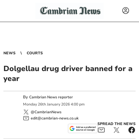
NEWS
COURTS
Dolgellau drug driver banned for a
year
By
Cambrian News reporter
Monday
26
th
January
2026
4:00 pm
@CambrianNews
edit@cambrian-news.co.uk
SPREAD THE NEWS