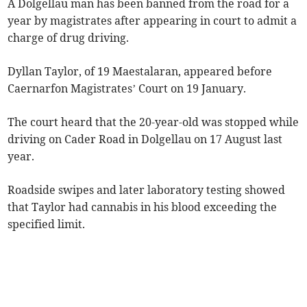
A Dolgellau man has been banned from the road for a
year by magistrates after appearing in court to admit a
charge of drug driving.
Dyllan Taylor, of 19 Maestalaran, appeared before
Caernarfon Magistrates’ Court on 19 January.
The court heard that the 20-year-old was stopped while
driving on Cader Road in Dolgellau on 17 August last
year.
Roadside swipes and later laboratory testing showed
that Taylor had cannabis in his blood exceeding the
specified limit.