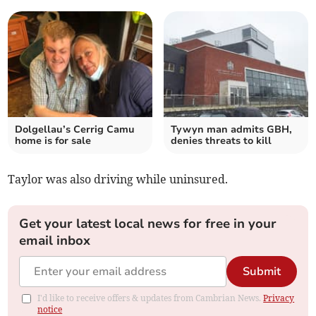
Dolgellau’s Cerrig Camu
Tywyn man admits GBH,
home is for sale
denies threats to kill
Taylor was also driving while uninsured.
Get your latest local news for free in your
email inbox
Submit
I'd like to receive offers & updates from Cambrian News.
Privacy
notice