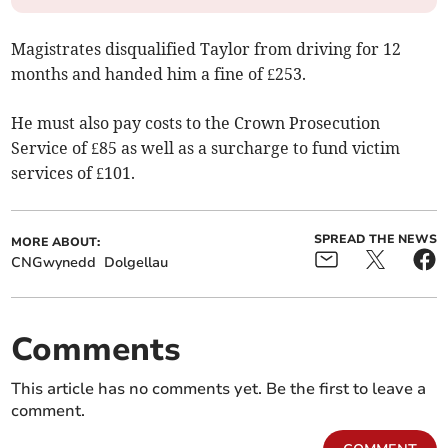
Magistrates disqualified Taylor from driving for 12
months and handed him a fine of £253.
He must also pay costs to the Crown Prosecution
Service of £85 as well as a surcharge to fund victim
services of £101.
SPREAD THE NEWS
MORE ABOUT:
CNGwynedd
Dolgellau
Comments
This article has no comments yet. Be the first to leave a
comment.