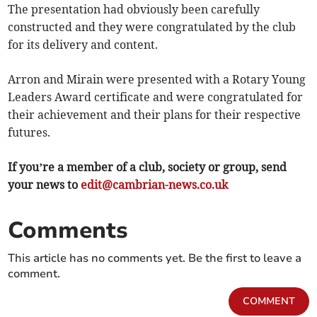
The presentation had obviously been carefully
constructed and they were congratulated by the club
for its delivery and content.
Arron and Mirain were presented with a Rotary Young
Leaders Award certificate and were congratulated for
their achievement and their plans for their respective
futures.
If you’re a member of a club, society or group, send
your news to
edit@cambrian-news.co.uk
Comments
This article has no comments yet. Be the first to leave a
comment.
COMMENT