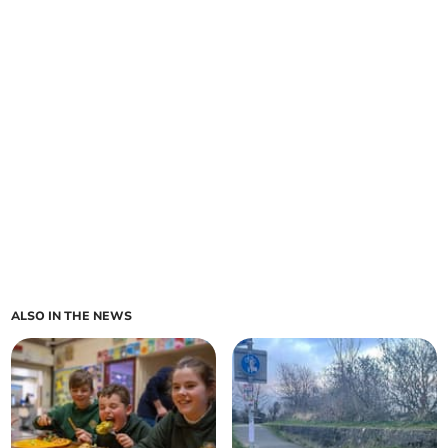
ALSO IN THE NEWS