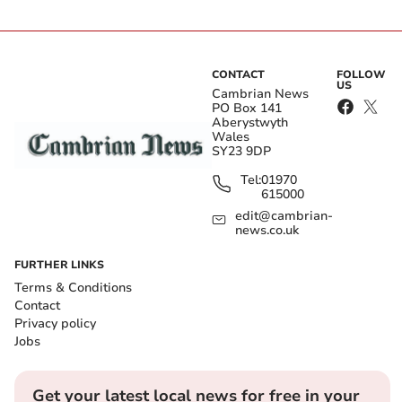
CONTACT
FOLLOW
US
Cambrian News
PO Box 141
Aberystwyth
Wales
SY23 9DP
Tel:
01970
615000
edit@cambrian-
news.co.uk
FURTHER LINKS
Terms & Conditions
Contact
Privacy policy
Jobs
Get your latest local news for free in your