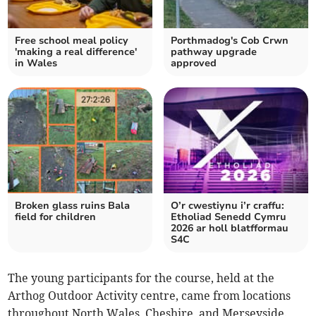
Free school meal policy
Porthmadog's Cob Crwn
'making a real difference'
pathway upgrade
in Wales
approved
Broken glass ruins Bala
O’r cwestiynu i’r craffu:
field for children
Etholiad Senedd Cymru
2026 ar holl blatfformau
S4C
The young participants for the course, held at the
Arthog Outdoor Activity centre, came from locations
throughout North Wales, Cheshire, and Merseyside.