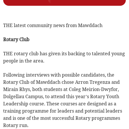
THE latest community news from Mawddach
Rotary Club
THE rotary club has given its backing to talented young
people in the area.
Following interviews with possible candidates, the
Rotary Club of Mawddach chose Arron Tregenza and
Mirain Rhys, both students at Coleg Meirion-Dwyfor,
Dolgellau Campus, to attend this year’s Rotary Youth
Leadership course. These courses are designed as a
training programme for leaders and potential leaders
and is one of the most successful Rotary programmes
Rotary run.