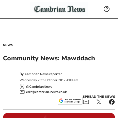
NEWS
Community News: Mawddach
By
Cambrian News reporter
Wednesday
25
th
October
2017
4:00 am
@CambrianNews
edit@cambrian-news.co.uk
SPREAD THE NEWS