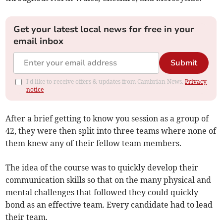
Get your latest local news for free in your
email inbox
Submit
I'd like to receive offers & updates from Cambrian News.
Privacy
notice
After a brief getting to know you session as a group of
42, they were then split into three teams where none of
them knew any of their fellow team members.
The idea of the course was to quickly develop their
communication skills so that on the many physical and
mental challenges that followed they could quickly
bond as an effective team. Every candidate had to lead
their team.