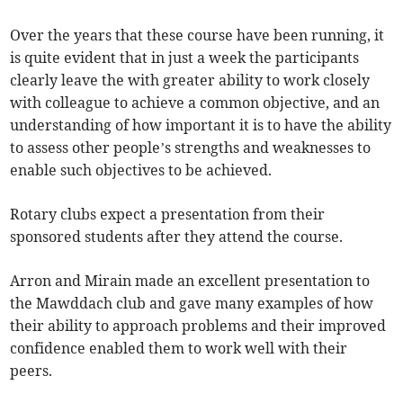
Over the years that these course have been running, it
is quite evident that in just a week the participants
clearly leave the with greater ability to work closely
with colleague to achieve a common objective, and an
understanding of how important it is to have the ability
to assess other people’s strengths and weaknesses to
enable such objectives to be achieved.
Rotary clubs expect a presentation from their
sponsored students after they attend the course.
Arron and Mirain made an excellent presentation to
the Mawddach club and gave many examples of how
their ability to approach problems and their improved
confidence enabled them to work well with their
peers.