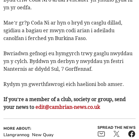
yn yr oedfa.
Mae’r gr?p Coda Ni ar hyn o bryd yn casglu dillad,
sgidiau a bagiau er mwyn codi arian i adeiladu
canolfan i ferched yn Burkina Faso.
Bwriadwn gefnogi eu hymgyrch trwy gasglu nwyddau
yn y cylch. Byddwn yn derbyn y nwyddau yn festri
Nanternis ar ddydd Sul, 7 Gorffennaf.
Rydym yn gwerthfawrogi eich haelioni bob amser.
If you’re a member of a club, society or group, send
your news to
edit@cambrian-news.co.uk
SPREAD THE NEWS
MORE ABOUT:
Llangrannog
New Quay