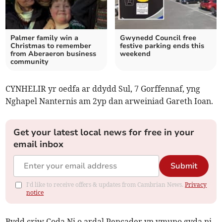
Palmer family win a
Gwynedd Council free
Christmas to remember
festive parking ends this
from Aberaeron business
weekend
community
CYNHELIR yr oedfa ar ddydd Sul, 7 Gorffennaf, yng
Nghapel Nanternis am 2yp dan arweiniad Gareth Ioan.
Get your latest local news for free in your
email inbox
Submit
I'd like to receive offers & updates from Cambrian News.
Privacy
notice
Bydd criw Coda Ni o ardal Pencader yn ymuno gyda ni