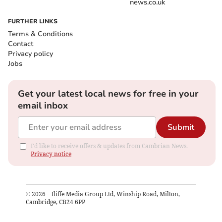
news.co.uk
FURTHER LINKS
Terms & Conditions
Contact
Privacy policy
Jobs
Get your latest local news for free in your
email inbox
Submit
I'd like to receive offers & updates from Cambrian News.
Privacy notice
©
2026
– Iliffe Media Group Ltd, Winship Road, Milton,
Cambridge, CB24 6PP