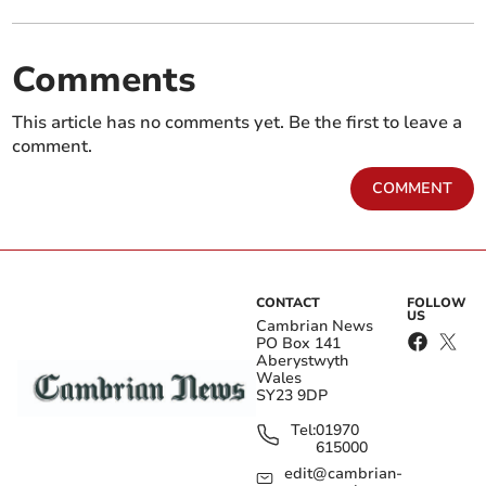
Comments
This article has no comments yet. Be the first to leave a
comment.
COMMENT
CONTACT
FOLLOW
US
Cambrian News
PO Box 141
Aberystwyth
Wales
SY23 9DP
Tel:
01970
615000
edit@cambrian-