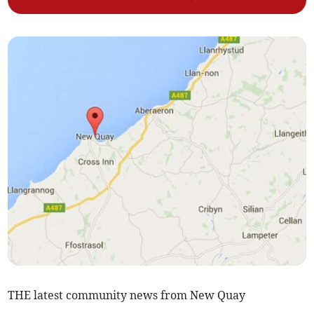
THE latest community news from New Quay