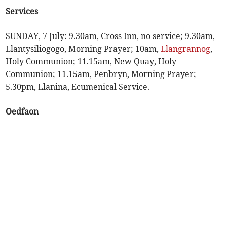
Services
SUNDAY, 7 July: 9.30am, Cross Inn, no service; 9.30am,
Llantysiliogogo, Morning Prayer; 10am,
Llangrannog
,
Holy Communion; 11.15am, New Quay, Holy
Communion; 11.15am, Penbryn, Morning Prayer;
5.30pm, Llanina, Ecumenical Service.
Oedfaon