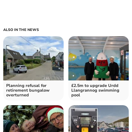
ALSO IN THE NEWS
Planning refusal for
£2.5m to upgrade Urdd
retirement bungalow
Llangrannog swimming
overturned
pool