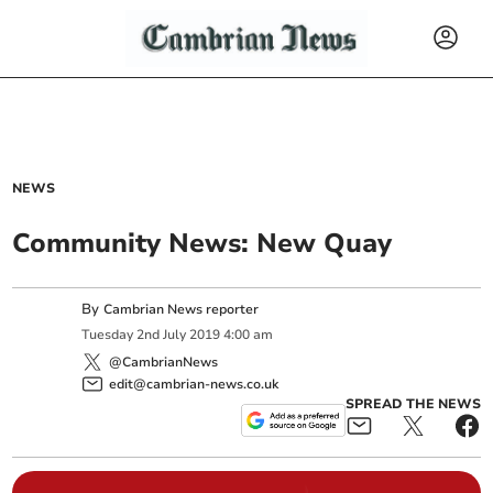
NEWS
Community News: New Quay
By
Cambrian News reporter
Tuesday
2
nd
July
2019
4:00 am
@CambrianNews
edit@cambrian-news.co.uk
SPREAD THE NEWS