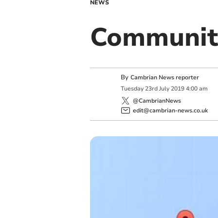
NEWS
Communit
By
Cambrian News reporter
Tuesday
23
rd
July
2019
4:00 am
@CambrianNews
edit@cambrian-news.co.uk