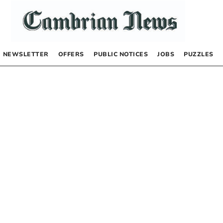
NEWSLETTER
OFFERS
PUBLIC NOTICES
JOBS
PUZZLES