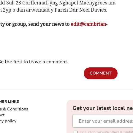
 Sul, 28 Gorffennaf, yng Nghapel Maenygroes am
 2yp o dan arweiniad y Parch Ddr Noel Davies.
ety or group, send your news to
edit@cambrian-
e the first to leave a comment.
COMMENT
HER LINKS
Get your latest local n
s & Conditions
act
cy policy
I'd like to receive offers & up