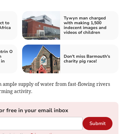
Tywyn man charged
ct to
with making 1,500
Africa
indecent images and
videos of children
trin O
n
Don't miss Barmouth's
 in
charity pig race!
n ample supply of water from fast-flowing rivers
rming activity.
or free in your email inbox
Submit