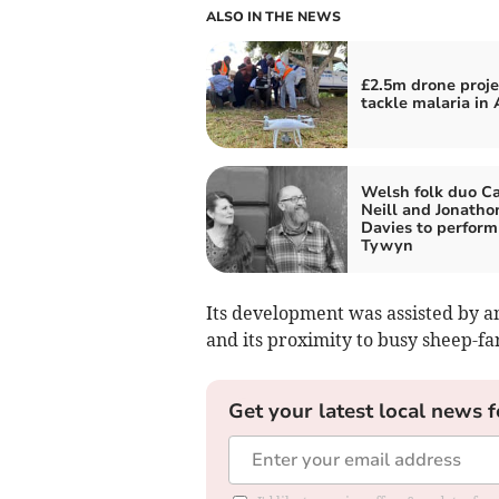
ALSO IN THE NEWS
£2.5m drone proje
tackle malaria in 
Welsh folk duo Ca
Neill and Jonatho
Davies to perform
Tywyn
Its development was assisted by a
and its proximity to busy sheep-fa
Get your latest local news f