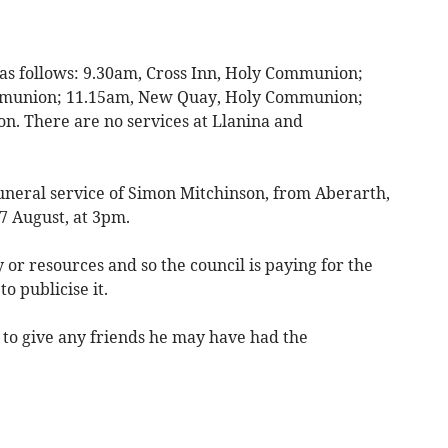
 as follows: 9.30am, Cross Inn, Holy Communion;
ommunion; 11.15am, New Quay, Holy Communion;
. There are no services at Llanina and
funeral service of Simon Mitchinson, from Aberarth,
7 August, at 3pm.
or resources and so the council is paying for the
to publicise it.
o give any friends he may have had the