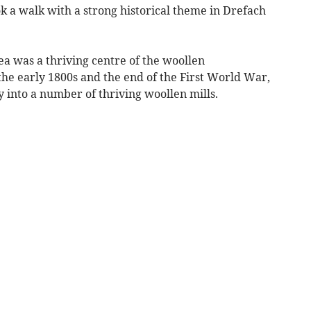
k a walk with a strong historical theme in Drefach
ea was a thriving centre of the woollen
e early 1800s and the end of the First World War,
 into a number of thriving woollen mills.