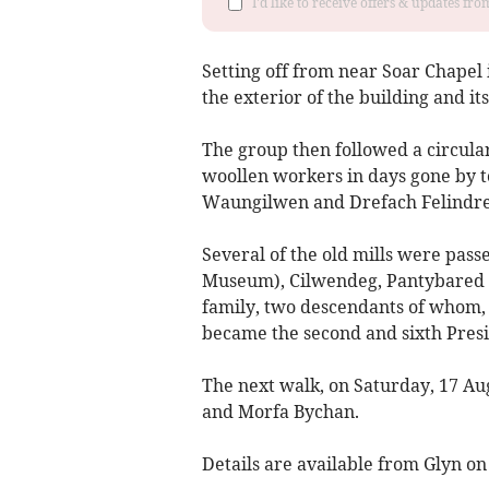
I'd like to receive offers & updates f
Setting off from near Soar Chapel
the exterior of the building and i
The group then followed a circula
woollen workers in days gone by to
Waungilwen and Drefach Felindre
Several of the old mills were pas
Museum), Cilwendeg, Pantybared 
family, two descendants of whom,
became the second and sixth Presid
The next walk, on Saturday, 17 Au
and Morfa Bychan.
Details are available from Glyn on