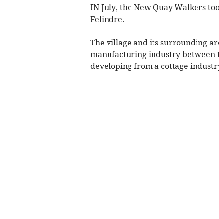
IN July, the New Quay Walkers too
Felindre.
The village and its surrounding ar
manufacturing industry between th
developing from a cottage industry