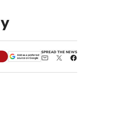
y
SPREAD THE NEWS