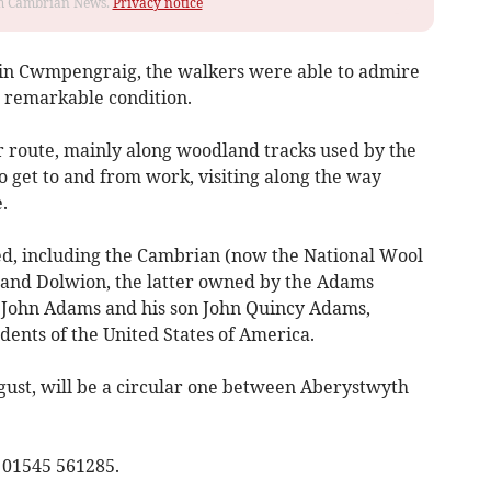
rom Cambrian News.
Privacy notice
 in Cwmpengraig, the walkers were able to admire
ts remarkable condition.
r route, mainly along woodland tracks used by the
 get to and from work, visiting along the way
.
sed, including the Cambrian (now the National Wool
and Dolwion, the latter owned by the Adams
 John Adams and his son John Quincy Adams,
ents of the United States of America.
gust, will be a circular one between Aberystwyth
 01545 561285.