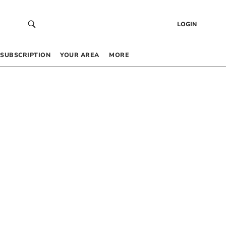
LOGIN
SUBSCRIPTION
YOUR AREA
MORE