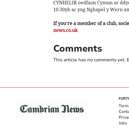
CYNHELIR oedfaon Cymun ar ddydd
10.30yb ac yng Nghapel y Wern am
If you’re a member of a club, soci
news.co.uk
Comments
This article has no comments yet. B
FURT
Term
Cont
Priva
Jobs