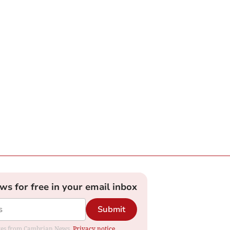
ews for free in your email inbox
Submit
dates from Cambrian News.
Privacy notice