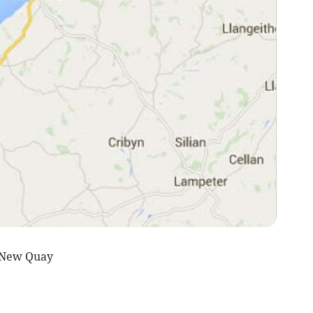
 New Quay