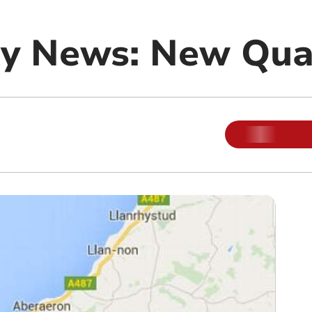
y News: New Qua