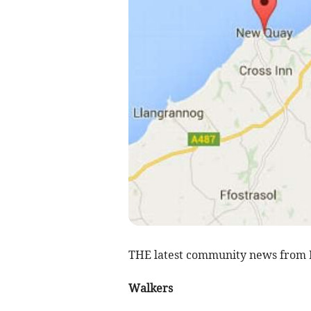
THE latest community news from
Walkers