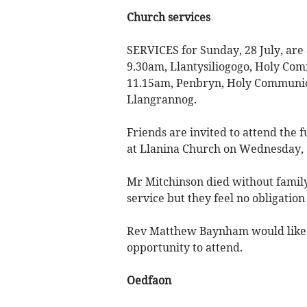
Church services
SERVICES for Sunday, 28 July, are
9.30am, Llantysiliogogo, Holy C
11.15am, Penbryn, Holy Communion
Llangrannog.
Friends are invited to attend the 
at Llanina Church on Wednesday, 
Mr Mitchinson died without family 
service but they feel no obligation 
Rev Matthew Baynham would like t
opportunity to attend.
Oedfaon