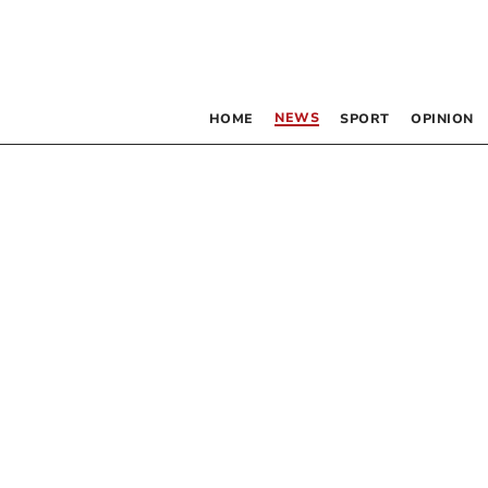
NEWS
HOME
SPORT
OPINION