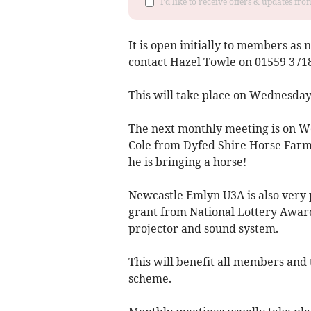
I'd like to receive offers & updates f
It is open initially to members as 
contact Hazel Towle on 01559 37184
This will take place on Wednesday
The next monthly meeting is on W
Cole from Dyfed Shire Horse Farm
he is bringing a horse!
Newcastle Emlyn U3A is also very
grant from National Lottery Awards
projector and sound system.
This will benefit all members and 
scheme.