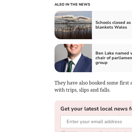
ALSO IN THE NEWS
Schools closed as
blankets Wales
Ben Lake named v
chair of parliame
group
They have also booked some first a
with trips, slips and falls.
Get your latest local news f