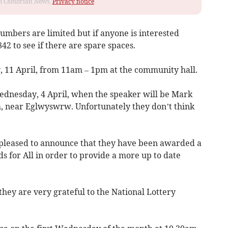
rom Cambrian News.
Privacy notice
numbers are limited but if anyone is interested
2 to see if there are spare spaces.
, 11 April, from 11am – 1pm at the community hall.
ednesday, 4 April, when the speaker will be Mark
, near Eglwyswrw. Unfortunately they don’t think
 pleased to announce that they have been awarded a
 for All in order to provide a more up to date
they are very grateful to the National Lottery