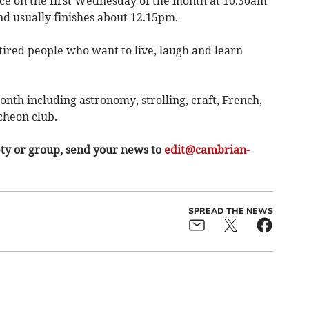
ce on the first Wednesday of the month at 10.30am
nd usually finishes about 12.15pm.
tired people who want to live, laugh and learn
th including astronomy, strolling, craft, French,
cheon club.
ety or group, send your news to
edit@cambrian-
SPREAD THE NEWS