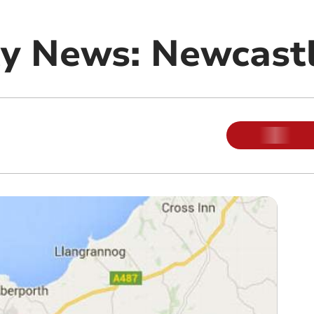
y News: Newcast