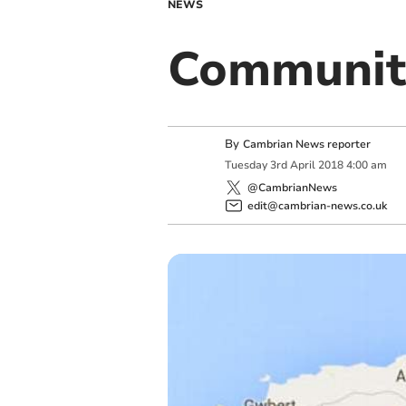
NEWS
Communit
By
Cambrian News reporter
Tuesday
3
rd
April
2018
4:00 am
@CambrianNews
edit@cambrian-news.co.uk