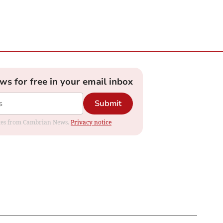
ews for free in your email inbox
Submit
dates from Cambrian News.
Privacy notice