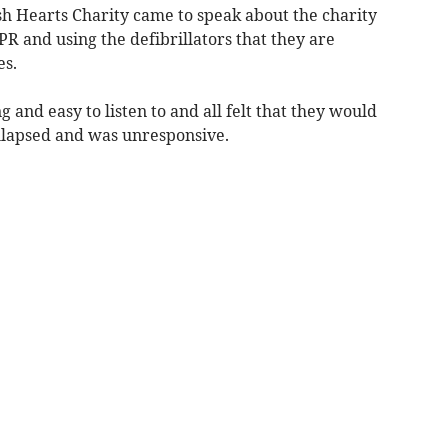
h Hearts Charity came to speak about the charity
PR and using the defibrillators that they are
es.
g and easy to listen to and all felt that they would
ollapsed and was unresponsive.