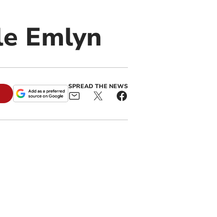
le Emlyn
SPREAD THE NEWS