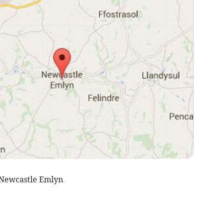
 Newcastle Emlyn