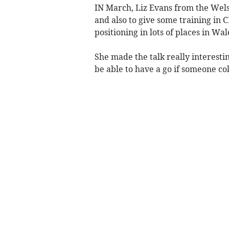
IN March, Liz Evans from the Wels
and also to give some training in C
positioning in lots of places in Wal
She made the talk really interestin
be able to have a go if someone c