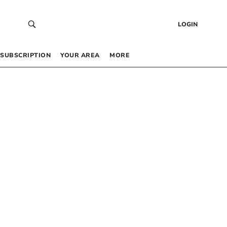
LOGIN
SUBSCRIPTION
YOUR AREA
MORE