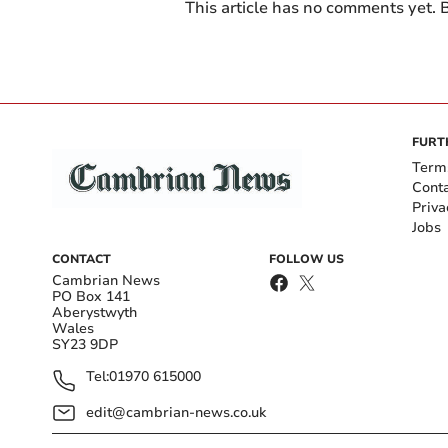
This article has no comments yet. B
FURT
Term
Cont
Priva
Jobs
CONTACT
FOLLOW US
Cambrian News
PO Box 141
Aberystwyth
Wales
SY23 9DP
Tel:
01970 615000
edit@cambrian-news.co.uk