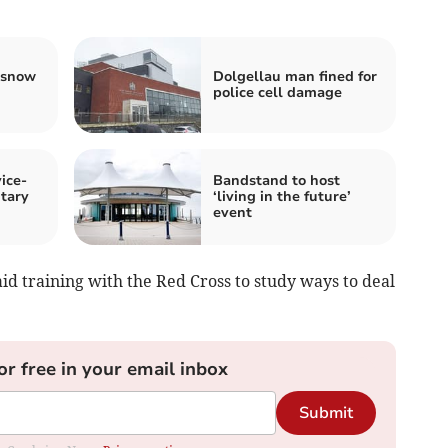
 snow
Dolgellau man fined for
police cell damage
ice-
Bandstand to host
ntary
‘living in the future’
event
id training with the Red Cross to study ways to deal
or free in your email inbox
Submit