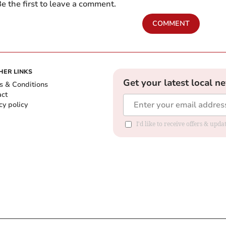
e the first to leave a comment.
COMMENT
HER LINKS
Get your latest local n
s & Conditions
act
cy policy
I'd like to receive offers & up