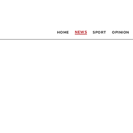
NEWS
HOME
SPORT
OPINION