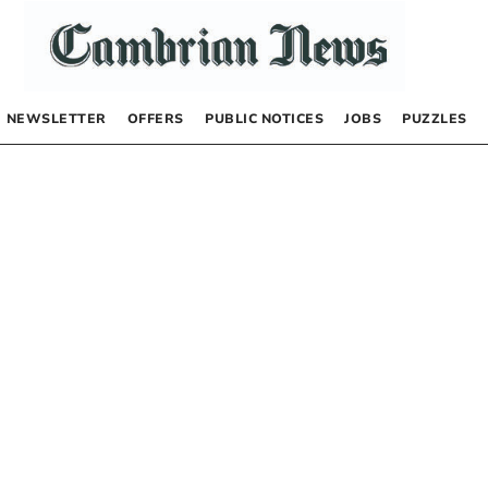
NEWSLETTER
OFFERS
PUBLIC NOTICES
JOBS
PUZZLES