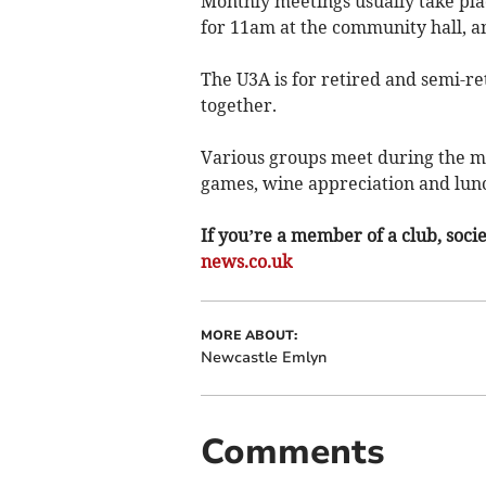
Monthly meetings usually take pla
for 11am at the community hall, a
The U3A is for retired and semi-re
together.
Various groups meet during the mon
games, wine appreciation and lun
If you’re a member of a club, soci
news.co.uk
MORE ABOUT:
Newcastle Emlyn
Comments