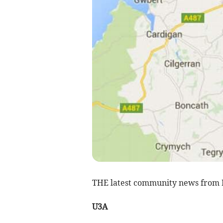
THE latest community news from
U3A