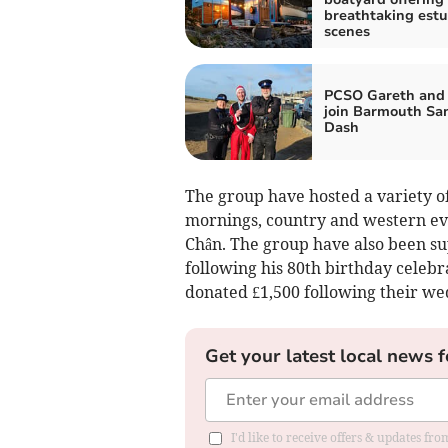
breathtaking estu
scenes
PCSO Gareth and 
join Barmouth Sa
Dash
The group have hosted a variety o
mornings, country and western eve
Chân. The group have also been s
following his 80th birthday celeb
donated £1,500 following their wed
Get your latest local news f
I'd like to receive offers & updates f