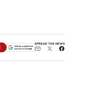
SPREAD THE NEWS