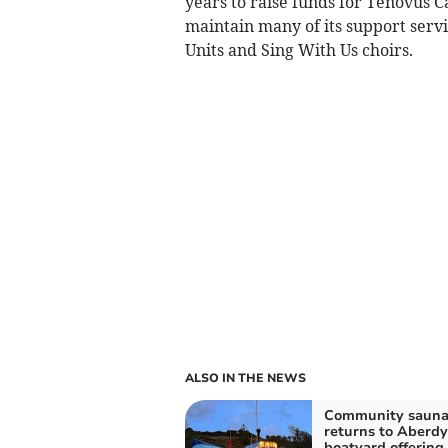
years to raise funds for Tenovus C
maintain many of its support servi
Units and Sing With Us choirs.
ALSO IN THE NEWS
Community saun
returns to Aberdy
boatyard offering