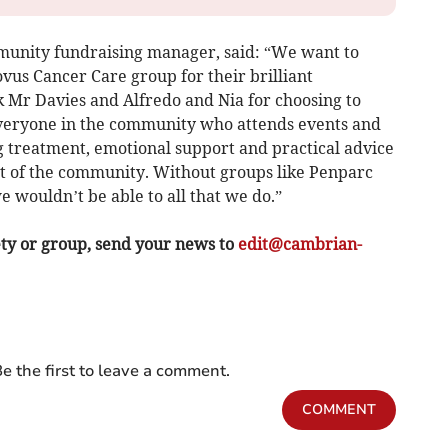
munity fundraising manager, said: “We want to
vus Cancer Care group for their brilliant
k Mr Davies and Alfredo and Nia for choosing to
veryone in the community who attends events and
g treatment, emotional support and practical advice
rt of the community. Without groups like Penparc
 wouldn’t be able to all that we do.”
ety or group, send your news to
edit@cambrian-
e the first to leave a comment.
COMMENT