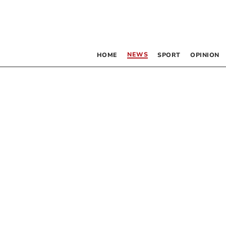
NEWS
HOME
SPORT
OPINION