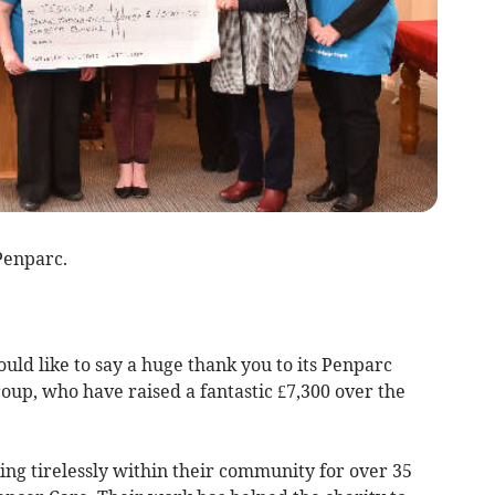
Penparc.
ld like to say a huge thank you to its Penparc
oup, who have raised a fantastic £7,300 over the
g tirelessly within their community for over 35