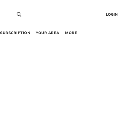
LOGIN
SUBSCRIPTION
YOUR AREA
MORE