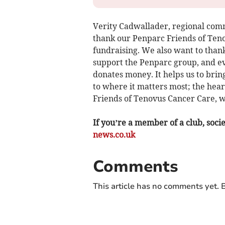
Verity Cadwallader, regional com
thank our Penparc Friends of Teno
fundraising. We also want to than
support the Penparc group, and e
donates money. It helps us to brin
to where it matters most; the hea
Friends of Tenovus Cancer Care, we
If you’re a member of a club, soci
news.co.uk
Comments
This article has no comments yet. B