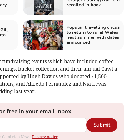
ary
recalled in book
Popular travelling circus
Gill
to return to rural Wales
nta
next summer with dates
announced
f fundraising events which have included coffee
nings, bucket collection and their annual Cawl a
upported by Hugh Davies who donated £1,500
rations, and Alfredo Fernandez and Nia Lewis
ding last year.
or free in your email inbox
Submit
rom Cambrian News.
Privacy notice