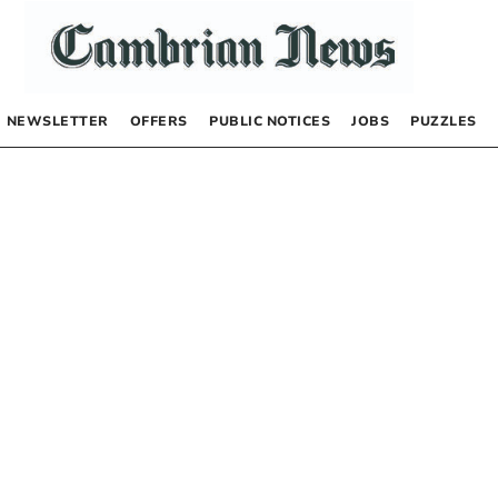
NEWSLETTER
OFFERS
PUBLIC NOTICES
JOBS
PUZZLES