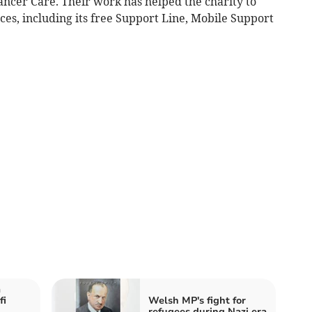
ancer Care. Their work has helped the charity to
ces, including its free Support Line, Mobile Support
a
fi
Welsh MP's fight for
refugees during Nazi era