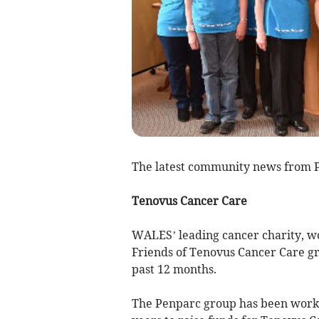
The latest community news from 
Tenovus Cancer Care
WALES’ leading cancer charity, wou
Friends of Tenovus Cancer Care gr
past 12 months.
The Penparc group has been workin