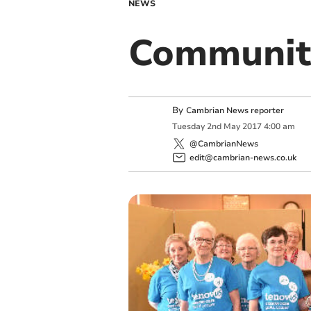
NEWS
Communit
By
Cambrian News reporter
Tuesday
2
nd
May
2017
4:00 am
@CambrianNews
edit@cambrian-news.co.uk