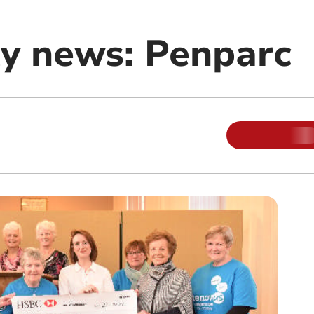
y news: Penparc