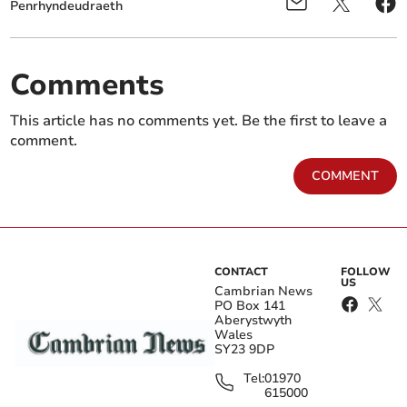
Penrhyndeudraeth
Comments
This article has no comments yet. Be the first to leave a
comment.
COMMENT
CONTACT
FOLLOW
US
Cambrian News
PO Box 141
Aberystwyth
Wales
SY23 9DP
Tel:
01970
615000