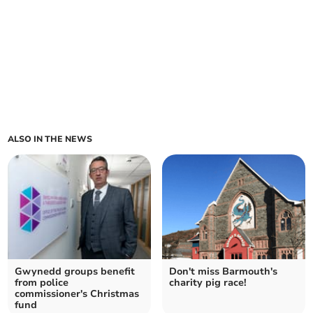
ALSO IN THE NEWS
Gwynedd groups benefit
Don't miss Barmouth's
from police
charity pig race!
commissioner's Christmas
fund