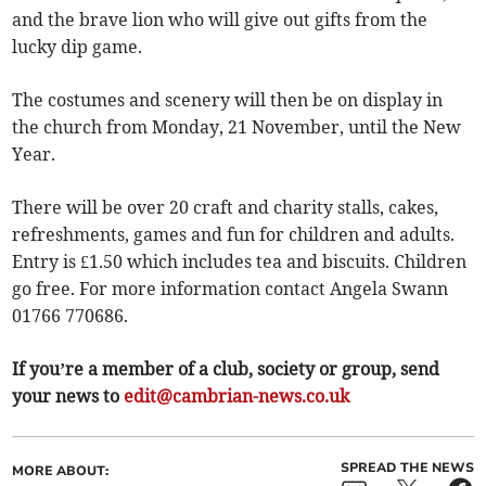
and the brave lion who will give out gifts from the
lucky dip game.
The costumes and scenery will then be on display in
the church from Monday, 21 November, until the New
Year.
There will be over 20 craft and charity stalls, cakes,
refreshments, games and fun for children and adults.
Entry is £1.50 which includes tea and biscuits. Children
go free. For more information contact Angela Swann
01766 770686.
If you’re a member of a club, society or group, send
your news to
edit@cambrian-news.co.uk
SPREAD THE NEWS
MORE ABOUT: