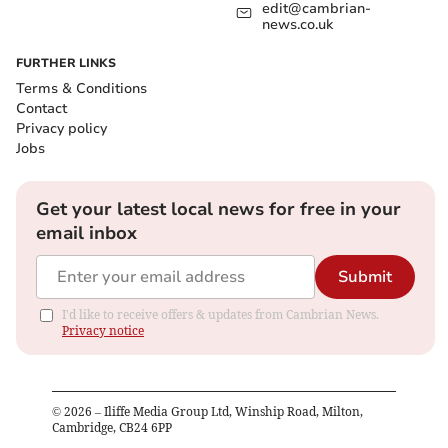
edit@cambrian-
news.co.uk
FURTHER LINKS
Terms & Conditions
Contact
Privacy policy
Jobs
Get your latest local news for free in your
email inbox
Submit
I'd like to receive offers & updates from Cambrian News.
Privacy notice
©
2026
– Iliffe Media Group Ltd, Winship Road, Milton,
Cambridge, CB24 6PP