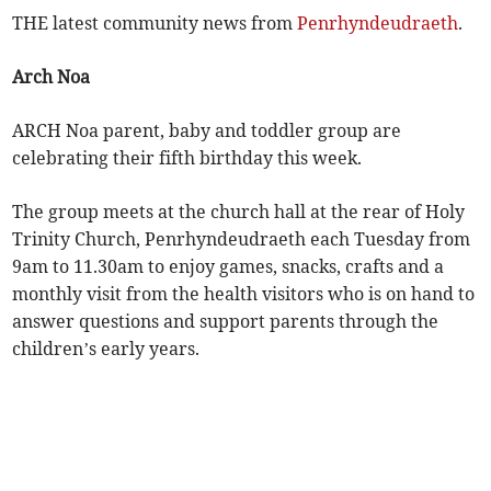
THE latest community news from
Penrhyndeudraeth
.
Arch Noa
ARCH Noa parent, baby and toddler group are
celebrating their fifth birthday this week.
The group meets at the church hall at the rear of Holy
Trinity Church, Penrhyndeudraeth each Tuesday from
9am to 11.30am to enjoy games, snacks, crafts and a
monthly visit from the health visitors who is on hand to
answer questions and support parents through the
children’s early years.