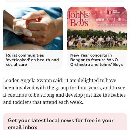
Rural communities
New Year concerts in
'overlooked' on health and
Bangor to feature WNO
social care
Orchestra and Johns’ Boys
Leader Angela Swann said: “I am delighted to have
been involved with the group for four years, and to see
it continue to be strong and develop just like the babies
and toddlers that attend each week.
Get your latest local news for free in your
email inbox