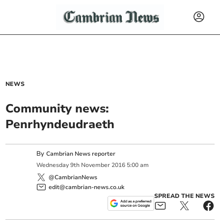
NEWS
Community news:
Penrhyndeudraeth
By
Cambrian News reporter
Wednesday
9
th
November
2016
5:00 am
@CambrianNews
edit@cambrian-news.co.uk
SPREAD THE NEWS