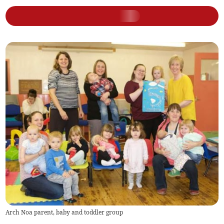
Arch Noa parent, baby and toddler group