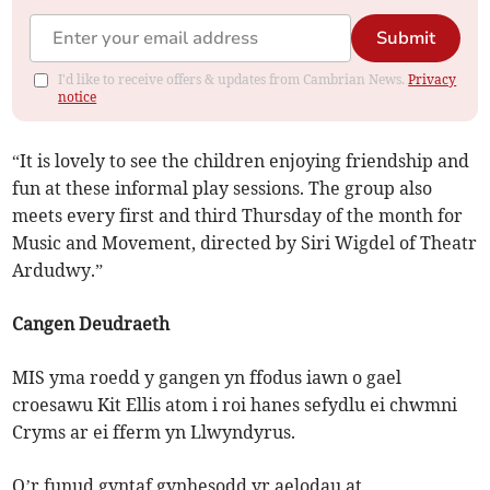
Submit
I'd like to receive offers & updates from Cambrian News.
Privacy
notice
“It is lovely to see the children enjoying friendship and
fun at these informal play sessions. The group also
meets every first and third Thursday of the month for
Music and Movement, directed by Siri Wigdel of Theatr
Ardudwy.”
Cangen Deudraeth
MIS yma roedd y gangen yn ffodus iawn o gael
croesawu Kit Ellis atom i roi hanes sefydlu ei chwmni
Cryms ar ei fferm yn Llwyndyrus.
O’r funud gyntaf gynhesodd yr aelodau at