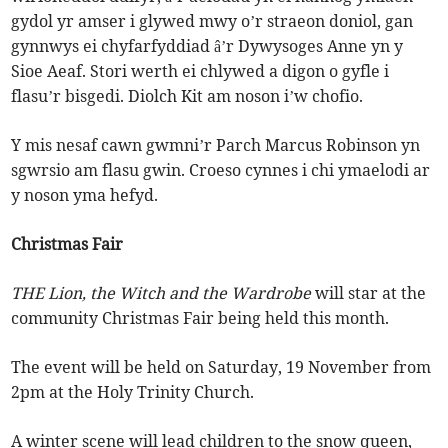
gydol yr amser i glywed mwy o’r straeon doniol, gan
gynnwys ei chyfarfyddiad â’r Dywysoges Anne yn y
Sioe Aeaf. Stori werth ei chlywed a digon o gyfle i
flasu’r bisgedi. Diolch Kit am noson i’w chofio.
Y mis nesaf cawn gwmni’r Parch Marcus Robinson yn
sgwrsio am flasu gwin. Croeso cynnes i chi ymaelodi ar
y noson yma hefyd.
Christmas Fair
THE Lion, the Witch and the Wardrobe
will star at the
community Christmas Fair being held this month.
The event will be held on Saturday, 19 November from
2pm at the Holy Trinity Church.
A winter scene will lead children to the snow queen,