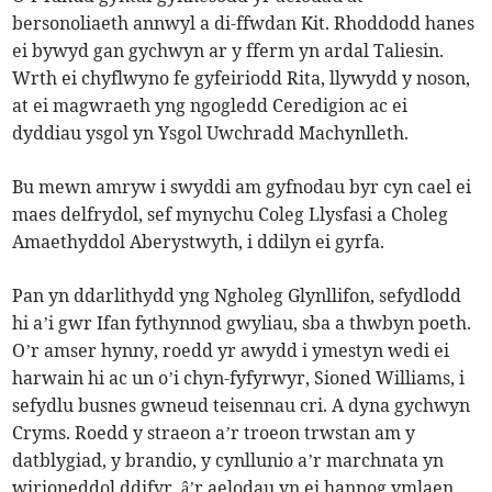
bersonoliaeth annwyl a di-ffwdan Kit. Rhoddodd hanes
ei bywyd gan gychwyn ar y fferm yn ardal Taliesin.
Wrth ei chyflwyno fe gyfeiriodd Rita, llywydd y noson,
at ei magwraeth yng ngogledd Ceredigion ac ei
dyddiau ysgol yn Ysgol Uwchradd Machynlleth.
Bu mewn amryw i swyddi am gyfnodau byr cyn cael ei
maes delfrydol, sef mynychu Coleg Llysfasi a Choleg
Amaethyddol Aberystwyth, i ddilyn ei gyrfa.
Pan yn ddarlithydd yng Ngholeg Glynllifon, sefydlodd
hi a’i gwr Ifan fythynnod gwyliau, sba a thwbyn poeth.
O’r amser hynny, roedd yr awydd i ymestyn wedi ei
harwain hi ac un o’i chyn-fyfyrwyr, Sioned Williams, i
sefydlu busnes gwneud teisennau cri. A dyna gychwyn
Cryms. Roedd y straeon a’r troeon trwstan am y
datblygiad, y brandio, y cynllunio a’r marchnata yn
wirioneddol ddifyr, â’r aelodau yn ei hannog ymlaen