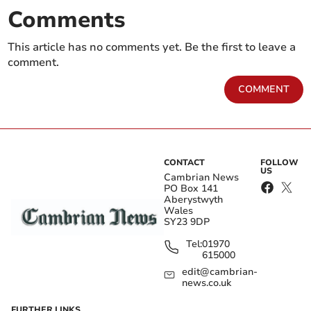
Comments
This article has no comments yet. Be the first to leave a
comment.
COMMENT
CONTACT
FOLLOW
US
Cambrian News
PO Box 141
Aberystwyth
Wales
SY23 9DP
Tel:
01970
615000
edit@cambrian-
news.co.uk
FURTHER LINKS