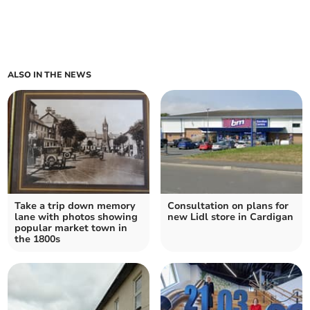
ALSO IN THE NEWS
Take a trip down memory
Consultation on plans for
lane with photos showing
new Lidl store in Cardigan
popular market town in
the 1800s