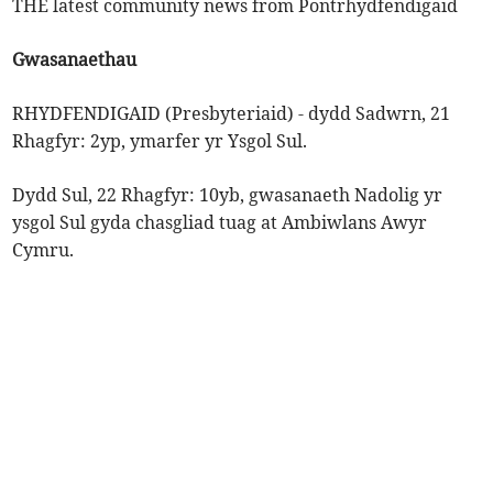
THE latest community news from Pontrhydfendigaid
Gwasanaethau
RHYDFENDIGAID (Presbyteriaid) - dydd Sadwrn, 21
Rhagfyr: 2yp, ymarfer yr Ysgol Sul.
Dydd Sul, 22 Rhagfyr: 10yb, gwasanaeth Nadolig yr
ysgol Sul gyda chasgliad tuag at Ambiwlans Awyr
Cymru.