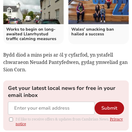
Works to begin on long-
Wales' smacking ban
awaited Llanrhystud
hailed a success
traffic calming measures
Bydd diod a mins peis ar ôl y cyfarfod, yn ystafell
chwaraeon Neuadd Pantyfedwen, gydag ymweliad gan
Sion Corn.
Get your latest local news for free in your
email inbox
Submit
I'd like to receive offers & updates from Cambrian News.
Privacy
notice