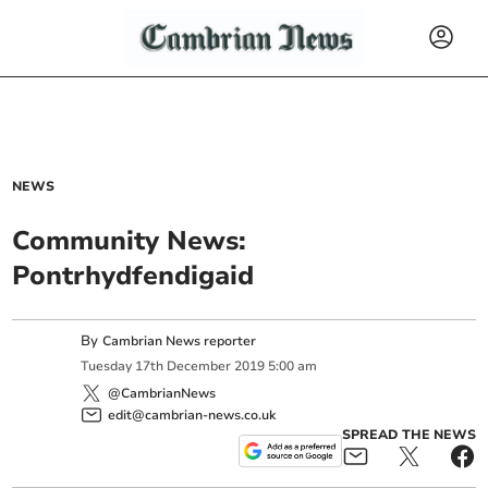
NEWS
Community News:
Pontrhydfendigaid
By
Cambrian News reporter
Tuesday
17
th
December
2019
5:00 am
@CambrianNews
edit@cambrian-news.co.uk
SPREAD THE NEWS