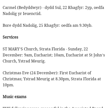
Carmel (Bedyddwyr) - dydd Sul, 22 Rhagfyr: 2yp, oedfa
Nadolig yr Ieuenctid.
Bore dydd Nadolig, 25 Rhagfyr: oedfa am 9.30yb.
Services
ST MARY’S Church, Strata Florida - Sunday, 22
December: 9am, Eucharist; 10am, Eucharist at St John’s
Church, Ystrad Meurig.
Christmas Eve (24 December): First Eucharist of
Christmas; Ystrad Meurig at 8.30pm, Strata Florida at
10pm.
Music exams