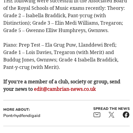
THE following were successful in the Associated Board
of the Royal Schools of Music exams recently: Theory:
Grade 2 – Isabella Braddick, Pant-ycrug (with
Distinction); Grade 3 – Elin Medi Williams, Tregaron;
Grade 5 – Gwenno Elliw Humphreys, Gwnnws.
Piano: Prep Test – Ela Grug Puw, Llanddewi Brefi;
Grade 1 – Lois Davies, Tregaron (with Merit) and
Buddug Jones, Gwnnws; Grade 4 Isabella Braddick,
Pant-y-crug (with Merit).
If you’re a member of a club, society or group, send
your news to
edit@cambrian-news.co.uk
SPREAD THE NEWS
MORE ABOUT:
Pontrhydfendigaid