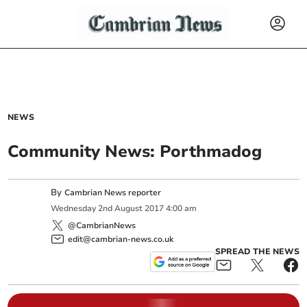
NEWS
Community News: Porthmadog
By
Cambrian News reporter
Wednesday
2
nd
August
2017
4:00 am
@CambrianNews
edit@cambrian-news.co.uk
SPREAD THE NEWS