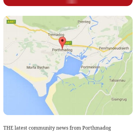
THE latest community news from Porthmadog