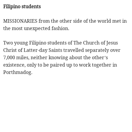
Filipino students
MISSIONARIES from the other side of the world met in
the most unexpected fashion.
Two young Filipino students of The Church of Jesus
Christ of Latter-day Saints travelled separately over
7,000 miles, neither knowing about the other’s
existence, only to be paired up to work together in
Porthmadog.