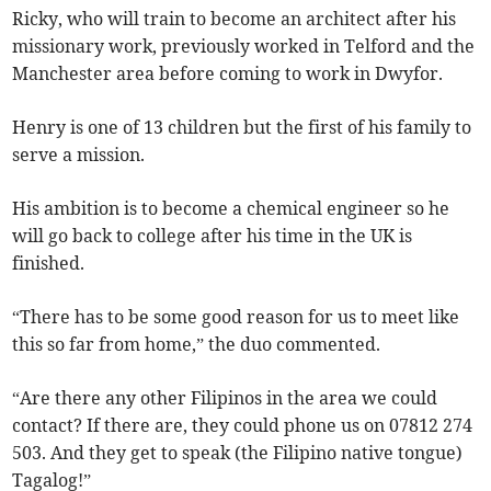
Ricky, who will train to become an architect after his
missionary work, previously worked in Telford and the
Manchester area before coming to work in Dwyfor.
Henry is one of 13 children but the first of his family to
serve a mission.
His ambition is to become a chemical engineer so he
will go back to college after his time in the UK is
finished.
“There has to be some good reason for us to meet like
this so far from home,” the duo commented.
“Are there any other Filipinos in the area we could
contact? If there are, they could phone us on 07812 274
503. And they get to speak (the Filipino native tongue)
Tagalog!”