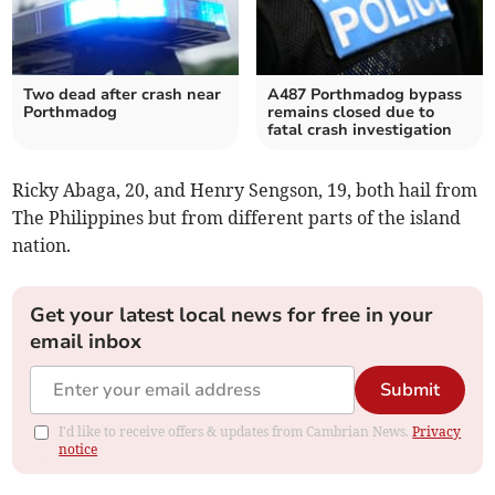
Two dead after crash near
A487 Porthmadog bypass
Porthmadog
remains closed due to
fatal crash investigation
Ricky Abaga, 20, and Henry Sengson, 19, both hail from
The Philippines but from different parts of the island
nation.
Get your latest local news for free in your
email inbox
Submit
I'd like to receive offers & updates from Cambrian News.
Privacy
notice