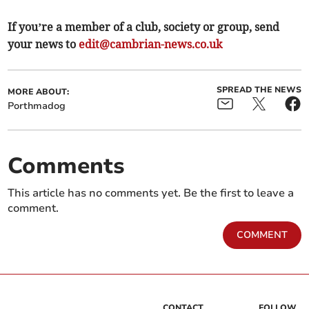
If you’re a member of a club, society or group, send
your news to
edit@cambrian-news.co.uk
SPREAD THE NEWS
MORE ABOUT:
Porthmadog
Comments
This article has no comments yet. Be the first to leave a
comment.
COMMENT
CONTACT
FOLLOW