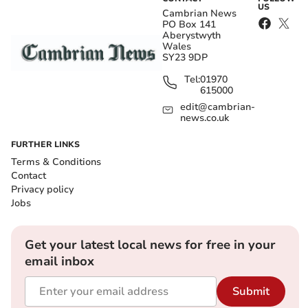
US
Cambrian News
PO Box 141
Aberystwyth
Wales
SY23 9DP
Tel:
01970
615000
edit@cambrian-
news.co.uk
FURTHER LINKS
Terms & Conditions
Contact
Privacy policy
Jobs
Get your latest local news for free in your
email inbox
Submit