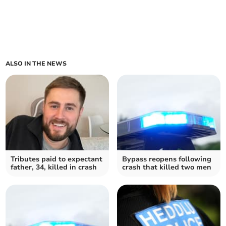
ALSO IN THE NEWS
Tributes paid to expectant
Bypass reopens following
father, 34, killed in crash
crash that killed two men