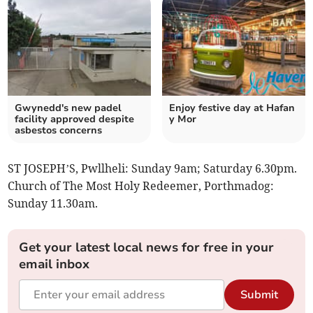
Gwynedd's new padel
Enjoy festive day at Hafan
facility approved despite
y Mor
asbestos concerns
ST JOSEPH’S, Pwllheli: Sunday 9am; Saturday 6.30pm.
Church of The Most Holy Redeemer, Porthmadog:
Sunday 11.30am.
Get your latest local news for free in your
email inbox
Submit