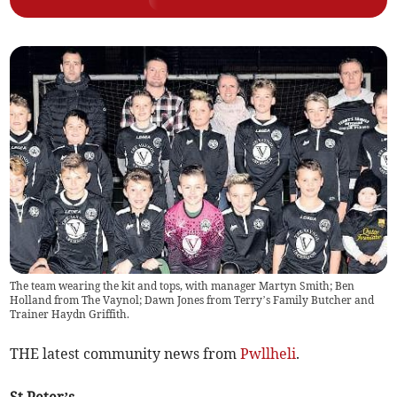
The team wearing the kit and tops, with manager Martyn Smith; Ben
Holland from The Vaynol; Dawn Jones from Terry’s Family Butcher and
Trainer Haydn Griffith.
THE latest community news from
Pwllheli
.