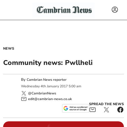
NEWS
Community news: Pwllheli
By
Cambrian News reporter
Wednesday
4
th
January
2017
5:00 am
@CambrianNews
edit@cambrian-news.co.uk
SPREAD THE NEWS