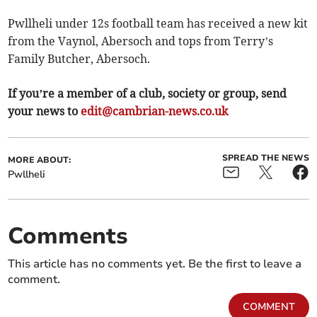
Pwllheli under 12s football team has received a new kit
from the Vaynol, Abersoch and tops from Terry’s
Family Butcher, Abersoch.
If you’re a member of a club, society or group, send
your news to
edit@cambrian-news.co.uk
SPREAD THE NEWS
MORE ABOUT:
Pwllheli
Comments
This article has no comments yet. Be the first to leave a
comment.
COMMENT