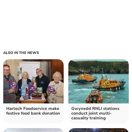
ALSO IN THE NEWS
Harlech Foodservice make
Gwynedd RNLI stations
festive food bank donation
conduct joint multi-
casualty training