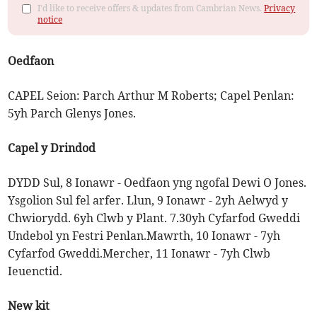
I'd like to receive offers & updates from Cambrian News.
Privacy
notice
Oedfaon
CAPEL Seion: Parch Arthur M Roberts; Capel Penlan:
5yh Parch Glenys Jones.
Capel y Drindod
DYDD Sul, 8 Ionawr - Oedfaon yng ngofal Dewi O Jones.
Ysgolion Sul fel arfer. Llun, 9 Ionawr - 2yh Aelwyd y
Chwiorydd. 6yh Clwb y Plant. 7.30yh Cyfarfod Gweddi
Undebol yn Festri Penlan.Mawrth, 10 Ionawr - 7yh
Cyfarfod Gweddi.Mercher, 11 Ionawr - 7yh Clwb
Ieuenctid.
New kit