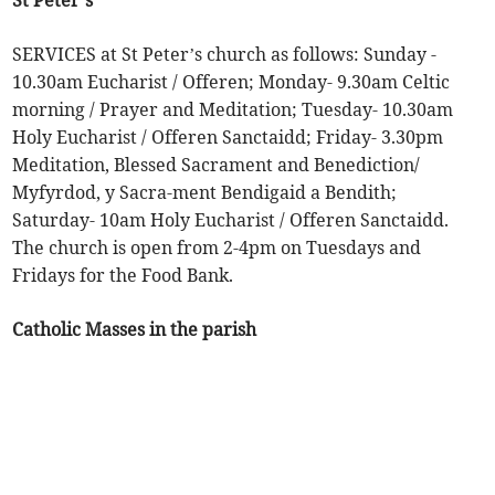
St Peter’s
SERVICES at St Peter’s church as follows: Sunday -
10.30am Eucharist / Offeren; Monday- 9.30am Celtic
morning / Prayer and Meditation; Tuesday- 10.30am
Holy Eucharist / Offeren Sanctaidd; Friday- 3.30pm
Meditation, Blessed Sacrament and Benediction/
Myfyrdod, y Sacra-ment Bendigaid a Bendith;
Saturday- 10am Holy Eucharist / Offeren Sanctaidd.
The church is open from 2-4pm on Tuesdays and
Fridays for the Food Bank.
Catholic Masses in the parish