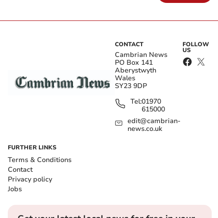
CONTACT
FOLLOW
US
Cambrian News
PO Box 141
Aberystwyth
Wales
SY23 9DP
Tel:
01970
615000
edit@cambrian-
news.co.uk
FURTHER LINKS
Terms & Conditions
Contact
Privacy policy
Jobs