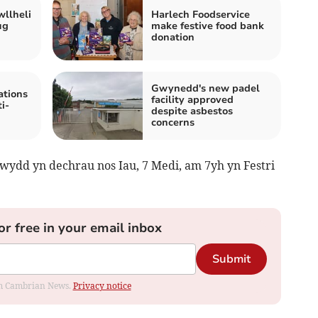
wllheli
Harlech Foodservice
ug
make festive food bank
donation
Gwynedd's new padel
tions
facility approved
i-
despite asbestos
concerns
dd yn dechrau nos Iau, 7 Medi, am 7yh yn Festri
or free in your email inbox
Submit
rom Cambrian News.
Privacy notice