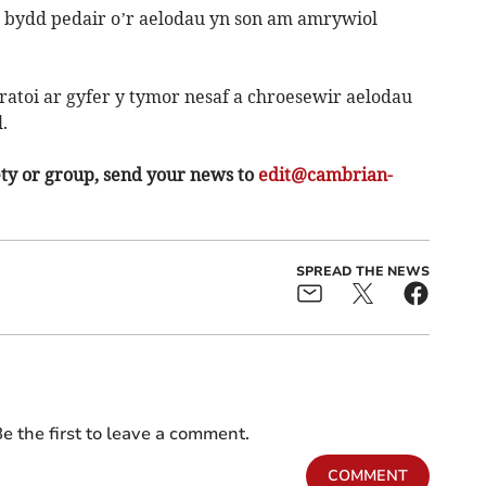
 bydd pedair o’r aelodau yn son am amrywiol
atoi ar gyfer y tymor nesaf a chroesewir aelodau
.
ety or group, send your news to
edit@cambrian-
SPREAD THE NEWS
e the first to leave a comment.
COMMENT