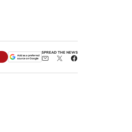
SPREAD THE NEWS