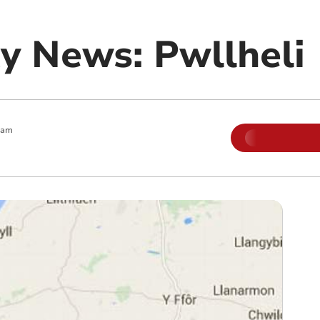
 News: Pwllheli
 am