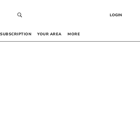
LOGIN
SUBSCRIPTION
YOUR AREA
MORE