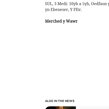
SUL, 3 Medi: 10yb a 5yh, Oedfaon 
yn Ebeneser, Y Ffôr.
Merched y Wawr
ALSO IN THE NEWS