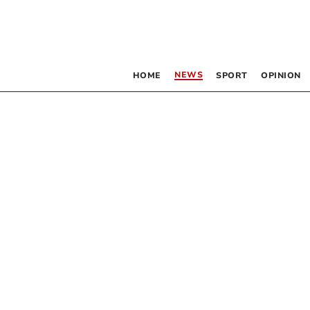
NEWS
HOME
SPORT
OPINION