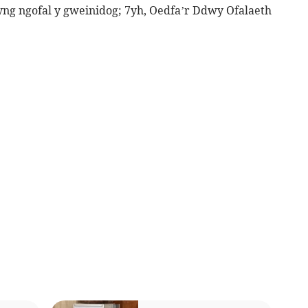
yng ngofal y gweinidog; 7yh, Oedfa’r Ddwy Ofalaeth