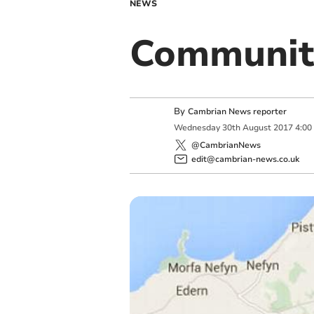
NEWS
Community
By
Cambrian News reporter
Wednesday
30
th
August
2017
4:00
@CambrianNews
edit@cambrian-news.co.uk