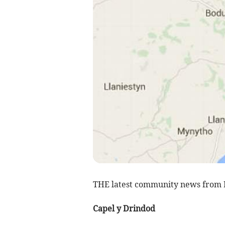
THE latest community news from 
Capel y Drindod