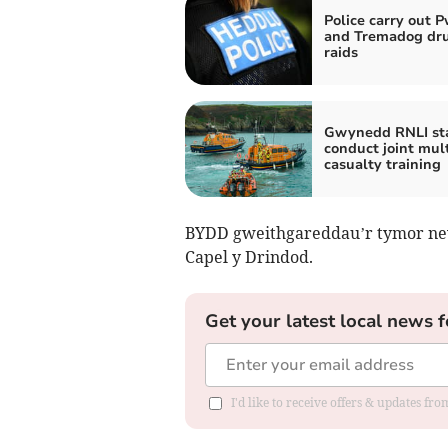
Police carry out P
and Tremadog dr
raids
Gwynedd RNLI sta
conduct joint mult
casualty training
BYDD gweithgareddau’r tymor newy
Capel y Drindod.
Get your latest local news f
I'd like to receive offers & updates f