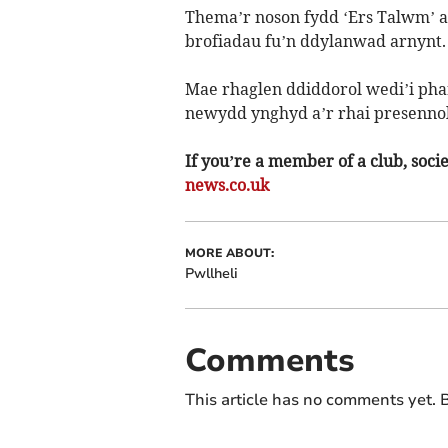
Thema’r noson fydd ‘Ers Talwm’ a
brofiadau fu’n ddylanwad arnynt.
Mae rhaglen ddiddorol wedi’i phar
newydd ynghyd a’r rhai presennol
If you’re a member of a club, soci
news.co.uk
MORE ABOUT:
Pwllheli
Comments
This article has no comments yet. B