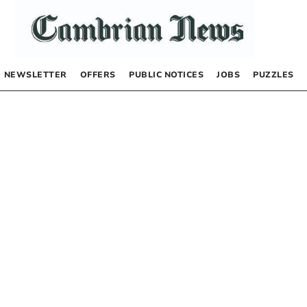
NEWSLETTER
OFFERS
PUBLIC NOTICES
JOBS
PUZZLES