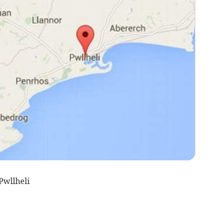
Pwllheli