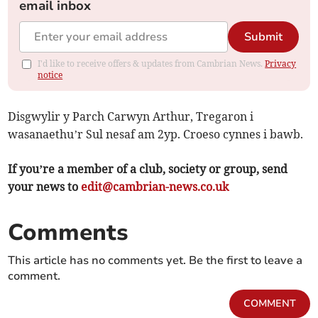
email inbox
Submit
I'd like to receive offers & updates from Cambrian News.
Privacy
notice
Disgwylir y Parch Carwyn Arthur, Tregaron i
wasanaethu’r Sul nesaf am 2yp. Croeso cynnes i bawb.
If you’re a member of a club, society or group, send
your news to
edit@cambrian-news.co.uk
Comments
This article has no comments yet. Be the first to leave a
comment.
COMMENT