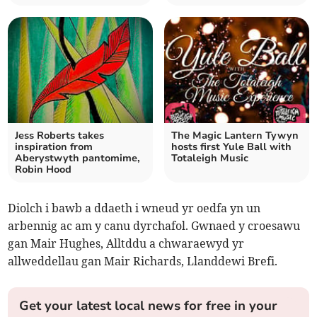
Jess Roberts takes
The Magic Lantern Tywyn
inspiration from
hosts first Yule Ball with
Aberystwyth pantomime,
Totaleigh Music
Robin Hood
Diolch i bawb a ddaeth i wneud yr oedfa yn un
arbennig ac am y canu dyrchafol. Gwnaed y croesawu
gan Mair Hughes, Alltddu a chwaraewyd yr
allweddellau gan Mair Richards, Llanddewi Brefi.
Get your latest local news for free in your