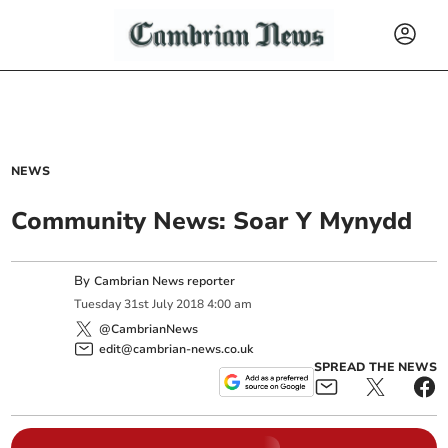
NEWS
Community News: Soar Y Mynydd
By
Cambrian News reporter
Tuesday
31
st
July
2018
4:00 am
@CambrianNews
edit@cambrian-news.co.uk
SPREAD THE NEWS