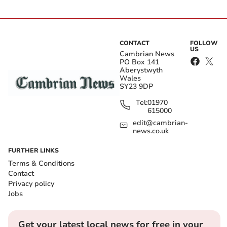
CONTACT
FOLLOW
US
Cambrian News
PO Box 141
Aberystwyth
Wales
SY23 9DP
Tel:
01970
615000
edit@cambrian-
news.co.uk
FURTHER LINKS
Terms & Conditions
Contact
Privacy policy
Jobs
Get your latest local news for free in your