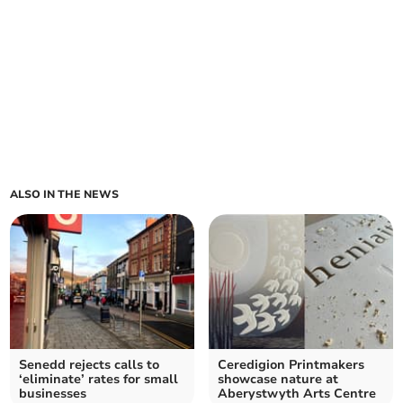
ALSO IN THE NEWS
Senedd rejects calls to
Ceredigion Printmakers
‘eliminate’ rates for small
showcase nature at
businesses
Aberystwyth Arts Centre