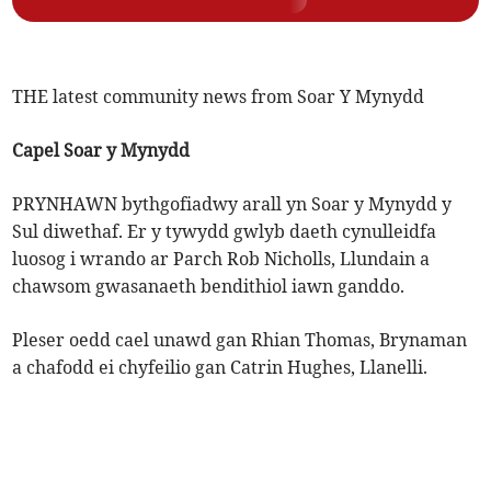
THE latest community news from Soar Y Mynydd
Capel Soar y Mynydd
PRYNHAWN bythgofiadwy arall yn Soar y Mynydd y
Sul diwethaf. Er y tywydd gwlyb daeth cynulleidfa
luosog i wrando ar Parch Rob Nicholls, Llundain a
chawsom gwasanaeth bendithiol iawn ganddo.
Pleser oedd cael unawd gan Rhian Thomas, Brynaman
a chafodd ei chyfeilio gan Catrin Hughes, Llanelli.