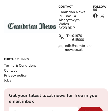
CONTACT
FOLLOW
US
Cambrian News
PO Box 141
Aberystwyth
Wales
SY23 9DP
Tel:
01970
615000
edit@cambrian-
news.co.uk
FURTHER LINKS
Terms & Conditions
Contact
Privacy policy
Jobs
Get your latest local news for free in your
email inbox