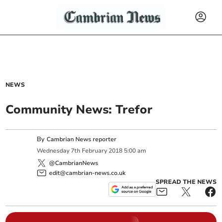
NEWS
Community News: Trefor
By
Cambrian News reporter
Wednesday
7
th
February
2018
5:00 am
@CambrianNews
edit@cambrian-news.co.uk
SPREAD THE NEWS