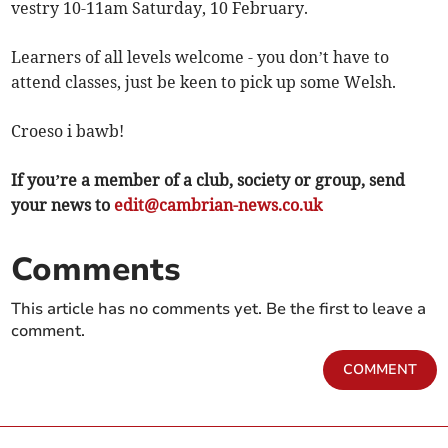
vestry 10-11am Saturday, 10 February.
Learners of all levels welcome - you don’t have to
attend classes, just be keen to pick up some Welsh.
Croeso i bawb!
If you’re a member of a club, society or group, send
your news to
edit@cambrian-news.co.uk
Comments
This article has no comments yet. Be the first to leave a
comment.
COMMENT