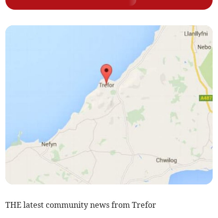
THE latest community news from Trefor