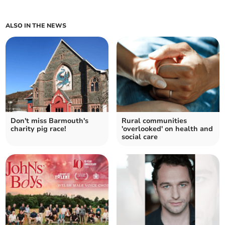
ALSO IN THE NEWS
Don't miss Barmouth's
Rural communities
charity pig race!
'overlooked' on health and
social care