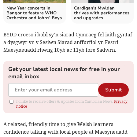
New Year concerts in
Cardigan's Mwldan
Bangor to feature WNO
thrives with performances
Orchestra and Johns’ Boys
and upgrades
BYDD croeso i bobl sy’n siarad Cymraeg fel iaith gyntaf
a dysgwyr yn y Sesiwn Siarad anffurfiol yn Festri
Maesyneuadd rhwng 10yb ac 11yb fore Sadwrn.
Get your latest local news for free in your
email inbox
Submit
I'd like to receive offers & updates from Cambrian News.
Privacy
notice
A relaxed, friendly time to give Welsh learners
confidence talking with local people at Maesyneuadd