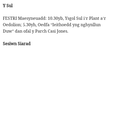
Y Sul
FESTRI Maesyneuadd: 10.30yb, Ysgol Sul i’r Plant a’r
Oedolion; 5.30yh, Oedfa “Ieithoedd yng nghynllun
Duw” dan ofal y Parch Casi Jones.
Sesiwn Siarad