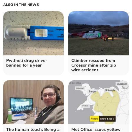
ALSO IN THE NEWS
Pwllheli drug driver
Climber rescued from
banned for a year
Croesor mine after zip
wire accident
The human touch: Being a
Met Office issues yellow