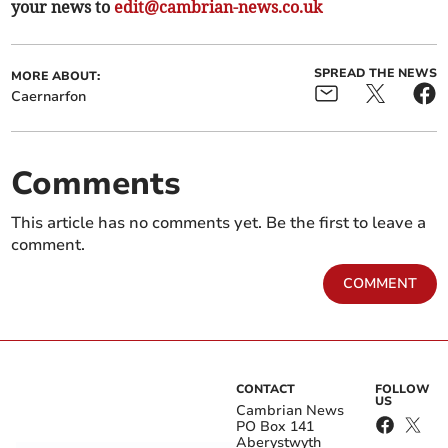
your news to
edit@cambrian-news.co.uk
SPREAD THE NEWS
MORE ABOUT:
Caernarfon
Comments
This article has no comments yet. Be the first to leave a
comment.
COMMENT
CONTACT
FOLLOW
US
Cambrian News
PO Box 141
Aberystwyth