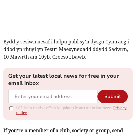
Bydd y sesiwn nesaf i helpu pobl sy’n dysgu Cymraeg i
ddod yn rhugl yn Festri Maesyneuadd ddydd Sadwrn,
10 Mawrth am 10yb. Croeso i bawb.
Get your latest local news for free in your
email inbox
Submit
I'd like to receive offers & updates from Cambrian News.
Privacy
notice
If you’re a member of a club, society or group, send