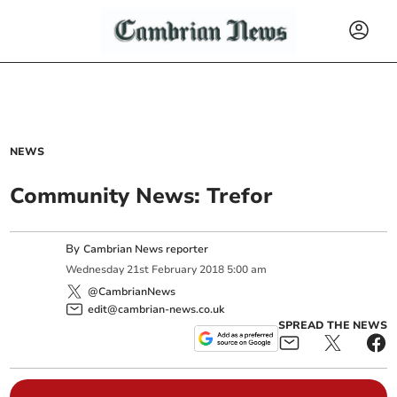
NEWS
Community News: Trefor
By
Cambrian News reporter
Wednesday
21
st
February
2018
5:00 am
@CambrianNews
edit@cambrian-news.co.uk
SPREAD THE NEWS