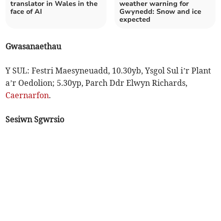
translator in Wales in the
weather warning for
face of AI
Gwynedd: Snow and ice
expected
Gwasanaethau
Y SUL: Festri Maesyneuadd, 10.30yb, Ysgol Sul i’r Plant
a’r Oedolion; 5.30yp, Parch Ddr Elwyn Richards,
Caernarfon
.
Sesiwn Sgwrsio