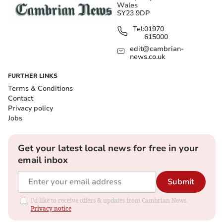
Wales
SY23 9DP
Tel:
01970
615000
edit@cambrian-
news.co.uk
FURTHER LINKS
Terms & Conditions
Contact
Privacy policy
Jobs
Get your latest local news for free in your
email inbox
Submit
I'd like to receive offers & updates from Cambrian News.
Privacy notice