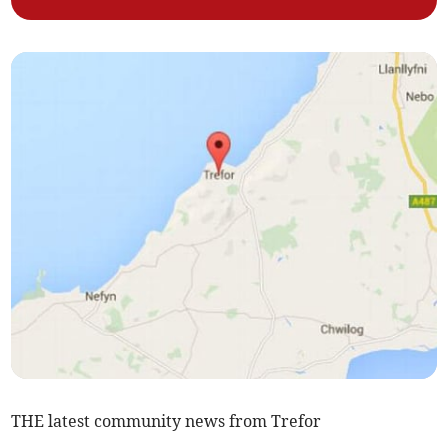
THE latest community news from Trefor