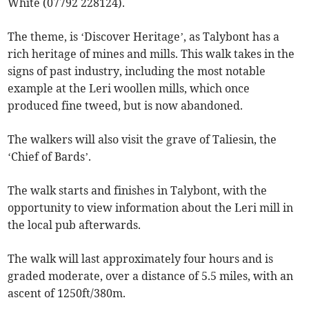
White (07792 228124).
The theme, is ‘Discover Heritage’, as Talybont has a
rich heritage of mines and mills. This walk takes in the
signs of past industry, including the most notable
example at the Leri woollen mills, which once
produced fine tweed, but is now abandoned.
The walkers will also visit the grave of Taliesin, the
‘Chief of Bards’.
The walk starts and finishes in Talybont, with the
opportunity to view information about the Leri mill in
the local pub afterwards.
The walk will last approximately four hours and is
graded moderate, over a distance of 5.5 miles, with an
ascent of 1250ft/380m.