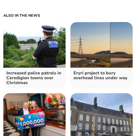
ALSO IN THE NEWS
Increased police patrols in
Eryri project to bury
Ceredigion towns over
overhead lines under way
Christmas