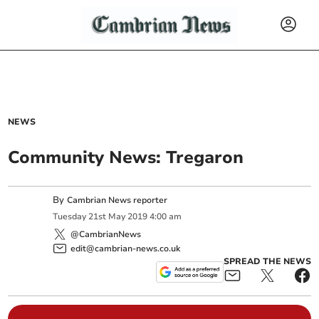
NEWS
Community News: Tregaron
By
Cambrian News reporter
Tuesday
21
st
May
2019
4:00 am
@CambrianNews
edit@cambrian-news.co.uk
SPREAD THE NEWS