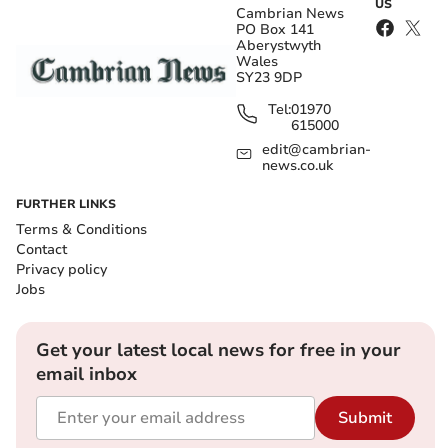
US
Cambrian News
PO Box 141
Aberystwyth
Wales
SY23 9DP
Tel:
01970
615000
edit@cambrian-
news.co.uk
FURTHER LINKS
Terms & Conditions
Contact
Privacy policy
Jobs
Get your latest local news for free in your
email inbox
Submit