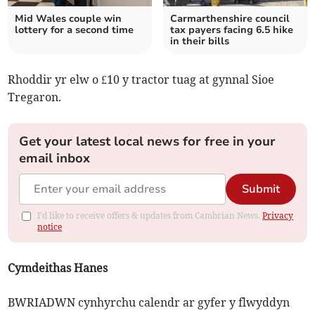
Mid Wales couple win
Carmarthenshire council
lottery for a second time
tax payers facing 6.5 hike
in their bills
Rhoddir yr elw o £10 y tractor tuag at gynnal Sioe
Tregaron.
Get your latest local news for free in your
email inbox
Submit
I'd like to receive offers & updates from Cambrian News.
Privacy
notice
Cymdeithas Hanes
BWRIADWN cynhyrchu calendr ar gyfer y flwyddyn