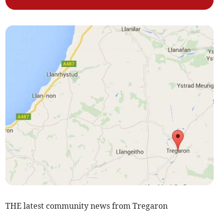
THE latest community news from Tregaron