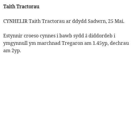
Taith Tractorau
CYNHELIR Taith Tractorau ar ddydd Sadwrn, 25 Mai.
Estynnir croeso cynnes i bawb sydd â diddordeb i
ymgynnull ym marchnad Tregaron am 1.45yp, dechrau
am 2yp.