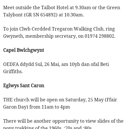
Meet outside the Talbot Hotel at 9.30am or the Green
Talybont (GR SN 654892) at 10.30am.
To join Clwb Cerdded Tregaron Walking Club, ring
Gwyneth, membership secretary, on 01974 298802.
Capel Bwlchgwynt
OEDFA ddydd Sul, 26 Mai, am 10yb dan ofal Beti
Griffiths.
Eglwys Sant Caron
THE church will be open on Saturday, 25 May (Ffair
Garon Day) from 11am to 4pm
There will be another opportunity to view slides of the
pony trekking of the 1960s, ‘70s and ‘80s.