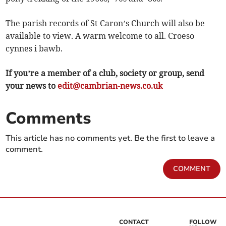
The parish records of St Caron’s Church will also be
available to view. A warm welcome to all. Croeso
cynnes i bawb.
If you’re a member of a club, society or group, send
your news to
edit@cambrian-news.co.uk
Comments
This article has no comments yet. Be the first to leave a
comment.
COMMENT
CONTACT
FOLLOW