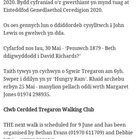
2020. Bydd cyfraniad o’r gwerthiant yn mynd tuag at
Eisteddfod Genedlaethol Ceredigion 2020.
Os oes gennych lun o ddiddordeb cysylltwch â John
Lewis os gwelwch yn dda.
Cyfarfod nos Iau, 30 Mai - ‘Penuwch 1879 - Beth
ddigwyddodd i David Richards?’
Taith tywys yn cychwyn o Sgwâr Tregaron am 6yh.
Swper i ddilyn yn yr ‘Hungry Ram’. Rhaid archebu
erbyn 25 Mai - manylion pellach oddi wrth Margaret
Jones 01974 298935.
Clwb Cerdded Tregaron Walking Club
THE next walk is scheduled for 9 June and has been
organised by Bethan Evans (01970 611709) and Debbie