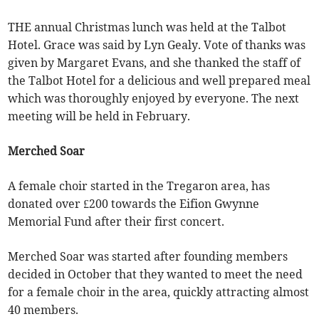
THE annual Christmas lunch was held at the Talbot
Hotel. Grace was said by Lyn Gealy. Vote of thanks was
given by Margaret Evans, and she thanked the staff of
the Talbot Hotel for a delicious and well prepared meal
which was thoroughly enjoyed by everyone. The next
meeting will be held in February.
Merched Soar
A female choir started in the Tregaron area, has
donated over £200 towards the Eifion Gwynne
Memorial Fund after their first concert.
Merched Soar was started after founding members
decided in October that they wanted to meet the need
for a female choir in the area, quickly attracting almost
40 members.