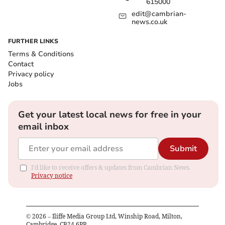
615000
edit@cambrian-
news.co.uk
FURTHER LINKS
Terms & Conditions
Contact
Privacy policy
Jobs
Get your latest local news for free in your
email inbox
Submit
I'd like to receive offers & updates from Cambrian News.
Privacy notice
©
2026
– Iliffe Media Group Ltd, Winship Road, Milton,
Cambridge, CB24 6PP