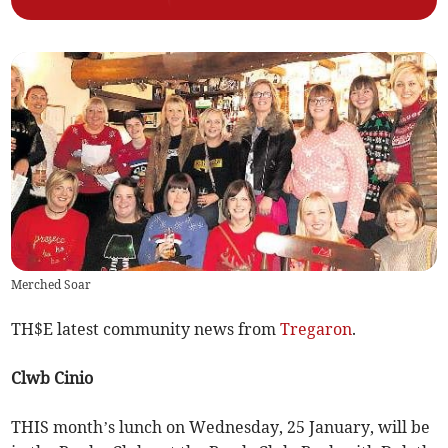
Merched Soar
TH$E latest community news from
Tregaron
.
Clwb Cinio
THIS month’s lunch on Wednesday, 25 January, will be