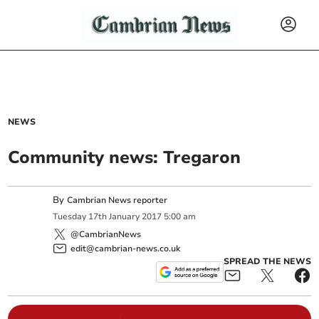
NEWS
Community news: Tregaron
By
Cambrian News reporter
Tuesday
17
th
January
2017
5:00 am
@CambrianNews
edit@cambrian-news.co.uk
SPREAD THE NEWS