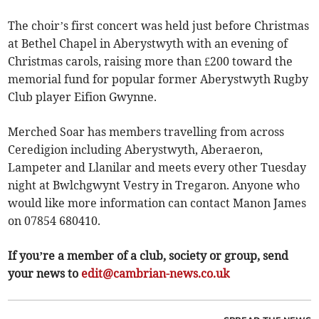
The choir’s first concert was held just before Christmas
at Bethel Chapel in Aberystwyth with an evening of
Christmas carols, raising more than £200 toward the
memorial fund for popular former Aberystwyth Rugby
Club player Eifion Gwynne.
Merched Soar has members travelling from across
Ceredigion including Aberystwyth, Aberaeron,
Lampeter and Llanilar and meets every other Tuesday
night at Bwlchgwynt Vestry in Tregaron. Anyone who
would like more information can contact Manon James
on 07854 680410.
If you’re a member of a club, society or group, send
your news to
edit@cambrian-news.co.uk