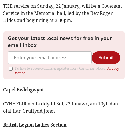
THE service on Sunday, 22 January, will be a Covenant
Service in the Memorial hall, led by the Rev Roger
Hides and beginning at 2.30pm.
Get your latest local news for free in your
email inbox
Submit
I'd like to receive offers & updates from Cambrian News.
Privacy
notice
Capel Bwlchgwynt
CYNHELIR oedfa ddydd Sul, 22 Ionawr, am 10yb dan
ofal Ifan Gruffydd Jones.
British Legion Ladies Section