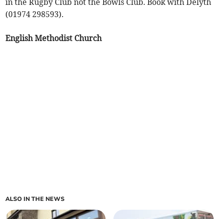
in the Rugby Club not the Bowls Club. Book with Delyth
(01974 298593).
English Methodist Church
ALSO IN THE NEWS