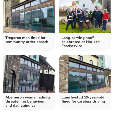
Tregaron man fined for
Long-serving staff
community order breach
celebrated at Harlech
Foodservice
Aberaeron woman admits
Llanrhystud 19-year-old
threatening behaviour
fined for careless driving
and damaging car