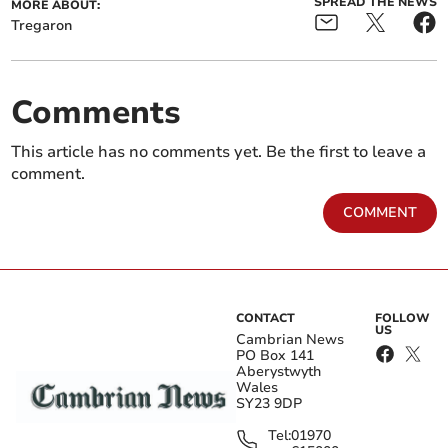
SPREAD THE NEWS
MORE ABOUT:
Tregaron
Comments
This article has no comments yet. Be the first to leave a
comment.
COMMENT
CONTACT
FOLLOW
US
Cambrian News
PO Box 141
Aberystwyth
Wales
SY23 9DP
Tel:
01970