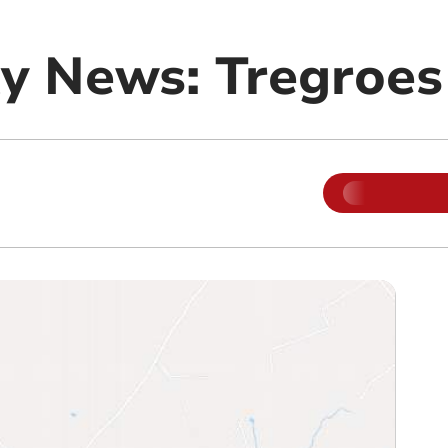
y News: Tregroes