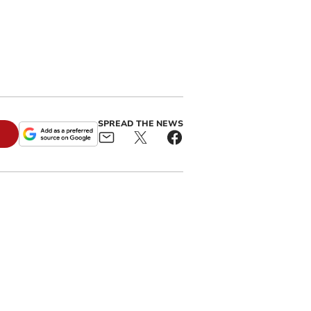
SPREAD THE NEWS