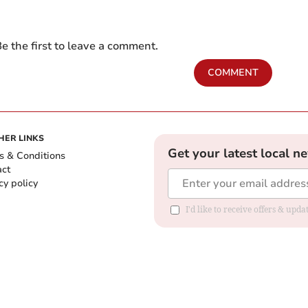
e the first to leave a comment.
COMMENT
HER LINKS
Get your latest local n
s & Conditions
act
cy policy
I'd like to receive offers & up