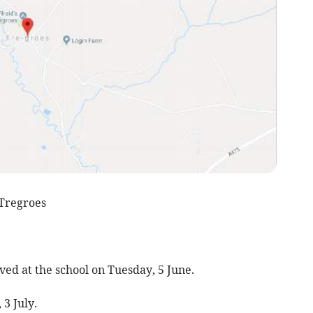
Tregroes
d at the school on Tuesday, 5 June.
3 July.