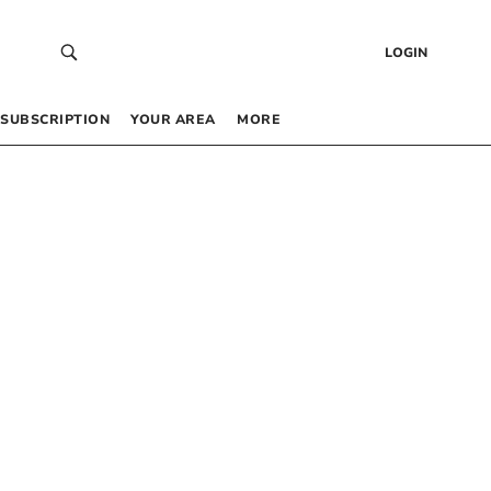
LOGIN
SUBSCRIPTION
YOUR AREA
MORE