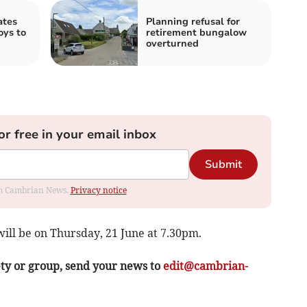
ates
Planning refusal for
oys to
retirement bungalow
overturned
or free in your email inbox
Submit
rom Cambrian News.
Privacy notice
ill be on Thursday, 21 June at 7.30pm.
ety or group, send your news to
edit@cambrian-