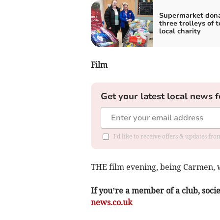
Supermarket don
three trolleys of t
local charity
Film
Get your latest local news f
I'd like to receive offers & updates f
THE film evening, being Carmen, w
If you’re a member of a club, soci
news.co.uk