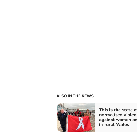
ALSO IN THE NEWS
This is the state o
normalised violen
against women an
in rural Wales