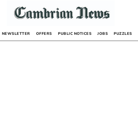
NEWSLETTER
OFFERS
PUBLIC NOTICES
JOBS
PUZZLES