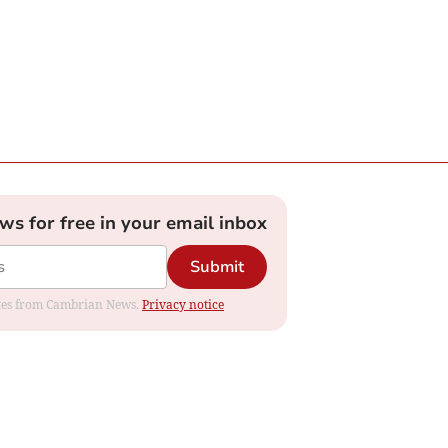
ews for free in your email inbox
Submit
dates from Cambrian News.
Privacy notice