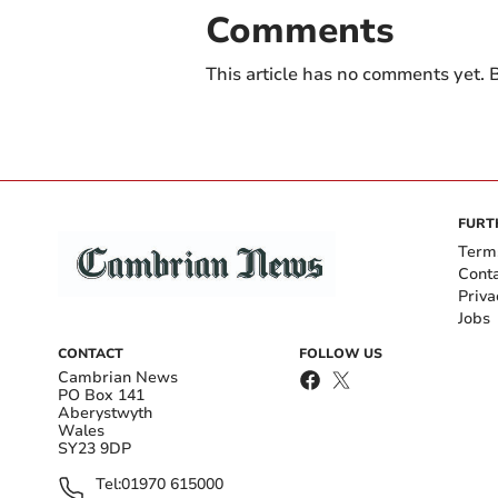
Comments
This article has no comments yet. B
FURT
Term
Cont
Priva
Jobs
CONTACT
FOLLOW US
Cambrian News
PO Box 141
Aberystwyth
Wales
SY23 9DP
Tel:
01970 615000