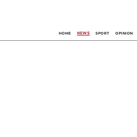
NEWS
HOME
SPORT
OPINION