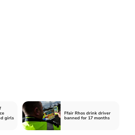
f
ce
Ffair Rhos drink driver
d girls
banned for 17 months