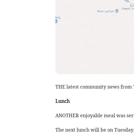
THE latest community news from 
Lunch
ANOTHER enjoyable meal was serve
The next lunch will be on Tuesday, 