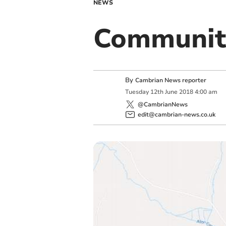
NEWS
Communit
By
Cambrian News reporter
Tuesday
12
th
June
2018
4:00 am
@CambrianNews
edit@cambrian-news.co.uk