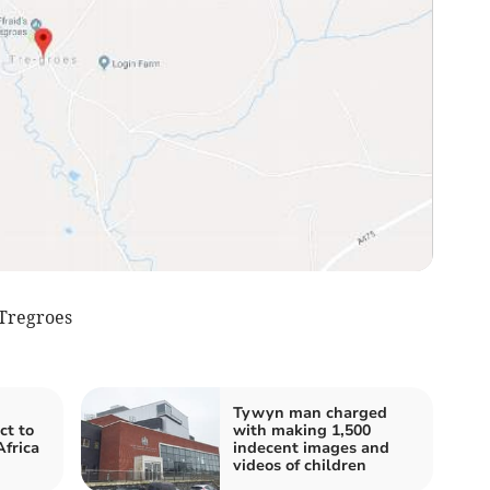
Tregroes
Tywyn man charged
ct to
with making 1,500
Africa
indecent images and
videos of children