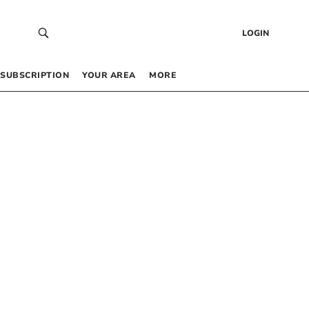
LOGIN
SUBSCRIPTION
YOUR AREA
MORE