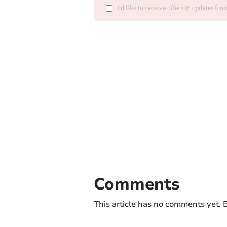
I'd like to receive offers & updates f
Comments
This article has no comments yet. B