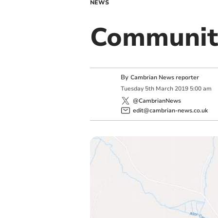
NEWS
Communit
By
Cambrian News reporter
Tuesday
5
th
March
2019
5:00 am
@CambrianNews
edit@cambrian-news.co.uk