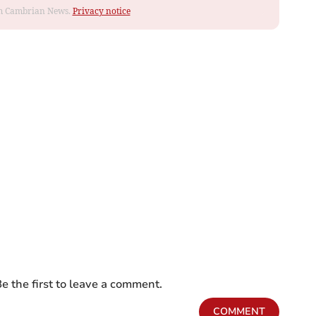
rom Cambrian News.
Privacy notice
e the first to leave a comment.
COMMENT