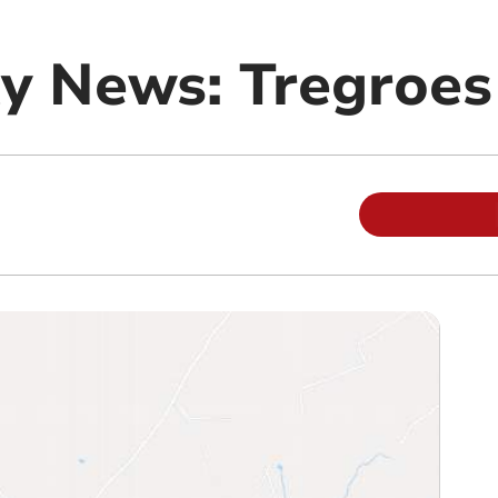
y News: Tregroes