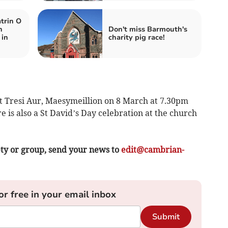
trin O
n
Don't miss Barmouth's
 in
charity pig race!
t Tresi Aur, Maesymeillion on 8 March at 7.30pm
 is also a St David’s Day celebration at the church
ety or group, send your news to
edit@cambrian-
or free in your email inbox
Submit