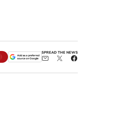
SPREAD THE NEWS