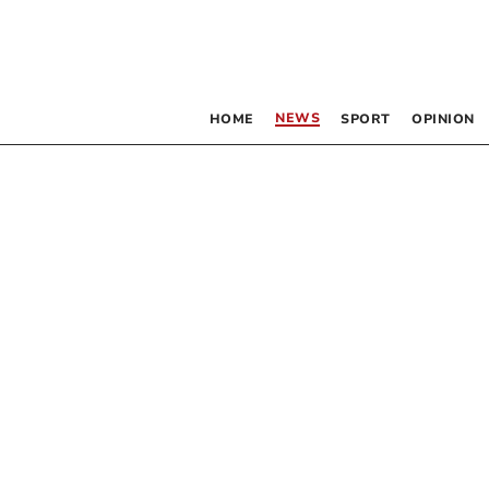
NEWS
HOME
SPORT
OPINION