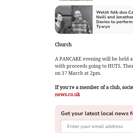
Welsh folk duo Ca
Neill and Jonatho
Davies to perform
Tywyn
Church
A PANCAKE evening will be held a
with proceeds going to HUTS. There
on 17 March at 2pm.
If you’re a member of a club, soci
news.co.uk
Get your latest local news f