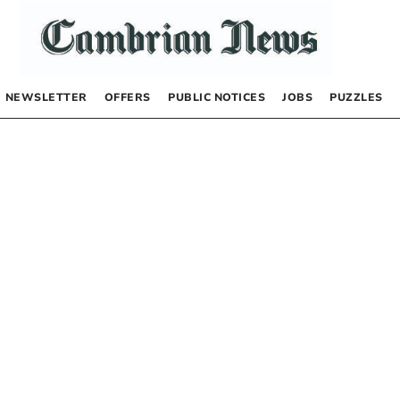
NEWSLETTER
OFFERS
PUBLIC NOTICES
JOBS
PUZZLES