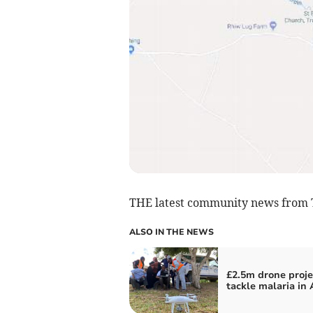
THE latest community news from 
ALSO IN THE NEWS
£2.5m drone proje
tackle malaria in 