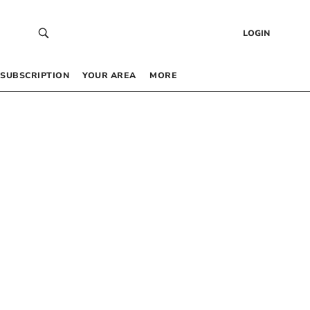
LOGIN
SUBSCRIPTION
YOUR AREA
MORE