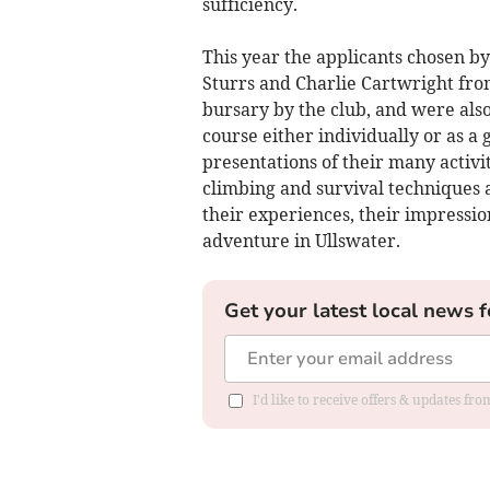
sufficiency.
This year the applicants chosen b
Sturrs and Charlie Cartwright fr
bursary by the club, and were also 
course either individually or as a
presentations of their many activi
climbing and survival techniques
their experiences, their impressio
adventure in Ullswater.
Get your latest local news f
I'd like to receive offers & updates f