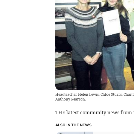
Headteacher Helen Lewis, Chloe Sturrs, Chante
Anthony Pearson.
THE latest community news from
ALSO IN THE NEWS