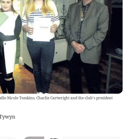
lle-Nicole Tomkins, Charlie Cartwright and the club’s president
 Tywyn