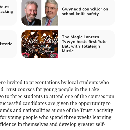
Wales
Gwynedd councillor on
backing
school knife safety
The Magic Lantern
Tywyn hosts first Yule
istoric
Ball with Totaleigh
Music
 invited to presentations by local students who
 Trust courses for young people in the Lake
wo to three students to attend one of the courses run
uccessful candidates are given the opportunity to
nds and nationalities at one of the Trust’s activity
d for young people who spend three weeks learning
onfidence in themselves and develop greater self-