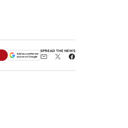
SPREAD THE NEWS