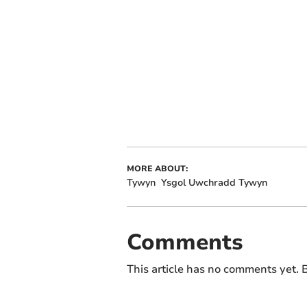
MORE ABOUT:
Tywyn
Ysgol Uwchradd Tywyn
Comments
This article has no comments yet. B