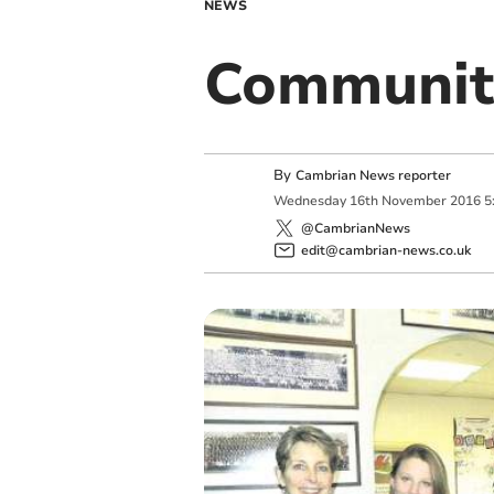
NEWS
Communit
By
Cambrian News reporter
Wednesday
16
th
November
2016
5
@CambrianNews
edit@cambrian-news.co.uk