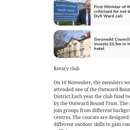
First Minister of 
criticised for not 
Dyfi Ward call
Gwynedd Council
invests £1.5m in h
hotel
Rotary club
On 10 November, the members were
attended one of the Outward Bound
District.Each year the club fund t
by the Outward Bound Trust. The s
join groups from different backgrou
centres. The courses are designe
different outdoor skills to gain c