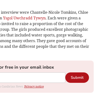
y interview were Chantelle-Nicole Tomkins, Chloe
om
Ysgol Uwchradd Tywyn
. Each were given a
invited to raise a proportion of the cost of the
 group. The girls produced excellent photographic
ties that included water sports, gorge walking,
 among many others. They gave good accounts of
ns and the different people that they met on their
or free in your email inbox
Submit
rom Cambrian News.
Privacy notice