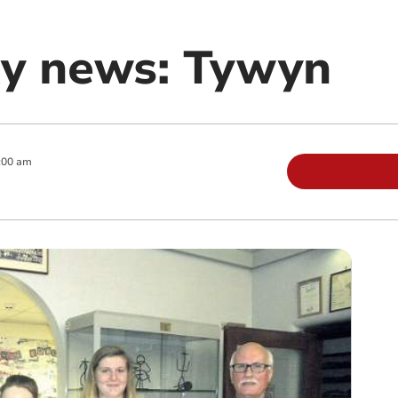
y news: Tywyn
:00 am