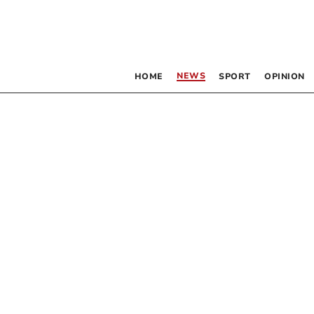
NEWS
HOME
SPORT
OPINION