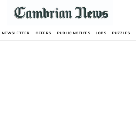
NEWSLETTER
OFFERS
PUBLIC NOTICES
JOBS
PUZZLES