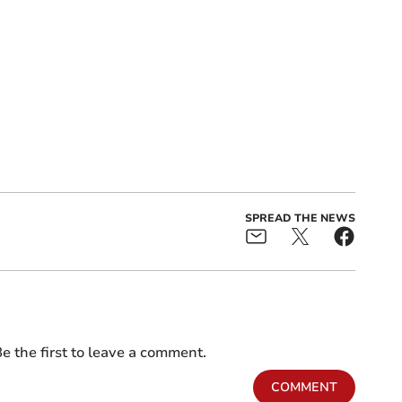
SPREAD THE NEWS
e the first to leave a comment.
COMMENT