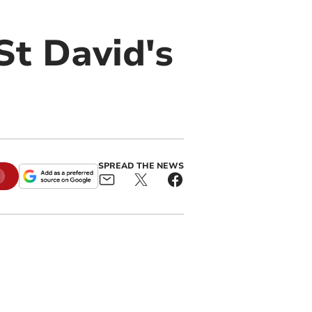
St David's
SPREAD THE NEWS