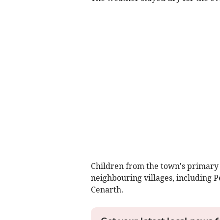
Children from the town's primary
neighbouring villages, including 
Cenarth.