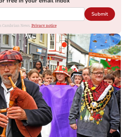
or free in your email inbox
Submit
rom Cambrian News.
Privacy notice