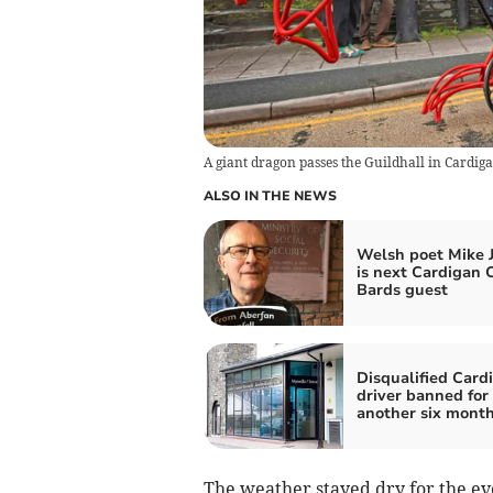
A giant dragon passes the Guildhall in Cardiga
ALSO IN THE NEWS
Welsh poet Mike 
is next Cardigan C
Bards guest
Disqualified Card
driver banned for
another six mont
The weather stayed dry for the e