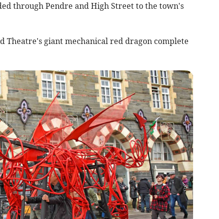
ded through Pendre and High Street to the town's
d Theatre's giant mechanical red dragon complete