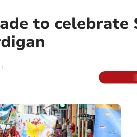
ade to celebrate 
rdigan
|