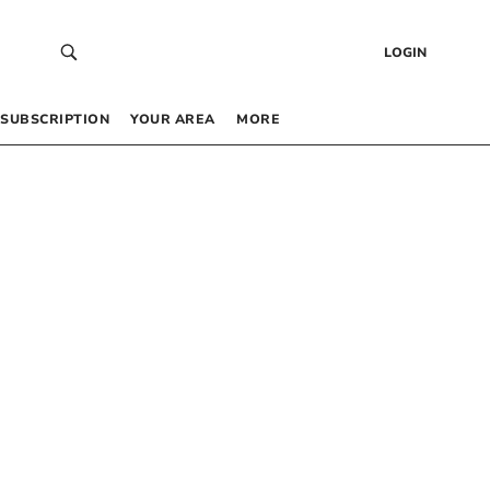
LOGIN
SUBSCRIPTION
YOUR AREA
MORE