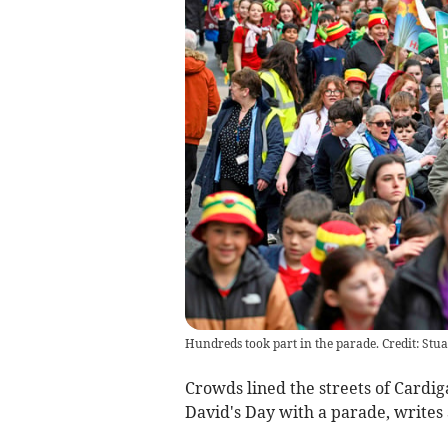
Hundreds took part in the parade. Credit: Stu
Crowds lined the streets of Cardi
David's Day with a parade, writes