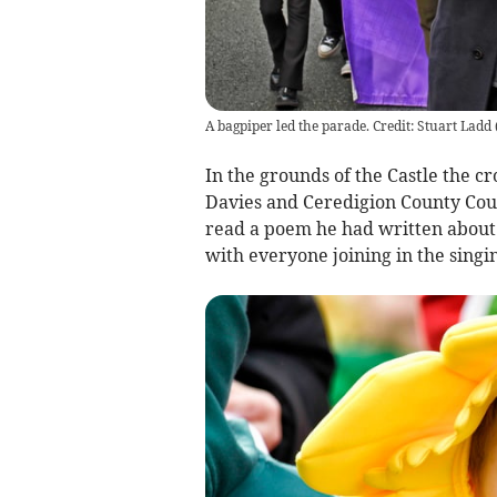
A bagpiper led the parade. Credit: Stuart Ladd
In the grounds of the Castle the
Davies and Ceredigion County Coun
read a poem he had written about
with everyone joining in the singi