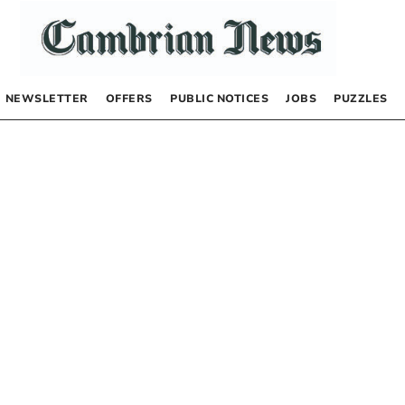
NEWSLETTER
OFFERS
PUBLIC NOTICES
JOBS
PUZZLES