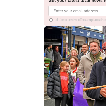
Get your latest local news f
I'd like to receive offers & updates f