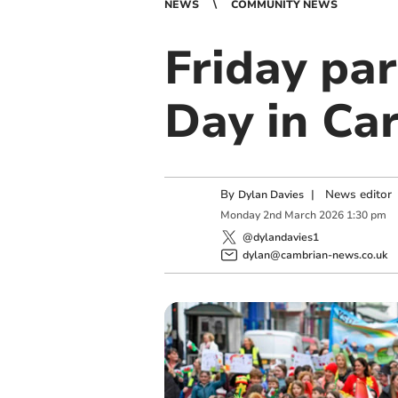
NEWS
COMMUNITY NEWS
Friday par
Day in Ca
By
|
News editor
Dylan Davies
Monday
2
nd
March
2026
1:30 pm
@dylandavies1
dylan@cambrian-news.co.uk