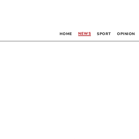
NEWS
HOME
SPORT
OPINION