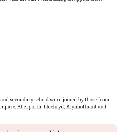
 and secondary school were joined by those from
Penparc, Aberporth, Llechryd, Brynhoffnant and