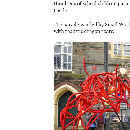
Hundreds of school children para
Castle.
The parade was led by Small Worl
with realistic dragon roars.