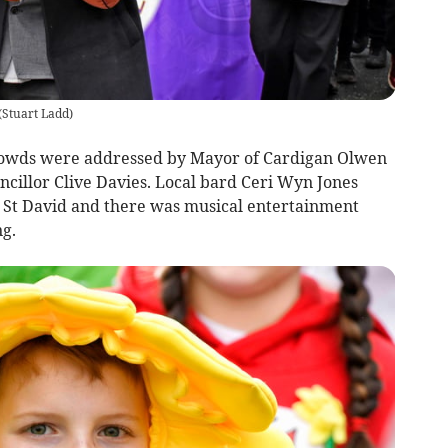
(
Stuart Ladd
)
 crowds were addressed by Mayor of Cardigan Olwen
cillor Clive Davies. Local bard Ceri Wyn Jones
 St David and there was musical entertainment
ng.