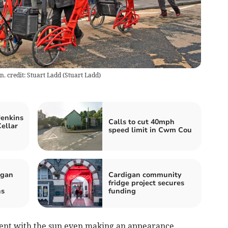
n. credit: Stuart Ladd
(
Stuart Ladd
)
Jenkins
Calls to cut 40mph
ellar
speed limit in Cwm Cou
igan
Cardigan community
fridge project secures
hs
funding
vent with the sun even making an appearance.