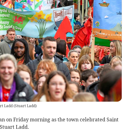
art Ladd
(
Stuart Ladd
)
gan on Friday morning as the town celebrated Saint
 Stuart Ladd.