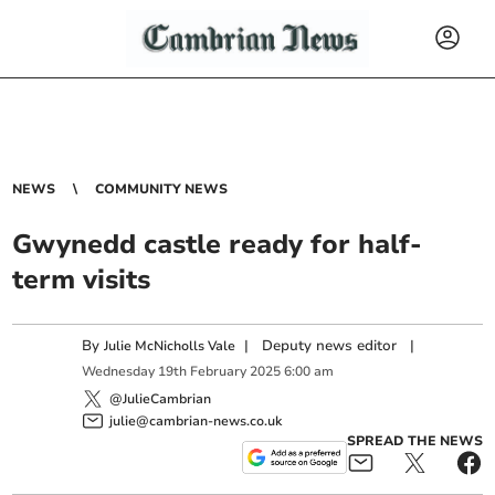
NEWS
COMMUNITY NEWS
Gwynedd castle ready for half-
term visits
By
|
Deputy news editor
|
Julie McNicholls Vale
Wednesday
19
th
February
2025
6:00 am
@JulieCambrian
julie@cambrian-news.co.uk
SPREAD THE NEWS