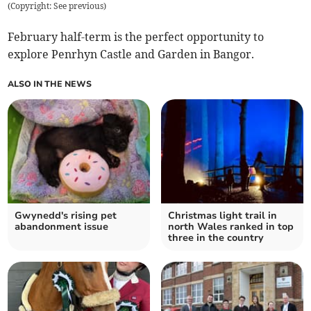
(
Copyright: See previous
)
February half-term is the perfect opportunity to
explore Penrhyn Castle and Garden in Bangor.
ALSO IN THE NEWS
Gwynedd's rising pet
Christmas light trail in
abandonment issue
north Wales ranked in top
three in the country