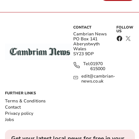
CONTACT
FOLLOW
US
Cambrian News
PO Box 141
Aberystwyth
Wales
SY23 9DP
Tel:
01970
615000
edit@cambrian-
news.co.uk
FURTHER LINKS
Terms & Conditions
Contact
Privacy policy
Jobs
Get your latest local news for free in your