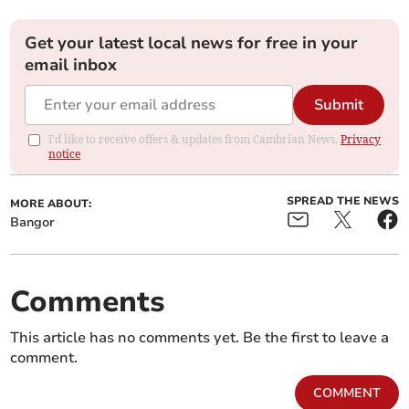
Get your latest local news for free in your
email inbox
Submit
I'd like to receive offers & updates from Cambrian News.
Privacy
notice
SPREAD THE NEWS
MORE ABOUT:
Bangor
Comments
This article has no comments yet. Be the first to leave a
comment.
COMMENT