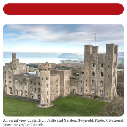
An aerial view of Penrhyn Castle and Garden, Gwynedd. Photo: © National
Trust Images/Paul Harris