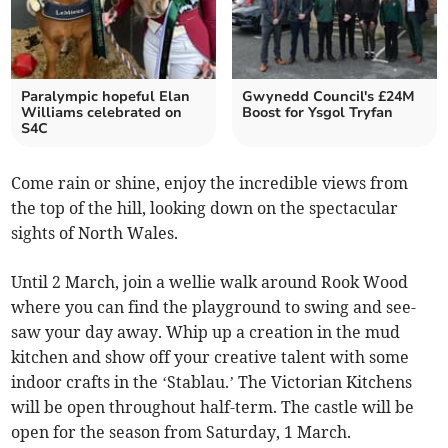
Paralympic hopeful Elan
Gwynedd Council's £24M
Williams celebrated on
Boost for Ysgol Tryfan
S4C
Come rain or shine, enjoy the incredible views from
the top of the hill, looking down on the spectacular
sights of North Wales.
Until 2 March, join a wellie walk around Rook Wood
where you can find the playground to swing and see-
saw your day away. Whip up a creation in the mud
kitchen and show off your creative talent with some
indoor crafts in the ‘Stablau.’ The Victorian Kitchens
will be open throughout half-term. The castle will be
open for the season from Saturday, 1 March.