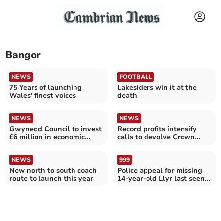
Bangor
NEWS
FOOTBALL
75 Years of launching
Lakesiders win it at the
Wales' finest voices
death
NEWS
NEWS
Gwynedd Council to invest
Record profits intensify
£6 million in economic
calls to devolve Crown
projects
Estate to Wales
NEWS
999
New north to south coach
Police appeal for missing
route to launch this year
14-year-old Llyr last seen
in Bangor