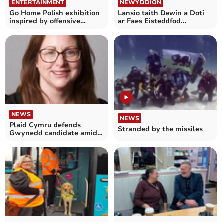
ENTERTAINMENT
NEWYDDION
Go Home Polish exhibition
Lansio taith Dewin a Doti
inspired by offensive
ar Faes Eisteddfod
graffiti
Genedlaethol yr Urdd
NEWS
NEWS
Plaid Cymru defends
Stranded by the missiles
Gwynedd candidate amid
social media controversy