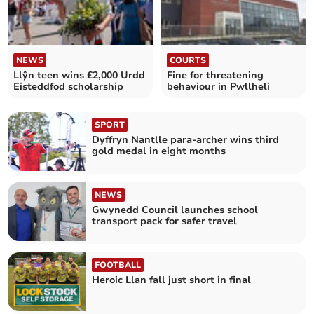
NEWS
COURTS
Llŷn teen wins £2,000 Urdd
Fine for threatening
Eisteddfod scholarship
behaviour in Pwllheli
SPORT
Dyffryn Nantlle para-archer wins third
gold medal in eight months
NEWS
Gwynedd Council launches school
transport pack for safer travel
FOOTBALL
Heroic Llan fall just short in final