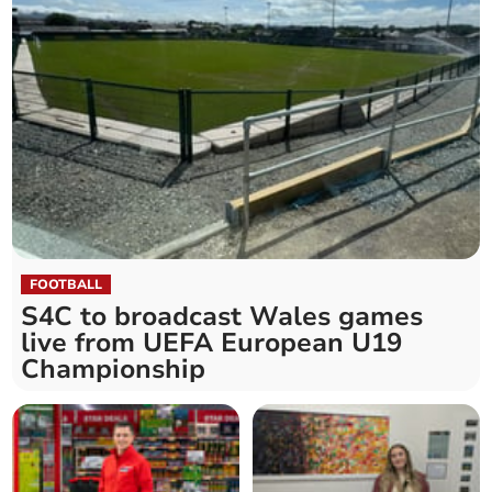
FOOTBALL
S4C to broadcast Wales games
live from UEFA European U19
Championship