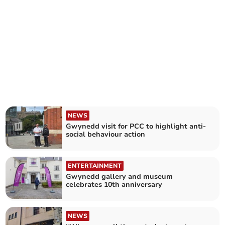
NEWS
Gwynedd visit for PCC to highlight anti-
social behaviour action
ENTERTAINMENT
Gwynedd gallery and museum
celebrates 10th anniversary
NEWS