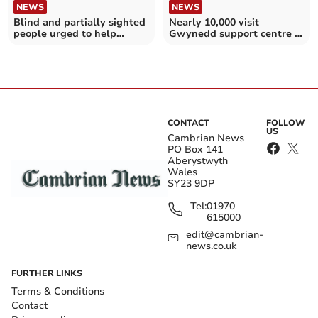
NEWS
NEWS
Blind and partially sighted
Nearly 10,000 visit
people urged to help
Gwynedd support centre in
improve bus travel
its opening months
CONTACT
FOLLOW
US
Cambrian News
PO Box 141
Aberystwyth
Wales
SY23 9DP
Tel:
01970
615000
edit@cambrian-
news.co.uk
FURTHER LINKS
Terms & Conditions
Contact