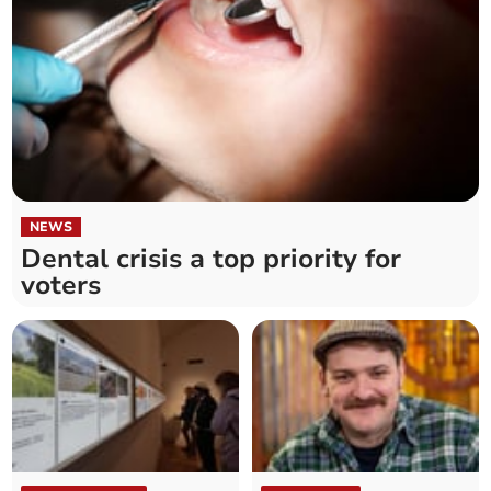
NEWS
Dental crisis a top priority for
voters