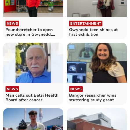
NEWS
ENTERTAINMENT
Poundstretcher to open
Gwynedd teen shines at
new store in Gwynedd,
first exhibition
creating 17 jobs
NEWS
NEWS
Man calls out Betsi Health
Bangor researcher wins
Board after cancer
stuttering study grant
treatment delays