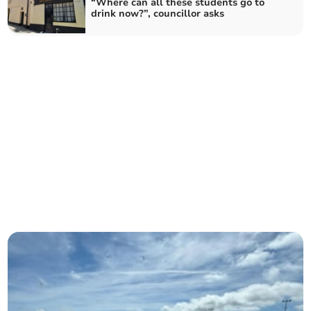
“Where can all these students go to
drink now?”, councillor asks