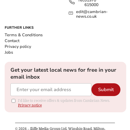
Tel:
01970
615000
edit@cambrian-
news.co.uk
FURTHER LINKS
Terms & Conditions
Contact
Privacy policy
Jobs
Get your latest local news for free in your
email inbox
Submit
I'd like to receive offers & updates from Cambrian News.
Privacy notice
©
2026
– Iliffe Media Group Ltd, Winship Road, Milton,