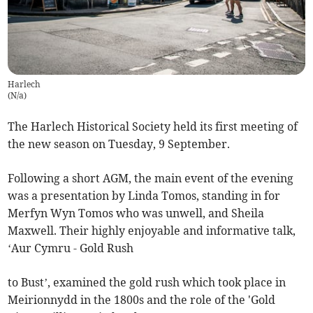
Harlech
(
N/a
)
The Harlech Historical Society held its first meeting of
the new season on Tuesday, 9 September.
Following a short AGM, the main event of the evening
was a presentation by Linda Tomos, standing in for
Merfyn Wyn Tomos who was unwell, and Sheila
Maxwell. Their highly enjoyable and informative talk,
‘Aur Cymru - Gold Rush
to Bust’, examined the gold rush which took place in
Meirionnydd in the 1800s and the role of the 'Gold