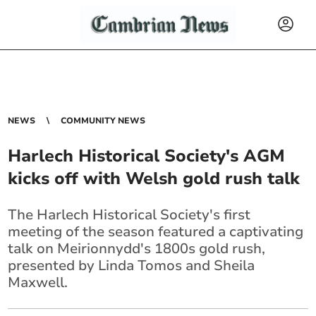
NEWS
COMMUNITY NEWS
Harlech Historical Society's AGM
kicks off with Welsh gold rush talk
The Harlech Historical Society's first
meeting of the season featured a captivating
talk on Meirionnydd's 1800s gold rush,
presented by Linda Tomos and Sheila
Maxwell.