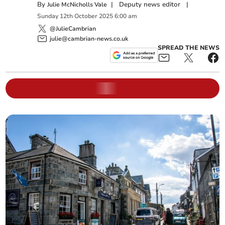
By
|
Deputy news editor
|
Julie McNicholls Vale
Sunday
12
th
October
2025
6:00 am
@JulieCambrian
julie@cambrian-news.co.uk
SPREAD THE NEWS