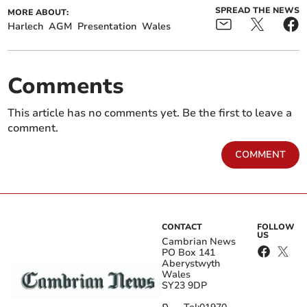
SPREAD THE NEWS
MORE ABOUT:
Harlech
AGM
Presentation
Wales
Comments
This article has no comments yet. Be the first to leave a
comment.
COMMENT
CONTACT
FOLLOW
US
Cambrian News
PO Box 141
Aberystwyth
Wales
SY23 9DP