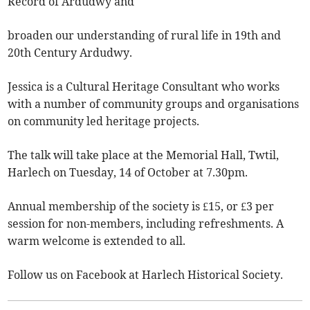
Record of Ardudwy and
broaden our understanding of rural life in 19th and
20th Century Ardudwy.
Jessica is a Cultural Heritage Consultant who works
with a number of community groups and organisations
on community led heritage projects.
The talk will take place at the Memorial Hall, Twtil,
Harlech on Tuesday, 14 of October at 7.30pm.
Annual membership of the society is £15, or £3 per
session for non-members, including refreshments. A
warm welcome is extended to all.
Follow us on Facebook at Harlech Historical Society.