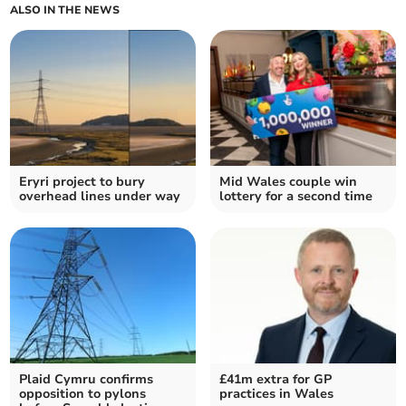
ALSO IN THE NEWS
Eryri project to bury
Mid Wales couple win
overhead lines under way
lottery for a second time
Plaid Cymru confirms
£41m extra for GP
opposition to pylons
practices in Wales