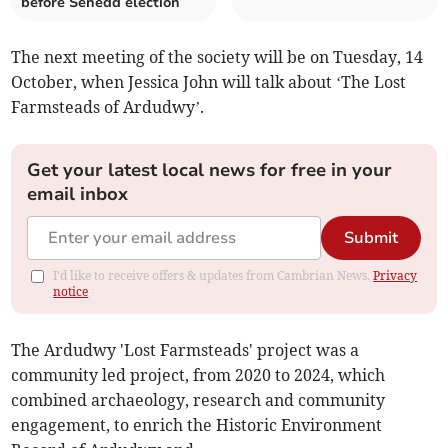
before Senedd election
The next meeting of the society will be on Tuesday, 14
October, when Jessica John will talk about ‘The Lost
Farmsteads of Ardudwy’.
Get your latest local news for free in your
email inbox
Submit
I'd like to receive offers & updates from Cambrian News.
Privacy
notice
The Ardudwy 'Lost Farmsteads' project was a
community led project, from 2020 to 2024, which
combined archaeology, research and community
engagement, to enrich the Historic Environment