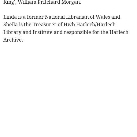
King', William Pritchard Morgan.
Linda is a former National Librarian of Wales and
Sheila is the Treasurer of Hwb Harlech/Harlech
Library and Institute and responsible for the Harlech
Archive.