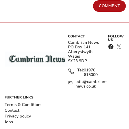
COMMENT
CONTACT
FOLLOW
US
Cambrian News
PO Box 141
Aberystwyth
Wales
SY23 9DP
Tel:
01970
615000
edit@cambrian-
news.co.uk
FURTHER LINKS
Terms & Conditions
Contact
Privacy policy
Jobs