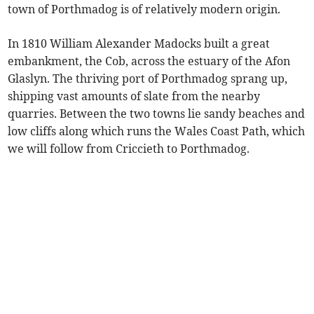
town of Porthmadog is of relatively modern origin.
In 1810 William Alexander Madocks built a great
embankment, the Cob, across the estuary of the Afon
Glaslyn. The thriving port of Porthmadog sprang up,
shipping vast amounts of slate from the nearby
quarries. Between the two towns lie sandy beaches and
low cliffs along which runs the Wales Coast Path, which
we will follow from Criccieth to Porthmadog.