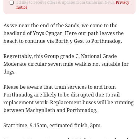
I'd like to receive offers & updates from Cambrian News.
Privacy
notice
As we near the end of the Sands, we come to the
headland of Ynys Cyngar. Here our path leaves the
beach to continue via Borth y Gest to Porthmadog.
Regrettably, this Group grade C, National Grade
Moderate circular seven mile walk is not suitable for
dogs.
Please be aware that train services to and from
Porthmadog are likely to be disrupted due to rail
replacement work. Replacement buses will be running
between Machynlleth and Porthmadog.
Start time, 9.15am, estimated finish, 3pm.