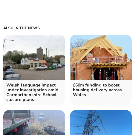
ALSO IN THE NEWS
Welsh language impact
£60m funding to boost
under investigation amid
housing delivery across
Carmarthenshire School
Wales
closure plans