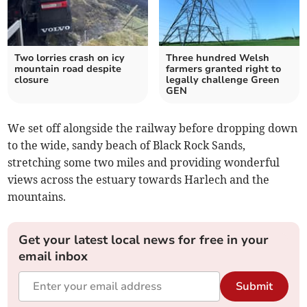
Two lorries crash on icy
Three hundred Welsh
mountain road despite
farmers granted right to
closure
legally challenge Green
GEN
We set off alongside the railway before dropping down
to the wide, sandy beach of Black Rock Sands,
stretching some two miles and providing wonderful
views across the estuary towards Harlech and the
mountains.
Get your latest local news for free in your
email inbox
Submit