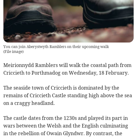
You can join Aberystwyth Ramblers on their upcoming walk
(
File image
)
Meirionnydd Ramblers will walk the coastal path from
Criccieth to Porthmadog on Wednesday, 18 February.
The seaside town of Criccieth is dominated by the
remains of Criccieth Castle standing high above the sea
on a craggy headland.
The castle dates from the 1230s and played its part in
wars between the Welsh and the English culminating
in the rebellion of Owain Glyndwr. By contrast, the