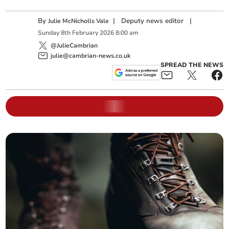
By
|
Deputy news editor
|
Julie McNicholls Vale
Sunday
8
th
February
2026
8:00 am
@JulieCambrian
julie@cambrian-news.co.uk
SPREAD THE NEWS