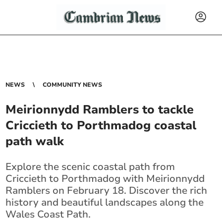
NEWS
COMMUNITY NEWS
Meirionnydd Ramblers to tackle
Criccieth to Porthmadog coastal
path walk
Explore the scenic coastal path from
Criccieth to Porthmadog with Meirionnydd
Ramblers on February 18. Discover the rich
history and beautiful landscapes along the
Wales Coast Path.