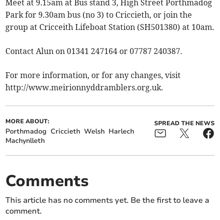
Meet at 9.15am at Bus stand 3, High Street Porthmadog
Park for 9.30am bus (no 3) to Criccieth, or join the
group at Cricceith Lifeboat Station (SH501380) at 10am.
Contact Alun on 01341 247164 or 07787 240387.
For more information, or for any changes, visit
http://www.meirionnyddramblers.org.uk.
MORE ABOUT:
SPREAD THE NEWS
Porthmadog
Criccieth
Welsh
Harlech
Machynlleth
Comments
This article has no comments yet. Be the first to leave a
comment.