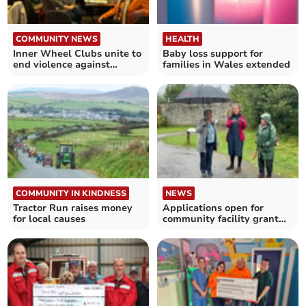
COMMUNITY NEWS
HEALTH
Inner Wheel Clubs unite to
Baby loss support for
end violence against
families in Wales extended
women
COMMUNITY IN KINDNESS
NEWS
Tractor Run raises money
Applications open for
for local causes
community facility grant
fund