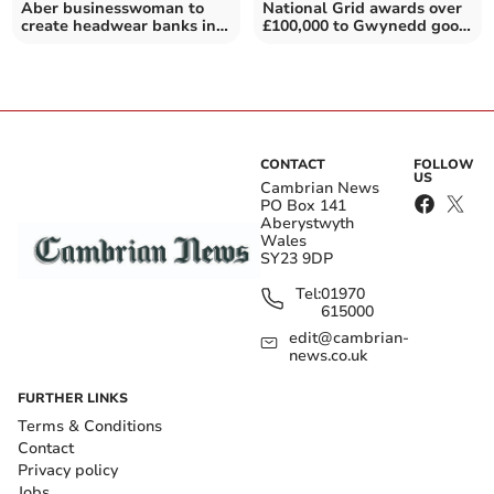
Aber businesswoman to
National Grid awards over
create headwear banks in
£100,000 to Gwynedd good
honour of late friend
causes
CONTACT
FOLLOW
US
Cambrian News
PO Box 141
Aberystwyth
Wales
SY23 9DP
Tel:
01970
615000
edit@cambrian-
news.co.uk
FURTHER LINKS
Terms & Conditions
Contact
Privacy policy
Jobs