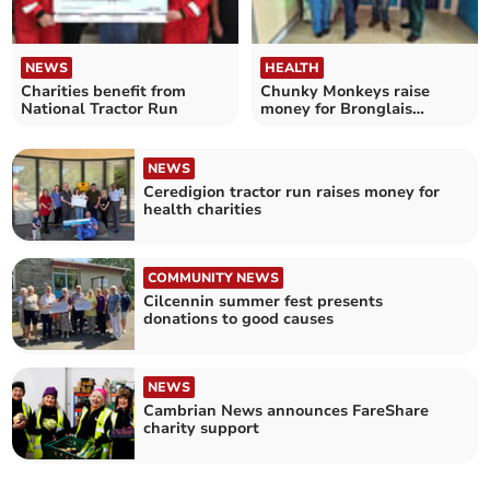
NEWS
HEALTH
Charities benefit from
Chunky Monkeys raise
National Tractor Run
money for Bronglais
children's ward
NEWS
Ceredigion tractor run raises money for
health charities
COMMUNITY NEWS
Cilcennin summer fest presents
donations to good causes
NEWS
Cambrian News announces FareShare
charity support