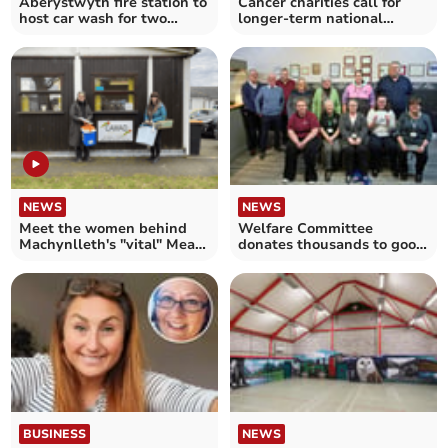
Aberystwyth fire station to
Cancer charities call for
host car wash for two
longer-term national
charities
strategy
NEWS
NEWS
Meet the women behind
Welfare Committee
Machynlleth's "vital" Meals
donates thousands to good
on Wheels service
causes
BUSINESS
NEWS