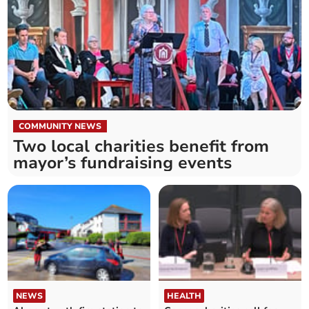
COMMUNITY NEWS
Two local charities benefit from
mayor’s fundraising events
NEWS
HEALTH