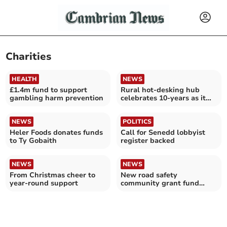
Charities
HEALTH
NEWS
£1.4m fund to support
Rural hot-desking hub
gambling harm prevention
celebrates 10-years as it
seeks new members
NEWS
POLITICS
Heler Foods donates funds
Call for Senedd lobbyist
to Ty Gobaith
register backed
NEWS
NEWS
From Christmas cheer to
New road safety
year-round support
community grant fund
launched