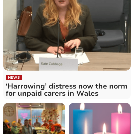
NEWS
‘Harrowing’ distress now the norm
for unpaid carers in Wales