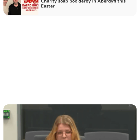
Charity soap box derby in Aberdyfi this
Easter