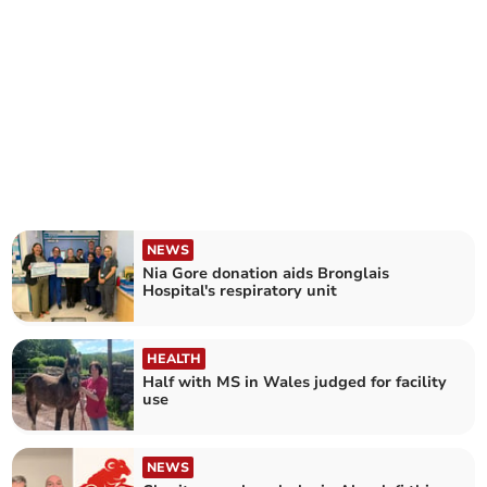
NEWS
Nia Gore donation aids Bronglais
Hospital's respiratory unit
HEALTH
Half with MS in Wales judged for facility
use
NEWS