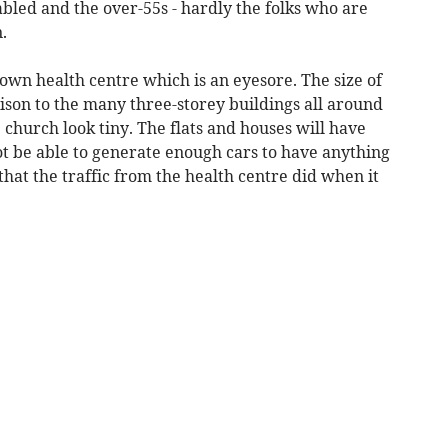
isabled and the over-55s - hardly the folks who are
.
wn health centre which is an eyesore. The size of
rison to the many three-storey buildings all around
church look tiny. The flats and houses will have
ot be able to generate enough cars to have anything
that the traffic from the health centre did when it