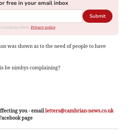
or free in your email inbox
Submit
rom Cambrian News.
Privacy notice
sion was shown as to the need of people to have
this be nimbys complaining?
ffecting you - email
letters@cambrian-news.co.uk
 Facebook page