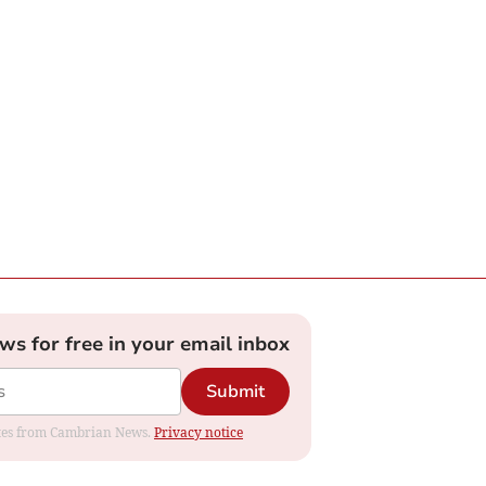
ews for free in your email inbox
Submit
dates from Cambrian News.
Privacy notice