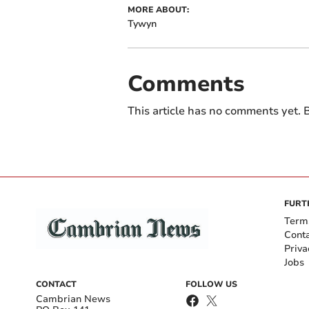
MORE ABOUT:
Tywyn
Comments
This article has no comments yet. B
FURT
Term
Cont
Priva
Jobs
CONTACT
FOLLOW US
Cambrian News