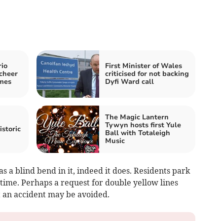
rio
First Minister of Wales
cheer
criticised for not backing
mes
Dyfi Ward call
The Magic Lantern
Tywyn hosts first Yule
istoric
Ball with Totaleigh
Music
as a blind bend in it, indeed it does. Residents park
 time. Perhaps a request for double yellow lines
t an accident may be avoided.