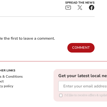
SPREAD THE NEWS
e the first to leave a comment.
COMMENT
HER LINKS
Get your latest local n
s & Conditions
act
cy policy
I'd like to receive offers & up