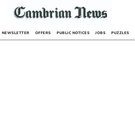
NEWSLETTER
OFFERS
PUBLIC NOTICES
JOBS
PUZZLES