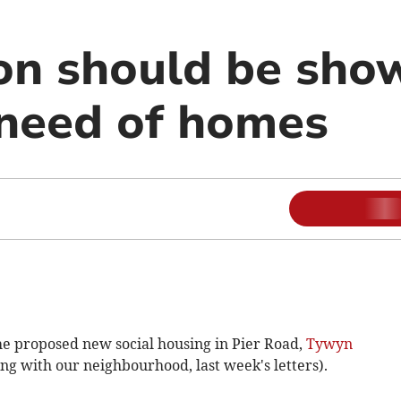
n should be sho
 need of homes
 the proposed new social housing in Pier Road,
Tywyn
ing with our neighbourhood, last week's letters).