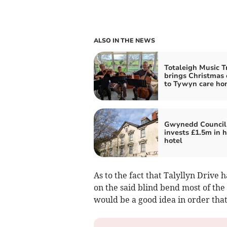
ALSO IN THE NEWS
Totaleigh Music T
brings Christmas 
to Tywyn care ho
Gwynedd Council
invests £1.5m in h
hotel
As to the fact that Talyllyn Drive h
on the said blind bend most of the
would be a good idea in order tha