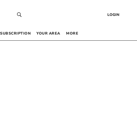
LOGIN
SUBSCRIPTION
YOUR AREA
MORE