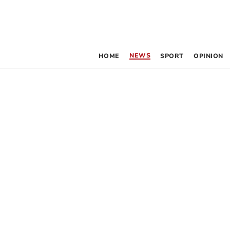
NEWS
HOME
SPORT
OPINION