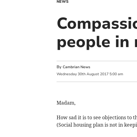
NEWS
Compassio
people in
By
Cambrian News
Wednesday
30
th
August
2017
5:00 am
Madam,
How sad it is to see objections to
(Social housing plan is not in keep