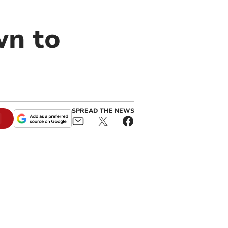
wn to
SPREAD THE NEWS