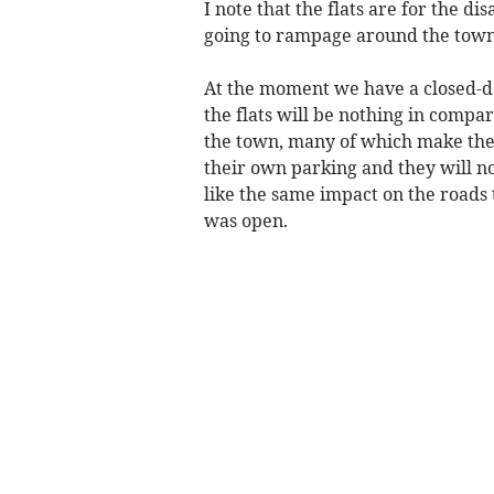
I note that the flats are for the d
going to rampage around the town
At the moment we have a closed-do
the flats will be nothing in compa
the town, many of which make the 
their own parking and they will n
like the same impact on the roads 
was open.