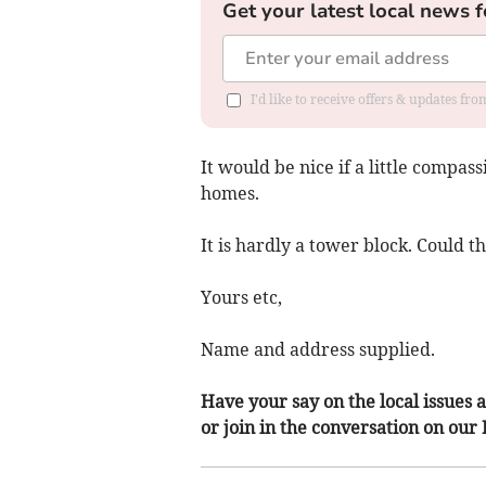
Get your latest local news f
I'd like to receive offers & updates f
It would be nice if a little compas
homes.
It is hardly a tower block. Could 
Yours etc,
Name and address supplied.
Have your say on the local issues a
or join in the conversation on our