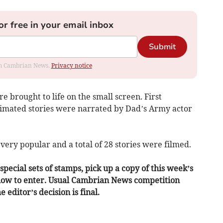
or free in your email inbox
Submit
rom Cambrian News.
Privacy notice
e brought to life on the small screen. First
nimated stories were narrated by Dad’s Army actor
very popular and a total of 28 stories were filmed.
pecial sets of stamps, pick up a copy of this week’s
 how to enter. Usual Cambrian News competition
 editor’s decision is final.