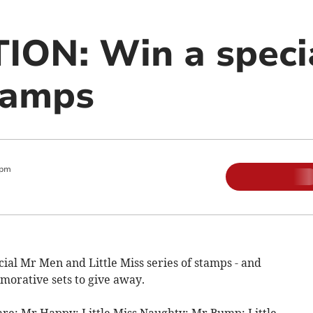
ON: Win a specia
tamps
 pm
ial Mr Men and Little Miss series of stamps - and
orative sets to give away.
 are: Mr Happy; Little Miss Naughty; Mr Bump; Little