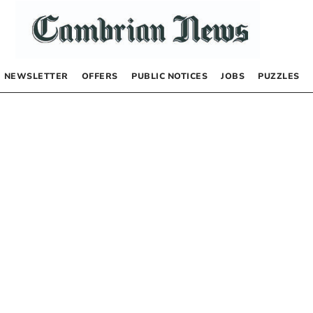
NEWSLETTER
OFFERS
PUBLIC NOTICES
JOBS
PUZZLES