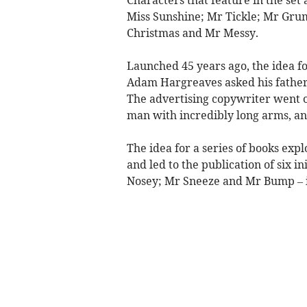
Miss Sunshine; Mr Tickle; Mr Grump
Christmas and Mr Messy.
Launched 45 years ago, the idea fo
Adam Hargreaves asked his father,
The advertising copywriter went on
man with incredibly long arms, an
The idea for a series of books exp
and led to the publication of six i
Nosey; Mr Sneeze and Mr Bump – i