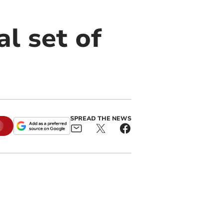
l set of
SPREAD THE NEWS