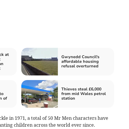
ck at
Gwynedd Council's
t
affordable housing
an
refusal overturned
t
Thieves steal £6,000
to
from mid Wales petrol
n of
station
ckle in 1971, a total of 50 Mr Men characters have
ting children across the world ever since.