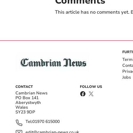
Comments
This article has no comments yet. B
FURT
Term
Cont
Priva
Jobs
CONTACT
FOLLOW US
Cambrian News
PO Box 141
Aberystwyth
Wales
SY23 9DP
Tel:
01970 615000
edit@cambrian-news.co.uk