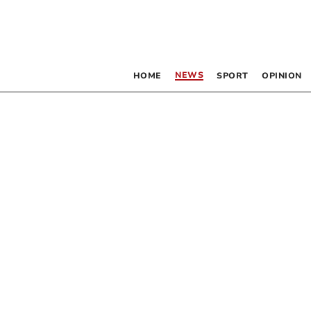
NEWS
HOME
SPORT
OPINION