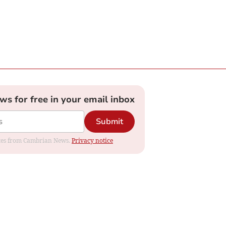
ews for free in your email inbox
Submit
dates from Cambrian News.
Privacy notice