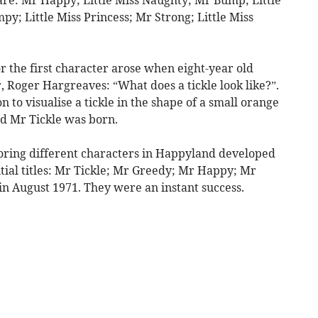
y; Little Miss Princess; Mr Strong; Little Miss
r the first character arose when eight-year old
 Roger Hargreaves: “What does a tickle look like?”.
 to visualise a tickle in the shape of a small orange
d Mr Tickle was born.
loring different characters in Happyland developed
nitial titles: Mr Tickle; Mr Greedy; Mr Happy; Mr
n August 1971. They were an instant success.