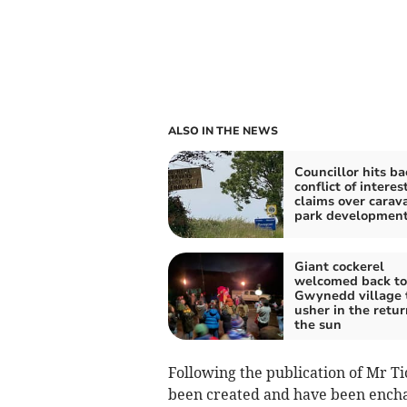
ALSO IN THE NEWS
Councillor hits ba
conflict of interes
claims over carav
park developmen
Giant cockerel
welcomed back to
Gwynedd village 
usher in the retur
the sun
Following the publication of Mr Ti
been created and have been enchan