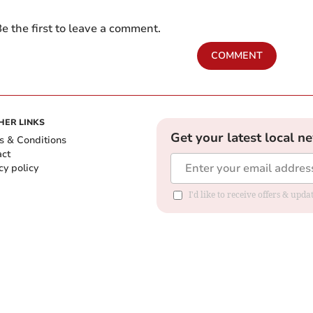
e the first to leave a comment.
COMMENT
HER LINKS
Get your latest local n
s & Conditions
act
cy policy
I'd like to receive offers & up