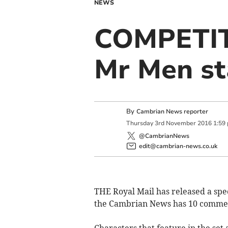
NEWS
COMPETITI
Mr Men s
By
Cambrian News reporter
Thursday
3
rd
November
2016
1:59
@CambrianNews
edit@cambrian-news.co.uk
THE Royal Mail has released a spec
the Cambrian News has 10 commem
Characters that feature in the set