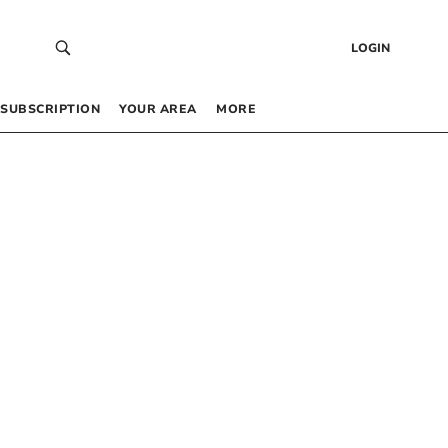
LOGIN
SUBSCRIPTION
YOUR AREA
MORE