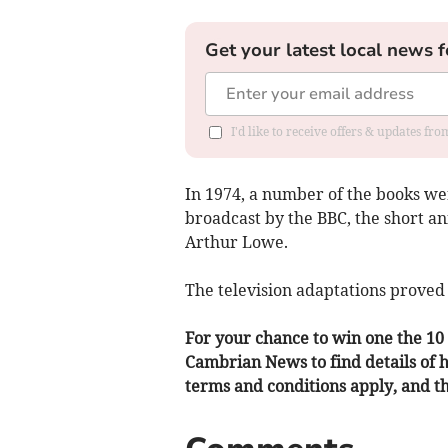
Get your latest local news f
I'd like to receive offers & updates f
In 1974, a number of the books wer
broadcast by the BBC, the short a
Arthur Lowe.
The television adaptations proved 
For your chance to win one the 10 s
Cambrian News to find details of
terms and conditions apply, and the