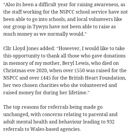
“Also its been a difficult year for raising awareness, as
the staff working for the NSPCC school service have not
been able to go into schools, and local volunteers like
our group in Tywyn have not been able to raise as
much money as we normally would.”
Cllr Lloyd Jones added: “However, I would like to take
this opportunity to thank all those who gave donations
in memory of my mother, Beryl Lewis, who died on
Christmas eve 2020, when over £550 was raised for the
NSPCC and over £445 for the British Heart Foundation,
her two chosen charities who she volunteered and
raised money for during her lifetime.”
The top reasons for referrals being made go
unchanged, with concerns relating to parental and
adult mental health and behaviour leading to 932
referrals to Wales-based agencies.