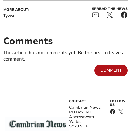
SPREAD THE NEWS
MORE ABOUT:
Tywyn
Comments
This article has no comments yet. Be the first to leave a
comment.
COMMENT
CONTACT
FOLLOW
US
Cambrian News
PO Box 141
Aberystwyth
Wales
SY23 9DP