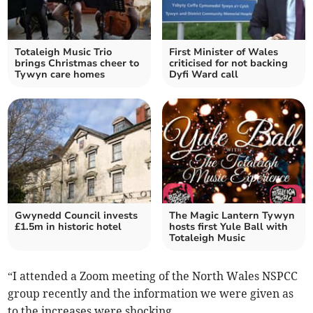
Totaleigh Music Trio
First Minister of Wales
brings Christmas cheer to
criticised for not backing
Tywyn care homes
Dyfi Ward call
Gwynedd Council invests
The Magic Lantern Tywyn
£1.5m in historic hotel
hosts first Yule Ball with
Totaleigh Music
“I attended a Zoom meeting of the North Wales NSPCC
group recently and the information we were given as
to the increases were shocking.