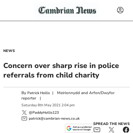
NEWS
Concern over sharp rise in police
referrals from child charity
By
|
Meirionnydd and Arfon/Dwyfor
Patrick Hollis
reporter
|
Saturday
8
th
May
2021
2:04 pm
@PaddyHollis123
patrick@cambrian-news.co.uk
SPREAD THE NEWS