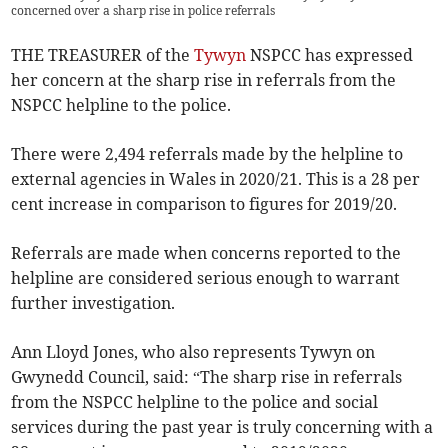
concerned over a sharp rise in police referrals
THE TREASURER of the
Tywyn
NSPCC has expressed
her concern at the sharp rise in referrals from the
NSPCC helpline to the police.
There were 2,494 referrals made by the helpline to
external agencies in Wales in 2020/21. This is a 28 per
cent increase in comparison to figures for 2019/20.
Referrals are made when concerns reported to the
helpline are considered serious enough to warrant
further investigation.
Ann Lloyd Jones, who also represents Tywyn on
Gwynedd Council, said: “The sharp rise in referrals
from the NSPCC helpline to the police and social
services during the past year is truly concerning with a