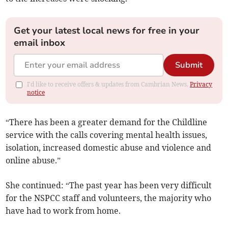
Get your latest local news for free in your
email inbox
Submit
I'd like to receive offers & updates from Cambrian News.
Privacy
notice
“There has been a greater demand for the Childline
service with the calls covering mental health issues,
isolation, increased domestic abuse and violence and
online abuse.”
She continued: “The past year has been very difficult
for the NSPCC staff and volunteers, the majority who
have had to work from home.