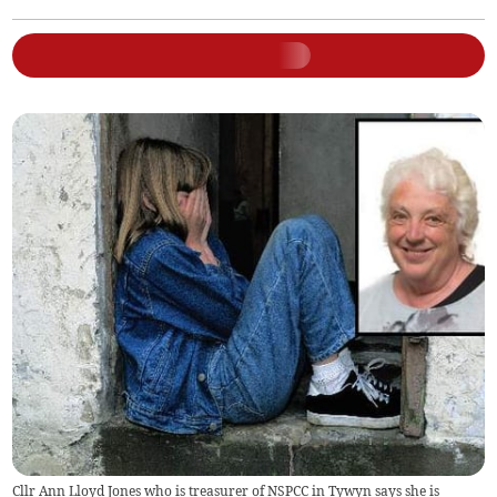
Cllr Ann Lloyd Jones who is treasurer of NSPCC in Tywyn says she is