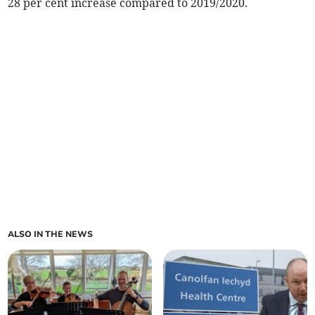
28 per cent increase compared to 2019/2020.
ALSO IN THE NEWS