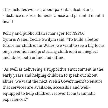
This includes worries about parental alcohol and
substance misuse, domestic abuse and parental mental
health.
Policy and public affairs manager for NSPCC
Cymru/Wales, Cecile Gwilym said: “To build a better
future for children in Wales, we want to see a big focus
on prevention and protecting children from neglect
and abuse both online and offline.
“As well as delivering a supportive environment in the
early years and helping children to speak out about
abuse, we want the next Welsh Government to ensure
that services are available, accessible and well-
equipped to help children recover from traumatic
experiences.”