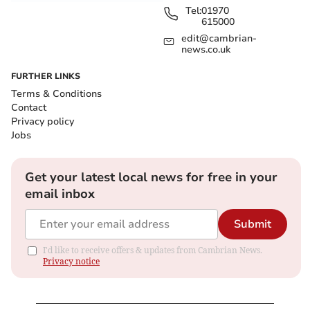
Tel:
01970
615000
edit@cambrian-
news.co.uk
FURTHER LINKS
Terms & Conditions
Contact
Privacy policy
Jobs
Get your latest local news for free in your
email inbox
Submit
I'd like to receive offers & updates from Cambrian News.
Privacy notice