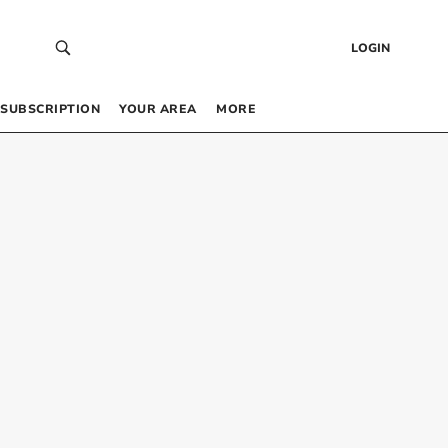
LOGIN
SUBSCRIPTION
YOUR AREA
MORE