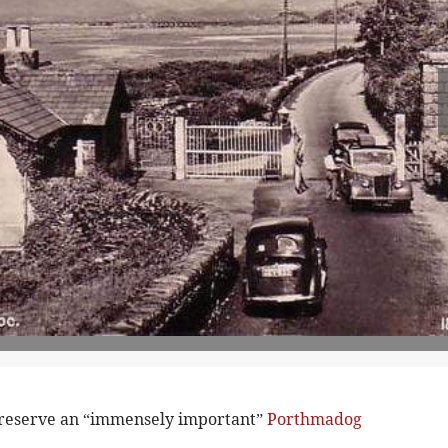
preserve an “immensely important”
Porthmadog