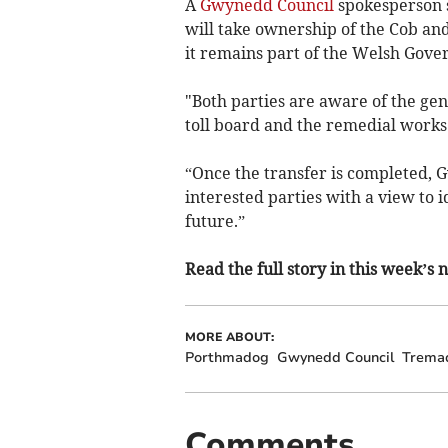
A
Gwynedd Council
spokesperson s
will take ownership of the Cob and
it remains part of the Welsh Gove
"Both parties are aware of the gene
toll board and the remedial works
“Once the transfer is completed, 
interested parties with a view to i
future.”
Read the full story in this week’s
MORE ABOUT:
Porthmadog
Gwynedd Council
Trema
Comments