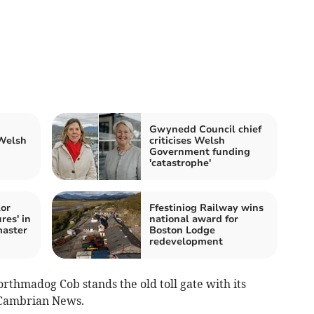
Gwynedd Council chief
 Welsh
criticises Welsh
Government funding
'catastrophe'
or
Ffestiniog Railway wins
res' in
national award for
aster
Boston Lodge
redevelopment
rthmadog Cob stands the old toll gate with its
e Cambrian News.