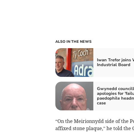
ALSO IN THE NEWS
Iwan Trefor joins
Industrial Board
Gwynedd councill
apologies for 'failu
paedophile headm
case
“On the Meirionnydd side of the Po
affixed stone plaque,” he told th