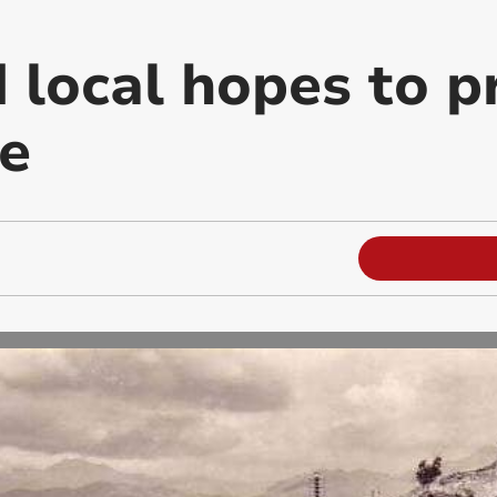
 local hopes to p
e