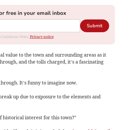
or free in your email inbox
Submit
rom Cambrian News.
Privacy notice
al value to the town and surrounding areas as it
 through, and the tolls charged, it’s a fascinating
 through. It’s funny to imagine now.
 break up due to exposure to the elements and
f historical interest for this town?"