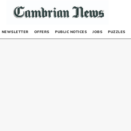
NEWSLETTER
OFFERS
PUBLIC NOTICES
JOBS
PUZZLES