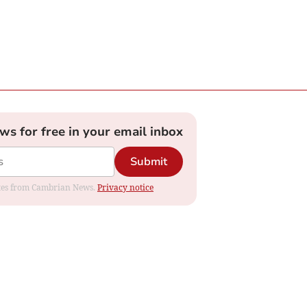
ews for free in your email inbox
Submit
dates from Cambrian News.
Privacy notice