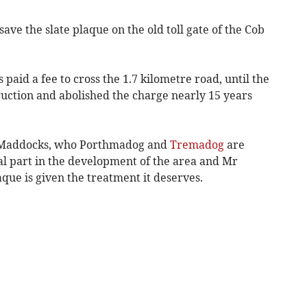
ave the slate plaque on the old toll gate of the Cob
 paid a fee to cross the 1.7 kilometre road, until the
uction and abolished the charge nearly 15 years
am Maddocks, who Porthmadog and
Tremadog
are
al part in the development of the area and Mr
que is given the treatment it deserves.