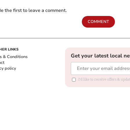
e the first to leave a comment.
COMMENT
HER LINKS
Get your latest local n
s & Conditions
act
cy policy
I'd like to receive offers & up