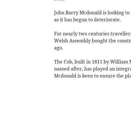
John Barry Mcdonald is looking to s
as it has begun to deteriorate.
For nearly two centuries travellers
Welsh Assembly bought the constr
ago.
The Cob, built in 1811 by Willi
named after, has played an integr
Mcdonald is keen to ensure the pla