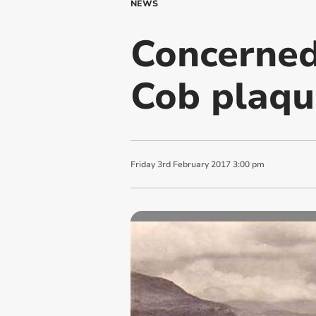
NEWS
Concerned
Cob plaqu
Friday
3
rd
February
2017
3:00 pm