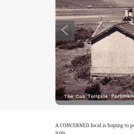
A CONCERNED local is hoping to 
icon.