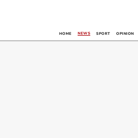
NEWS
HOME
SPORT
OPINION