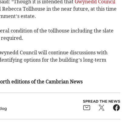
aid: “Though it is intended that
Gwynedd Council
 Rebecca Tollhouse in the near future, at this time
rnment’s estate.
ral condition of the tollhouse including the slate
 required.
Gwynedd Council will continue discussions with
dentifying options for the building’s long-term
 north editions of the Cambrian News
SPREAD THE NEWS
dog