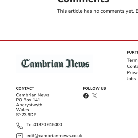
This article has no comments yet. B
FURT
Term
Cont
Priva
Jobs
CONTACT
FOLLOW US
Cambrian News
PO Box 141
Aberystwyth
Wales
SY23 9DP
Tel:
01970 615000
edit@cambrian-news.co.uk