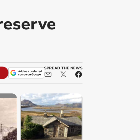
reserve
SPREAD THE NEWS