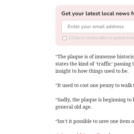
Get your latest local news f
I'd like to receive offers & updates f
“The plaque is of immense historic
states the kind of ‘traffic‘ passing
insight to how things used to be.
“It used to cost one penny to walk
“Sadly, the plaque is beginning to
general old age.
“Isn’t it possible to save one item o