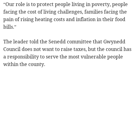
“Our role is to protect people living in poverty, people
facing the cost of living challenges, families facing the
pain of rising heating costs and inflation in their food
bills.”
The leader told the Senedd committee that Gwynedd
Council does not want to raise taxes, but the council has
a responsibility to serve the most vulnerable people
within the county.