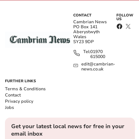
CONTACT
FOLLOW
US
Cambrian News
PO Box 141
Aberystwyth
Wales
SY23 9DP
Tel:
01970
615000
edit@cambrian-
news.co.uk
FURTHER LINKS
Terms & Conditions
Contact
Privacy policy
Jobs
Get your latest local news for free in your
email inbox