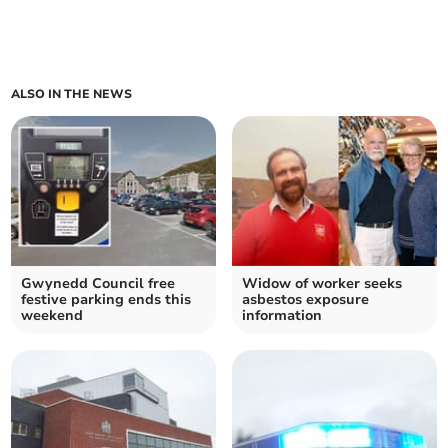
ALSO IN THE NEWS
Gwynedd Council free
Widow of worker seeks
festive parking ends this
asbestos exposure
weekend
information