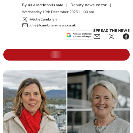
By
|
Deputy news editor
|
Julie McNicholls Vale
Wednesday
10
th
December
2025
11:00 am
@JulieCambrian
julie@cambrian-news.co.uk
SPREAD THE NEWS