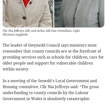
Cllr Nia Jeffreys, left, and Arfon AM Siân Gwenllian, right
(
Pictures supplied
)
The leader of Gwynedd Council says ministers must
remember that county councils are at the forefront of
providing services such as schools for children, care for
older people and support for vulnerable children
within society.
In a meeting of the Senedd’s Local Government and
Housing committee, Cllr Nia Jeffreys said: “The gross
underfunding to county councils by the Labour
Government in Wales is absolutely catastrophic.