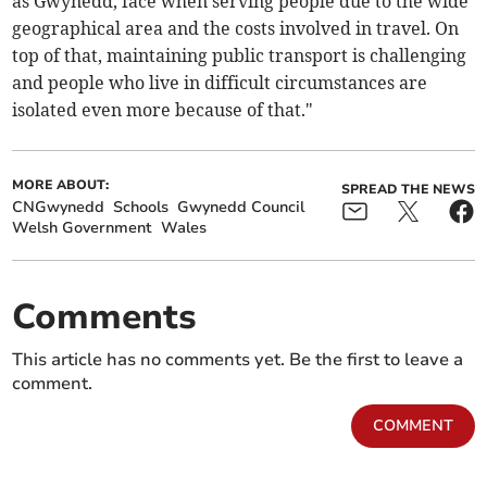
as Gwynedd, face when serving people due to the wide
geographical area and the costs involved in travel. On
top of that, maintaining public transport is challenging
and people who live in difficult circumstances are
isolated even more because of that."
MORE ABOUT:
SPREAD THE NEWS
CNGwynedd
Schools
Gwynedd Council
Welsh Government
Wales
Comments
This article has no comments yet. Be the first to leave a
comment.
COMMENT