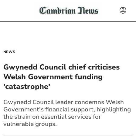
NEWS
Gwynedd Council chief criticises
Welsh Government funding
'catastrophe'
Gwynedd Council leader condemns Welsh
Government's financial support, highlighting
the strain on essential services for
vulnerable groups.