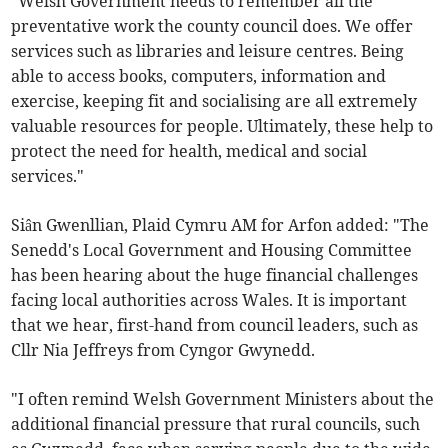
“Welsh Government needs to remember all the
preventative work the county council does. We offer
services such as libraries and leisure centres. Being
able to access books, computers, information and
exercise, keeping fit and socialising are all extremely
valuable resources for people. Ultimately, these help to
protect the need for health, medical and social
services."
Siân Gwenllian, Plaid Cymru AM for Arfon added: "The
Senedd's Local Government and Housing Committee
has been hearing about the huge financial challenges
facing local authorities across Wales. It is important
that we hear, first-hand from council leaders, such as
Cllr Nia Jeffreys from Cyngor Gwynedd.
"I often remind Welsh Government Ministers about the
additional financial pressure that rural councils, such