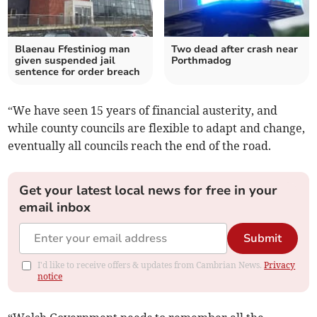
Blaenau Ffestiniog man
Two dead after crash near
given suspended jail
Porthmadog
sentence for order breach
“We have seen 15 years of financial austerity, and
while county councils are flexible to adapt and change,
eventually all councils reach the end of the road.
Get your latest local news for free in your
email inbox
Submit
I'd like to receive offers & updates from Cambrian News.
Privacy
notice