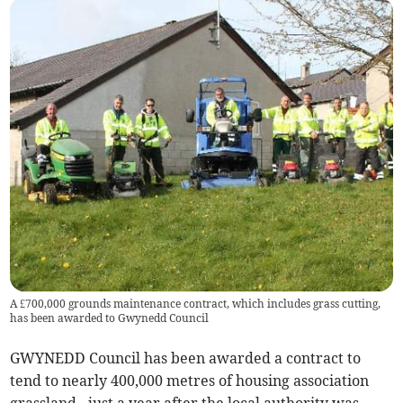
A £700,000 grounds maintenance contract, which includes grass cutting,
has been awarded to Gwynedd Council
GWYNEDD Council has been awarded a contract to
tend to nearly 400,000 metres of housing association