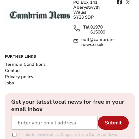
PO Box 141
Aberystwyth
Wales
SY23 9DP
Tel:
01970
615000
edit@cambrian-
news.co.uk
FURTHER LINKS
Terms & Conditions
Contact
Privacy policy
Jobs
Get your latest local news for free in your
email inbox
Submit
I'd like to receive offers & updates from Cambrian News.