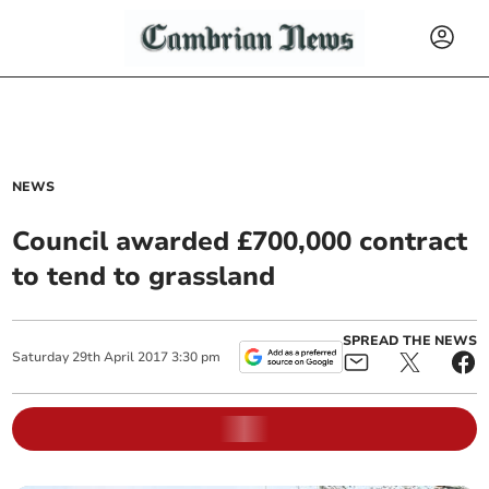
NEWS
Council awarded £700,000 contract
to tend to grassland
SPREAD THE NEWS
Saturday
29
th
April
2017
3:30 pm