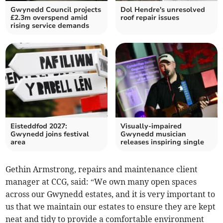
Gwynedd Council projects
Dol Hendre's unresolved
£2.3m overspend amid
roof repair issues
rising service demands
Eisteddfod 2027:
Visually-impaired
Gwynedd joins festival
Gwynedd musician
area
releases inspiring single
Gethin Armstrong, repairs and maintenance client
manager at CCG, said: “We own many open spaces
across our Gwynedd estates, and it is very important to
us that we maintain our estates to ensure they are kept
neat and tidy to provide a comfortable environment