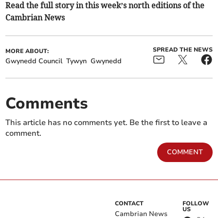
Read the full story in this week’s north editions of the
Cambrian News
SPREAD THE NEWS
MORE ABOUT:
Gwynedd Council
Tywyn
Gwynedd
Comments
This article has no comments yet. Be the first to leave a
comment.
COMMENT
CONTACT
FOLLOW
US
Cambrian News