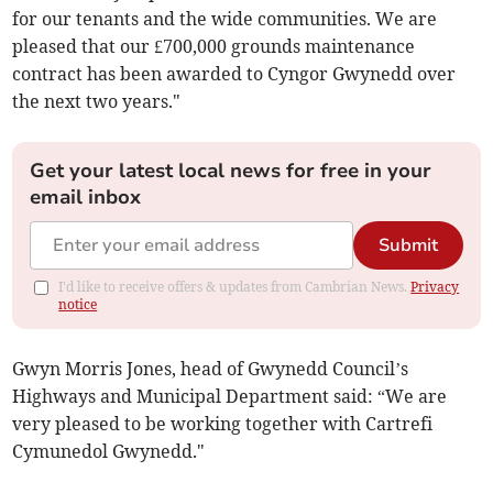
for our tenants and the wide communities. We are
pleased that our £700,000 grounds maintenance
contract has been awarded to Cyngor Gwynedd over
the next two years."
Get your latest local news for free in your
email inbox
Submit
I'd like to receive offers & updates from Cambrian News.
Privacy
notice
Gwyn Morris Jones, head of Gwynedd Council’s
Highways and Municipal Department said: “We are
very pleased to be working together with Cartrefi
Cymunedol Gwynedd."