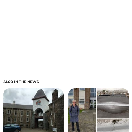
ALSO IN THE NEWS