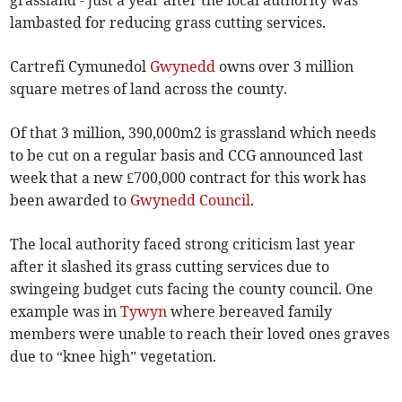
grassland - just a year after the local authority was
lambasted for reducing grass cutting services.
Cartrefi Cymunedol
Gwynedd
owns over 3 million
square metres of land across the county.
Of that 3 million, 390,000m2 is grassland which needs
to be cut on a regular basis and CCG announced last
week that a new £700,000 contract for this work has
been awarded to
Gwynedd Council
.
The local authority faced strong criticism last year
after it slashed its grass cutting services due to
swingeing budget cuts facing the county council. One
example was in
Tywyn
where bereaved family
members were unable to reach their loved ones graves
due to “knee high” vegetation.