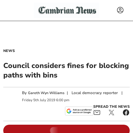
NEWS
Council considers fines for blocking
paths with bins
By
|
Local democracy reporter
|
Gareth Wyn Williams
Friday
5
th
July
2019
6:00 pm
SPREAD THE NEWS