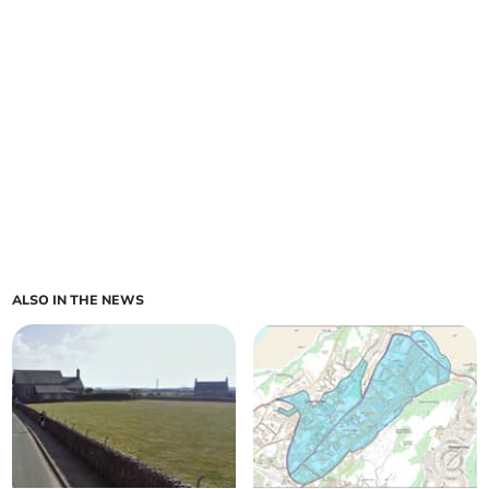
ALSO IN THE NEWS