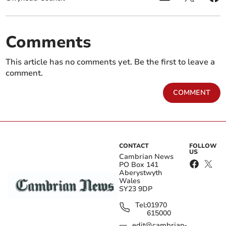
Comments
This article has no comments yet. Be the first to leave a
comment.
COMMENT
CONTACT
FOLLOW
US
Cambrian News
PO Box 141
Aberystwyth
Wales
SY23 9DP
Tel:
01970
615000
edit@cambrian-