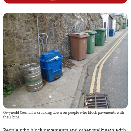
Gwynedd Council is cracking down on people who block pavements with
their bins
People who block pavements and other walkways with