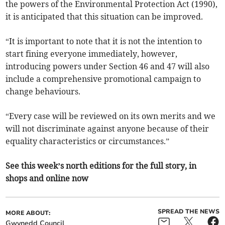
the powers of the Environmental Protection Act (1990),
it is anticipated that this situation can be improved.
“It is important to note that it is not the intention to
start fining everyone immediately, however,
introducing powers under Section 46 and 47 will also
include a comprehensive promotional campaign to
change behaviours.
“Every case will be reviewed on its own merits and we
will not discriminate against anyone because of their
equality characteristics or circumstances.”
See this week’s north editions for the full story, in
shops and online now
SPREAD THE NEWS
MORE ABOUT:
Gwynedd Council