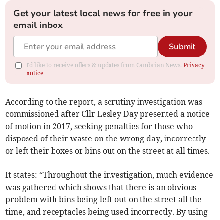
Get your latest local news for free in your
email inbox
Submit
I'd like to receive offers & updates from Cambrian News.
Privacy
notice
According to the report, a scrutiny investigation was
commissioned after Cllr Lesley Day presented a notice
of motion in 2017, seeking penalties for those who
disposed of their waste on the wrong day, incorrectly
or left their boxes or bins out on the street at all times.
It states: “Throughout the investigation, much evidence
was gathered which shows that there is an obvious
problem with bins being left out on the street all the
time, and receptacles being used incorrectly. By using