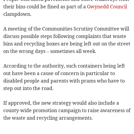
their bins could be fined as part of a
Gwynedd Council
clampdown.
A meeting of the Communities Scrutiny Committee will
discuss possible steps following complaints that waste
bins and recycling boxes are being left out on the street
on the wrong days – sometimes all week.
According to the authority, such containers being left
out have been a cause of concern in particular to
disabled people and parents with prams who have to
step out into the road.
If approved, the new strategy would also include a
county-wide promotion campaign to raise awareness of
the waste and recycling arrangements.