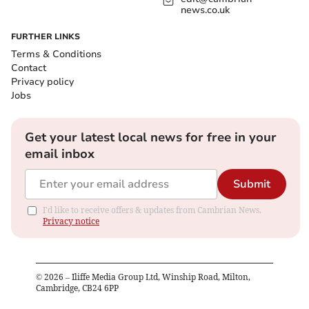
news.co.uk
FURTHER LINKS
Terms & Conditions
Contact
Privacy policy
Jobs
Get your latest local news for free in your
email inbox
Submit
I'd like to receive offers & updates from Cambrian News.
Privacy notice
©
2026
– Iliffe Media Group Ltd, Winship Road, Milton,
Cambridge, CB24 6PP