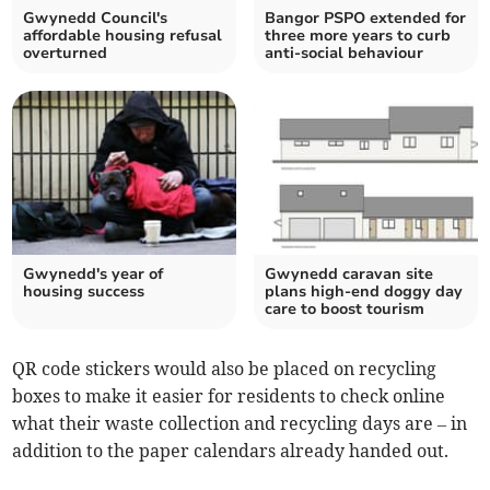
Gwynedd Council's
Bangor PSPO extended for
affordable housing refusal
three more years to curb
overturned
anti-social behaviour
Gwynedd's year of
Gwynedd caravan site
housing success
plans high-end doggy day
care to boost tourism
QR code stickers would also be placed on recycling
boxes to make it easier for residents to check online
what their waste collection and recycling days are – in
addition to the paper calendars already handed out.