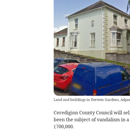
Land and buildings in Derwen Gardens, Adpa
Ceredigion County Council will sel
been the subject of vandalism in a 
£700,000.