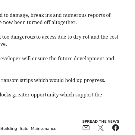
d to damage, break ins and numerous reports of
 now been turned off altogether.
d too dangerous to access due to dry rot and the cost
ve.
 developer will ensure the future development and
d ransom strips which would hold up progress.
nlocks greater opportunity which support the
SPREAD THE NEWS
Building
Sale
Maintenance