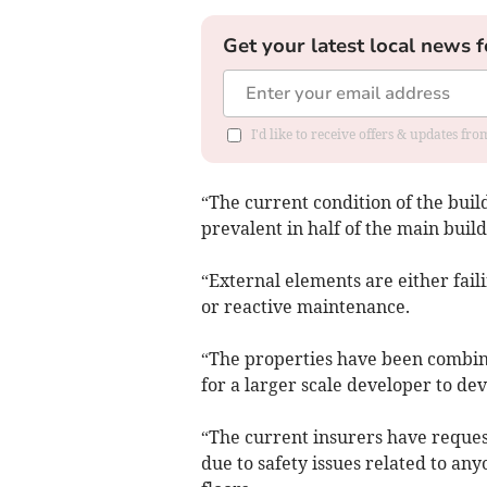
Get your latest local news f
I'd like to receive offers & updates f
“The current condition of the buil
prevalent in half of the main build
“External elements are either fail
or reactive maintenance.
“The properties have been combine
for a larger scale developer to dev
“The current insurers have reques
due to safety issues related to an