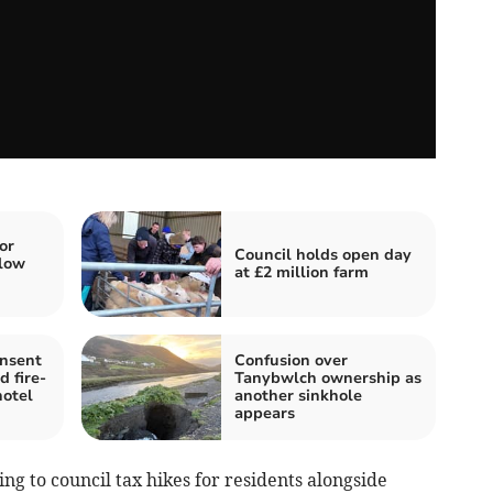
or
Council holds open day
low
at £2 million farm
onsent
Confusion over
d fire-
Tanybwlch ownership as
hotel
another sinkhole
appears
ng to council tax hikes for residents alongside