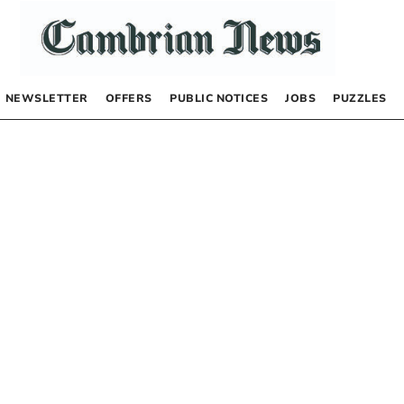
NEWSLETTER
OFFERS
PUBLIC NOTICES
JOBS
PUZZLES