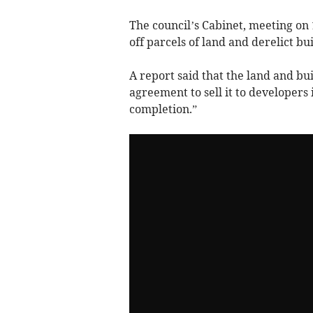
The council’s Cabinet, meeting on
off parcels of land and derelict b
A report said that the land and bu
agreement to sell it to developers 
completion.”