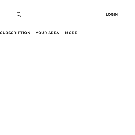
LOGIN
SUBSCRIPTION
YOUR AREA
MORE