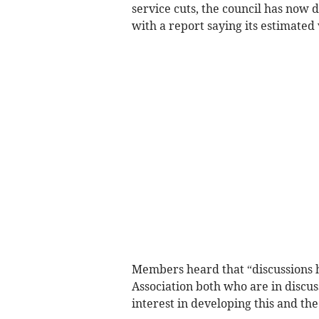
service cuts, the council has now 
with a report saying its estimated
Members heard that “discussions 
Association both who are in disc
interest in developing this and the