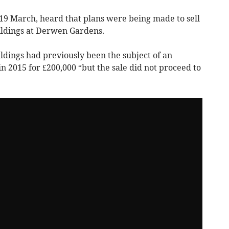
 19 March, heard that plans were being made to sell
uildings at Derwen Gardens.
ildings had previously been the subject of an
in 2015 for £200,000 “but the sale did not proceed to