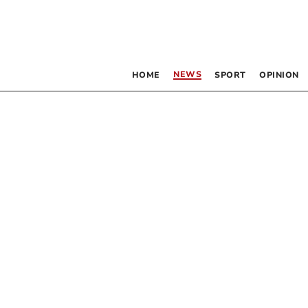
NEWS
HOME
SPORT
OPINION