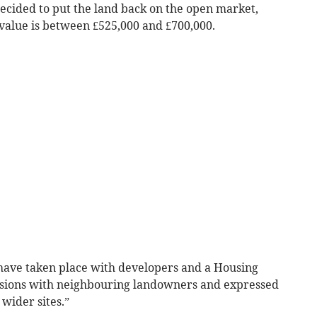
decided to put the land back on the open market,
 value is between £525,000 and £700,000.
have taken place with developers and a Housing
ussions with neighbouring landowners and expressed
 wider sites.”