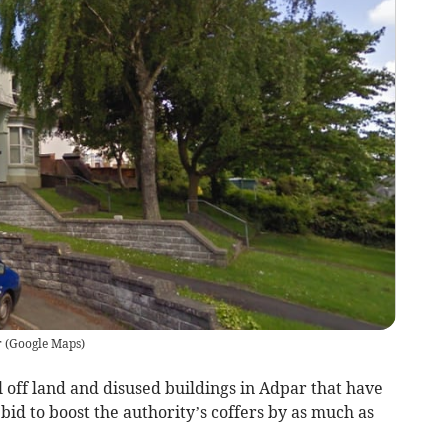
r
(
Google Maps
)
l off land and disused buildings in Adpar that have
bid to boost the authority’s coffers by as much as