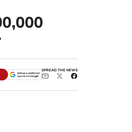
00,000
r
SPREAD THE NEWS