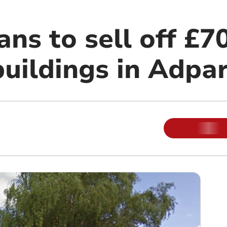
ans to sell off £7
buildings in Adpa