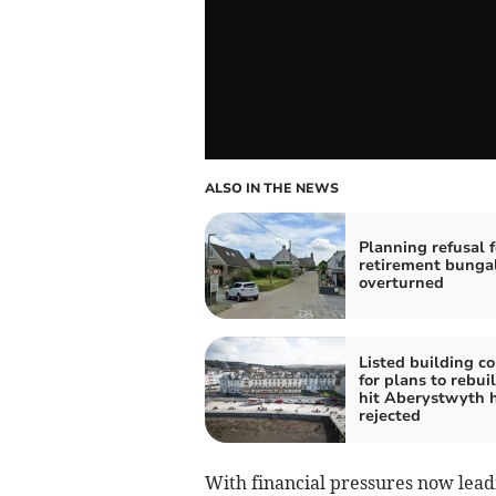
ALSO IN THE NEWS
Planning refusal f
retirement bunga
overturned
Listed building c
for plans to rebuil
hit Aberystwyth 
rejected
With financial pressures now leadi