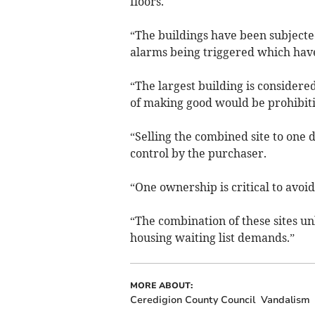
floors.
“The buildings have been subjecte
alarms being triggered which have
“The largest building is considere
of making good would be prohibiti
“Selling the combined site to one
control by the purchaser.
“One ownership is critical to avoi
“The combination of these sites u
housing waiting list demands.”
MORE ABOUT:
Ceredigion County Council
Vandalism