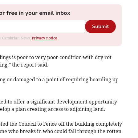
or free in your email inbox
Submit
rom Cambrian News.
Privacy notice
dings is poor to very poor condition with dry rot
ing,” the report said.
ing or damaged to a point of requiring boarding up
d to offer a significant development opportunity
elop a plan creating access to adjoining land.
ted the Council to Fence off the building completely
yone who breaks in who could fall through the rotten