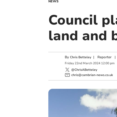
NEWS
Council pl
land and 
By
|
Reporter
|
Chris Betteley
Friday
22
nd
March
2024
12:00 pm
@ChrisABetteley
chris@cambrian-news.co.uk