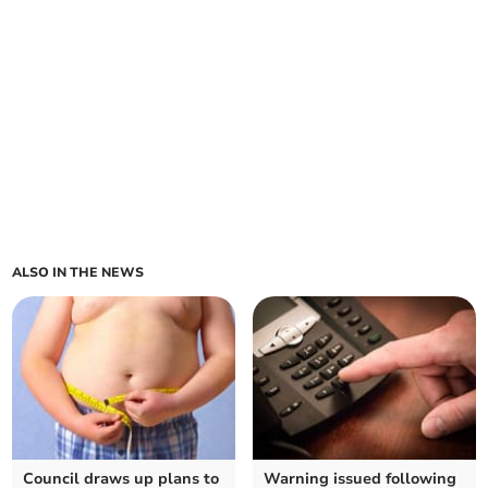
ALSO IN THE NEWS
Council draws up plans to
Warning issued following