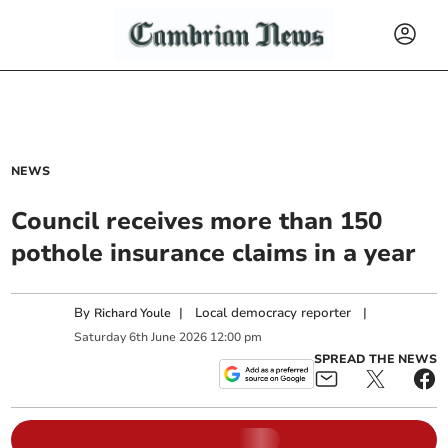
NEWS
Council receives more than 150
pothole insurance claims in a year
By
|
Local democracy reporter
|
Richard Youle
Saturday
6
th
June
2026
12:00 pm
SPREAD THE NEWS