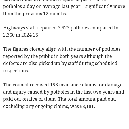
potholes a day on average last year – significantly more
than the previous 12 months.
Highways staff repaired 3,623 potholes compared to
2,360 in 2024-25.
The figures closely align with the number of potholes
reported by the public in both years although the
defects are also picked up by staff during scheduled
inspections.
The council received 156 insurance claims for damage
and injury caused by potholes in the last two years and
paid out on five of them. The total amount paid out,
excluding any ongoing claims, was £8,181.