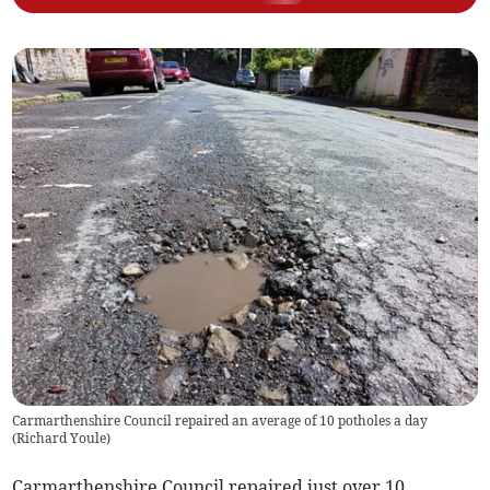
Carmarthenshire Council repaired an average of 10 potholes a day
(
Richard Youle
)
Carmarthenshire Council repaired just over 10