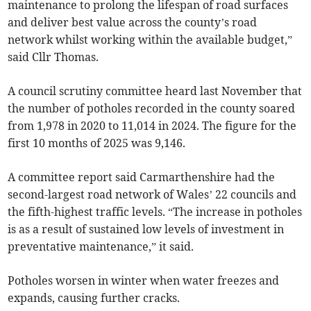
maintenance to prolong the lifespan of road surfaces
and deliver best value across the county’s road
network whilst working within the available budget,”
said Cllr Thomas.
A council scrutiny committee heard last November that
the number of potholes recorded in the county soared
from 1,978 in 2020 to 11,014 in 2024. The figure for the
first 10 months of 2025 was 9,146.
A committee report said Carmarthenshire had the
second-largest road network of Wales’ 22 councils and
the fifth-highest traffic levels. “The increase in potholes
is as a result of sustained low levels of investment in
preventative maintenance,” it said.
Potholes worsen in winter when water freezes and
expands, causing further cracks.