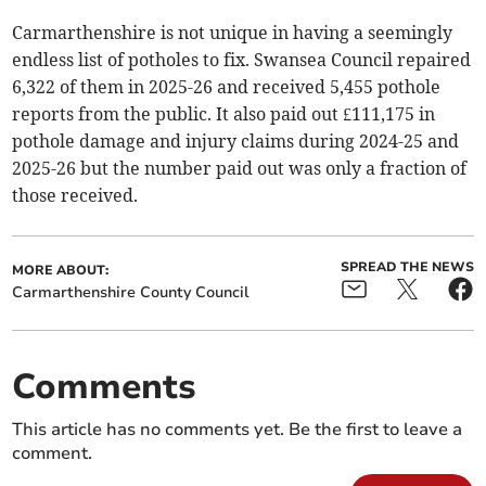
Carmarthenshire is not unique in having a seemingly
endless list of potholes to fix. Swansea Council repaired
6,322 of them in 2025-26 and received 5,455 pothole
reports from the public. It also paid out £111,175 in
pothole damage and injury claims during 2024-25 and
2025-26 but the number paid out was only a fraction of
those received.
SPREAD THE NEWS
MORE ABOUT:
Carmarthenshire County Council
Comments
This article has no comments yet. Be the first to leave a
comment.