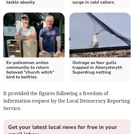
tackle obesity
surge in cold callers
Ex-policeman unites
Outrage as four gulls
community to return
trapped in Aberystwyth
beloved "church witch"
Superdrug netting
bird to belfries
It provided the figures following a freedom of
information request by the Local Democracy Reporting
Service.
Get your latest local news for free in your