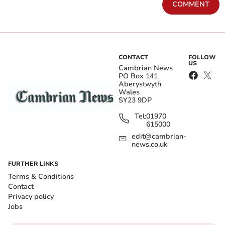
COMMENT
CONTACT
FOLLOW
US
Cambrian News
PO Box 141
Aberystwyth
Wales
SY23 9DP
Tel:
01970
615000
edit@cambrian-
news.co.uk
FURTHER LINKS
Terms & Conditions
Contact
Privacy policy
Jobs