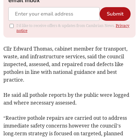
email inbox
Submit
I'd like to receive offers & updates from Cambrian News.
Privacy
notice
Cllr Edward Thomas, cabinet member for transport,
waste, and infrastructure services, said the council
inspected, assessed, and repaired road defects like
potholes in line with national guidance and best
practice.
He said all pothole reports by the public were logged
and where necessary assessed.
“Reactive pothole repairs are carried out to address
immediate safety concerns however the council’s
long‑term strategy is focused on targeted, planned