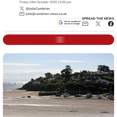
Friday
24
th
October
2025
12:00 pm
@JulieCambrian
julie@cambrian-news.co.uk
SPREAD THE NEWS