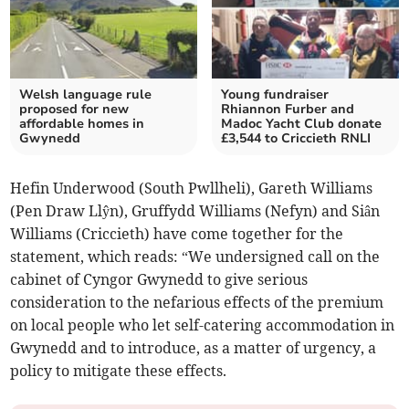
Welsh language rule
Young fundraiser
proposed for new
Rhiannon Furber and
affordable homes in
Madoc Yacht Club donate
Gwynedd
£3,544 to Criccieth RNLI
Hefin Underwood (South Pwllheli), Gareth Williams
(Pen Draw Llŷn), Gruffydd Williams (Nefyn) and Siân
Williams (Criccieth) have come together for the
statement, which reads: “We undersigned call on the
cabinet of Cyngor Gwynedd to give serious
consideration to the nefarious effects of the premium
on local people who let self-catering accommodation in
Gwynedd and to introduce, as a matter of urgency, a
policy to mitigate these effects.