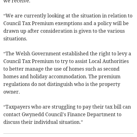
we receive.
“We are currently looking at the situation in relation to
Council Tax Premium exemptions and a policy will be
drawn up after consideration is given to the various
situations.
“The Welsh Government established the right to levy a
Council Tax Premium to try to assist Local Authorities
to better manage the use of homes such as second
homes and holiday accommodation. The premium
regulations do not distinguish who is the property
owner.
“Taxpayers who are struggling to pay their tax bill can
contact Gwynedd Council's Finance Department to
discuss their individual situation.”