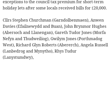
exceptions to the council tax premium for short-term
holiday lets after some locals received bills for £20,000.
Cllrs Stephen Churchman (Garndolbenmaen), Anwen
Davies (Efailnewydd and Buan), John Brynmor Hughes
(Abersoch and Llanengan), Gareth Tudor Jones (Morfa
Nefyn and Thudweiliog), Gwilym Jones (Porthmadog
West), Richard Glyn Roberts (Abererch), Angela Russell
(Lanbedrog and Mynytho), Rhys Tudur
(Lanystumdwy),