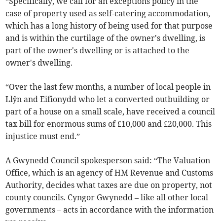
“Specifically, we call for an exceptions policy in the
case of property used as self-catering accommodation,
which has a long history of being used for that purpose
and is within the curtilage of the owner's dwelling, is
part of the owner's dwelling or is attached to the
owner's dwelling.
“Over the last few months, a number of local people in
Llŷn and Eifionydd who let a converted outbuilding or
part of a house on a small scale, have received a council
tax bill for enormous sums of £10,000 and £20,000. This
injustice must end.”
A Gwynedd Council spokesperson said: “The Valuation
Office, which is an agency of HM Revenue and Customs
Authority, decides what taxes are due on property, not
county councils. Cyngor Gwynedd – like all other local
governments – acts in accordance with the information