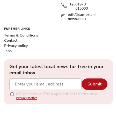
Tel:
01970
615000
edit@cambrian-
news.co.uk
FURTHER LINKS
Terms & Conditions
Contact
Privacy policy
Jobs
Get your latest local news for free in your
email inbox
Submit
I'd like to receive offers & updates from Cambrian News.
Privacy notice