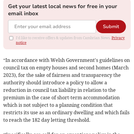
Get your latest local news for free in your
email inbox
Submit
I'd like to receive offers & updates from Cambrian News.
Privacy
notice
“In accordance with Welsh Government's guidelines on
council tax on empty houses and second homes (March
2023), for the sake of fairness and transparency the
authority should introduce a policy to allow a
reduction in council tax liability in relation to the
premium in the case of short-term accommodation
which is not subject to a planning condition that
restricts its use as an ordinary dwelling and which fails
to reach the 182 day letting threshold.