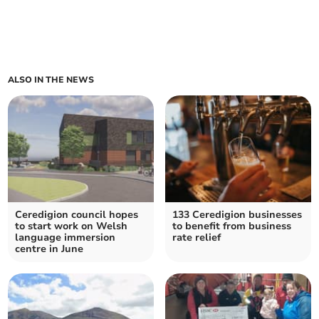
ALSO IN THE NEWS
Ceredigion council hopes
133 Ceredigion businesses
to start work on Welsh
to benefit from business
language immersion
rate relief
centre in June