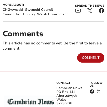
MORE ABOUT:
SPREAD THE NEWS
CNGwynedd
Gwynedd Council
Council Tax
Holiday
Welsh Government
Comments
This article has no comments yet. Be the first to leave a
comment.
COMMENT
CONTACT
FOLLOW
US
Cambrian News
PO Box 141
Aberystwyth
Wales
SY23 9DP