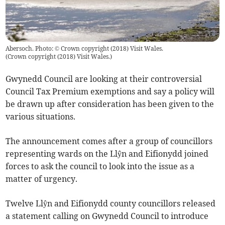
Abersoch. Photo: © Crown copyright (2018) Visit Wales.
(
Crown copyright (2018) Visit Wales.
)
Gwynedd Council are looking at their controversial
Council Tax Premium exemptions and say a policy will
be drawn up after consideration has been given to the
various situations.
The announcement comes after a group of councillors
representing wards on the Llŷn and Eifionydd joined
forces to ask the council to look into the issue as a
matter of urgency.
Twelve Llŷn and Eifionydd county councillors released
a statement calling on Gwynedd Council to introduce