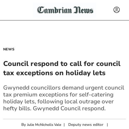
NEWS
Council respond to call for council
tax exceptions on holiday lets
Gwynedd councillors demand urgent council
tax premium exceptions for self-catering
holiday lets, following local outrage over
hefty bills. Gwynedd Council respond.
By
|
Deputy news editor
|
Julie McNicholls Vale