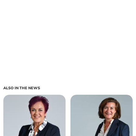
ALSO IN THE NEWS