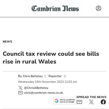
NEWS
Council tax review could see bills
rise in rural Wales
By
|
Reporter
|
Chris Betteley
Wednesday
15
th
November
2023
11:02 am
@ChrisABetteley
chris@cambrian-news.co.uk
SPREAD THE NEWS