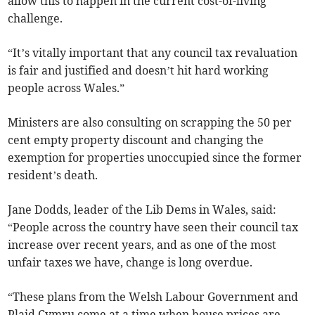
allow this to happen in the current cost-of-living
challenge.
“It’s vitally important that any council tax revaluation
is fair and justified and doesn’t hit hard working
people across Wales.”
Ministers are also consulting on scrapping the 50 per
cent empty property discount and changing the
exemption for properties unoccupied since the former
resident’s death.
Jane Dodds, leader of the Lib Dems in Wales, said:
“People across the country have seen their council tax
increase over recent years, and as one of the most
unfair taxes we have, change is long overdue.
“These plans from the Welsh Labour Government and
Plaid Cymru come at a time when house prices are