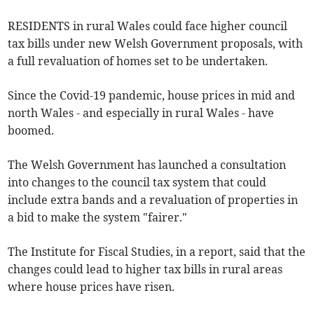
RESIDENTS in rural Wales could face higher council
tax bills under new Welsh Government proposals, with
a full revaluation of homes set to be undertaken.
Since the Covid-19 pandemic, house prices in mid and
north Wales - and especially in rural Wales - have
boomed.
The Welsh Government has launched a consultation
into changes to the council tax system that could
include extra bands and a revaluation of properties in
a bid to make the system "fairer."
The Institute for Fiscal Studies, in a report, said that the
changes could lead to higher tax bills in rural areas
where house prices have risen.