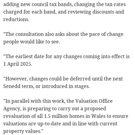
adding new council tax bands, changing the tax-rates
charged for each band, and reviewing discounts and
reductions.
"The consultation also asks about the pace of change
people would like to see.
"The earliest date for any changes coming into effect is
1 April 2025.
"However, changes could be deferred until the next
Senedd term, or introduced in stages.
"In parallel with this work, the Valuation Office
Agency, is preparing to carry out a proposed
revaluation of all 1.5 million homes in Wales to ensure
valuations are up-to-date and in line with current
property values."