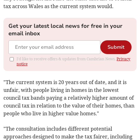
tax across Wales as the current system would.
Get your latest local news for free in your
email inbox
Submit
I'd like to receive offers & updates from Cambrian News.
Privacy
notice
"The current system is 20 years out of date, and it is
unfair, with people living in homes in the lowest
council tax bands paying a relatively higher amount of
council tax in relation to the value of their homes, than
people who live in higher value homes."
"The consultation includes different potential
approaches designed to make the tax fairer, including