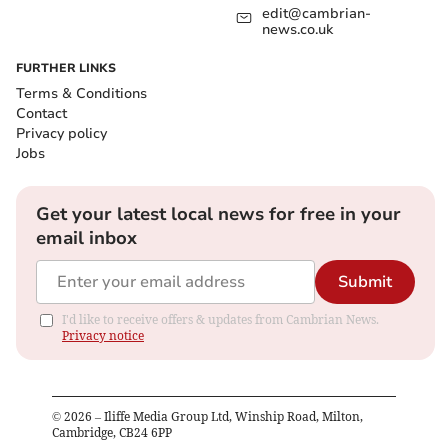
edit@cambrian-
news.co.uk
FURTHER LINKS
Terms & Conditions
Contact
Privacy policy
Jobs
Get your latest local news for free in your
email inbox
Submit
I'd like to receive offers & updates from Cambrian News.
Privacy notice
©
2026
– Iliffe Media Group Ltd, Winship Road, Milton,
Cambridge, CB24 6PP