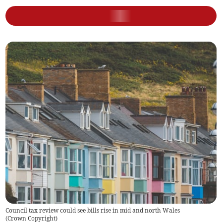
Council tax review could see bills rise in mid and north Wales
(
Crown Copyright
)