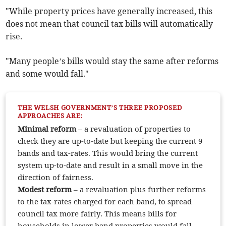
"While property prices have generally increased, this
does not mean that council tax bills will automatically
rise.
"Many people’s bills would stay the same after reforms
and some would fall."
THE WELSH GOVERNMENT’S THREE PROPOSED
APPROACHES ARE:
Minimal
reform
– a revaluation of properties to
check they are up-to-date but keeping the current 9
bands and tax-rates. This would bring the current
system up-to-date and result in a small move in the
direction of fairness.
Modest reform
– a revaluation plus further reforms
to the tax-rates charged for each band, to spread
council tax more fairly. This means bills for
households in lower band properties would fall,