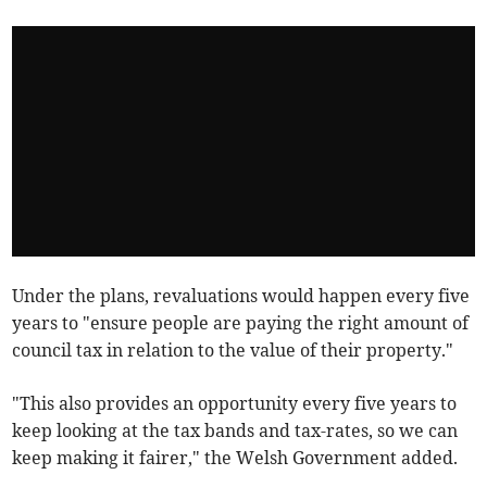
Under the plans, revaluations would happen every five
years to "ensure people are paying the right amount of
council tax in relation to the value of their property."
"This also provides an opportunity every five years to
keep looking at the tax bands and tax-rates, so we can
keep making it fairer," the Welsh Government added.