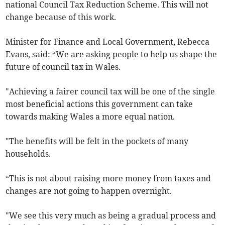
national Council Tax Reduction Scheme. This will not
change because of this work.
Minister for Finance and Local Government, Rebecca
Evans, said: “We are asking people to help us shape the
future of council tax in Wales.
"Achieving a fairer council tax will be one of the single
most beneficial actions this government can take
towards making Wales a more equal nation.
"The benefits will be felt in the pockets of many
households.
“This is not about raising more money from taxes and
changes are not going to happen overnight.
"We see this very much as being a gradual process and