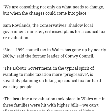
"We are consulting not only on what needs to change,
but when the changes could come into place.”
Sam Rowlands, the Conservatives’ shadow local
government minister, criticised plans for a council tax
re-evaluation.
“Since 1999 council tax in Wales has gone up by nearly
200%,” said the former leader of Conwy Council.
“The Labour Government, in the typical spirit of
wanting to make taxation more ‘progressive’, is
stealthily planning on hiking up council tax for hard-
working people.
“The last time a revaluation took place in Wales one in
three families were hit with higher bills – we can’t