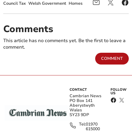
Council Tax
Welsh Government
Homes
Comments
This article has no comments yet. Be the first to leave a
comment.
COMMENT
CONTACT
FOLLOW
US
Cambrian News
PO Box 141
Aberystwyth
Wales
SY23 9DP
Tel:
01970
615000