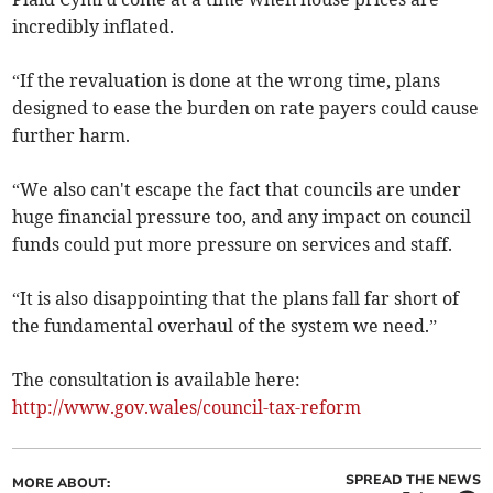
incredibly inflated.
“If the revaluation is done at the wrong time, plans
designed to ease the burden on rate payers could cause
further harm.
“We also can't escape the fact that councils are under
huge financial pressure too, and any impact on council
funds could put more pressure on services and staff.
“It is also disappointing that the plans fall far short of
the fundamental overhaul of the system we need.”
The consultation is available here:
http://www.gov.wales/council-tax-reform
SPREAD THE NEWS
MORE ABOUT: