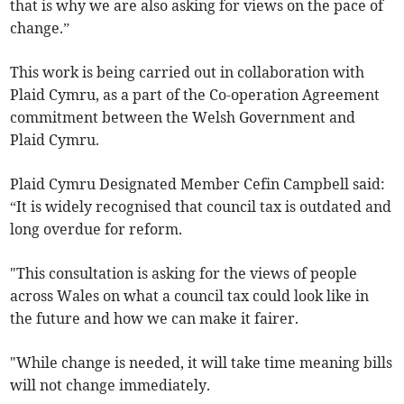
that is why we are also asking for views on the pace of
change.”
This work is being carried out in collaboration with
Plaid Cymru, as a part of the Co-operation Agreement
commitment between the Welsh Government and
Plaid Cymru.
Plaid Cymru Designated Member Cefin Campbell said:
“It is widely recognised that council tax is outdated and
long overdue for reform.
"This consultation is asking for the views of people
across Wales on what a council tax could look like in
the future and how we can make it fairer.
"While change is needed, it will take time meaning bills
will not change immediately.