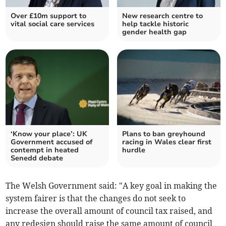
Over £10m support to
New research centre to
vital social care services
help tackle historic
gender health gap
‘Know your place’: UK
Plans to ban greyhound
Government accused of
racing in Wales clear first
contempt in heated
hurdle
Senedd debate
The Welsh Government said: "A key goal in making the
system fairer is that the changes do not seek to
increase the overall amount of council tax raised, and
any redesign should raise the same amount of council