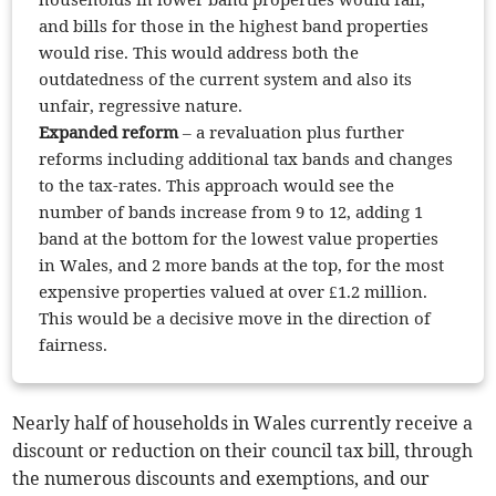
and bills for those in the highest band properties
would rise. This would address both the
outdatedness of the current system and also its
unfair, regressive nature.
Expanded reform
– a revaluation plus further
reforms including additional tax bands and changes
to the tax-rates. This approach would see the
number of bands increase from 9 to 12, adding 1
band at the bottom for the lowest value properties
in Wales, and 2 more bands at the top, for the most
expensive properties valued at over £1.2 million.
This would be a decisive move in the direction of
fairness.
Nearly half of households in Wales currently receive a
discount or reduction on their council tax bill, through
the numerous discounts and exemptions, and our