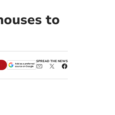
houses to
SPREAD THE NEWS