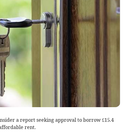
onsider a report seeking approval to borrow £15.4
 affordable rent.