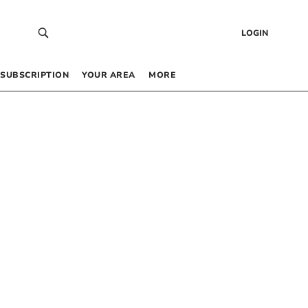
LOGIN
SUBSCRIPTION
YOUR AREA
MORE