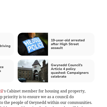
19-year-old arrested
after High Street
driving
assault
Gwynedd Council's
ce
Article 4 policy
s
quashed: Campaigners
celebrate
il
’s Cabinet member for housing and property,
p priority is to ensure we as a council do
 to the people of Gwynedd within our communities.