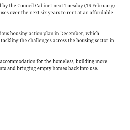
d by the Council Cabinet next Tuesday (16 February)
uses over the next six years to rent at an affordable
itious housing action plan in December, which
 tackling the challenges across the housing sector in
 accommodation for the homeless, building more
dents and bringing empty homes back into use.