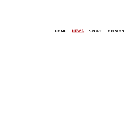
NEWS
HOME
SPORT
OPINION