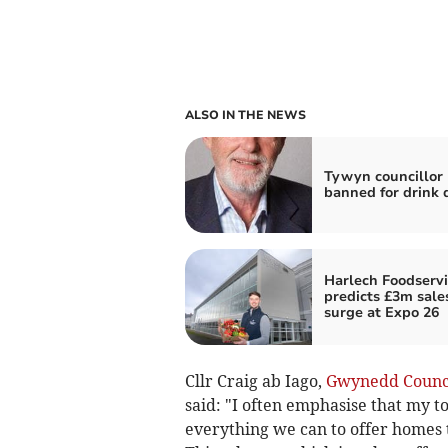
ALSO IN THE NEWS
Tywyn councillor
banned for drink 
Harlech Foodservi
predicts £3m sale
surge at Expo 26
Cllr Craig ab Iago,
Gwynedd Counc
said: "I often emphasise that my to
everything we can to offer homes