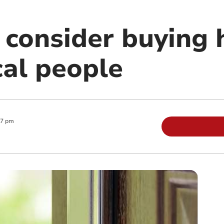
 consider buying 
cal people
27 pm