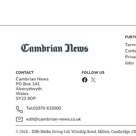
FURT
Term
Cont
Priva
Jobs
CONTACT
FOLLOW US
Cambrian News
PO Box 141
Aberystwyth
Wales
SY23 9DP
Tel:
01970 615000
edit@cambrian-news.co.uk
©
2026
– Iliffe Media Group Ltd, Winship Road, Milton, Cambridge, C