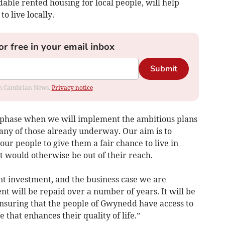
dable rented housing for local people, will help
o live locally.
or free in your email inbox
Submit
rom Cambrian News.
Privacy notice
t phase when we will implement the ambitious plans
many of those already underway. Our aim is to
our people to give them a fair chance to live in
t would otherwise be out of their reach.
nt investment, and the business case we are
t will be repaid over a number of years. It will be
ensuring that the people of Gwynedd have access to
e that enhances their quality of life.”