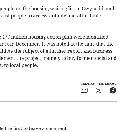
people on the housing waiting list in Gwynedd, and
ssist people to access suitable and affordable
e £77 million housing action plan were identified
net in December. It was noted at the time that the
uld be the subject of a further report and business
lement the project, namely to buy former social and
, to local people.
SPREAD THE NEWS
e the first to leave a comment.