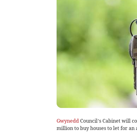
Gwynedd
Council’s Cabinet will c
million to buy houses to let for an