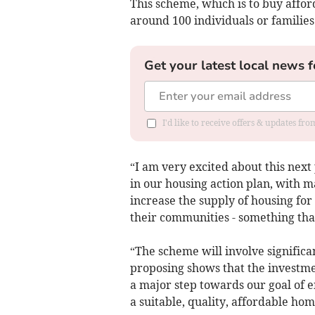
This scheme, which is to buy affor
around 100 individuals or families t
Get your latest local news f
I'd like to receive offers & updates f
“I am very excited about this nex
in our housing action plan, with 
increase the supply of housing for 
their communities - something tha
“The scheme will involve significa
proposing shows that the investmen
a major step towards our goal of 
a suitable, quality, affordable hom