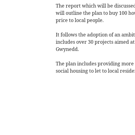
The report which will be discusse
will outline the plan to buy 100 ho
price to local people.
It follows the adoption of an amb
includes over 30 projects aimed at
Gwynedd.
The plan includes providing more
social housing to let to local resi