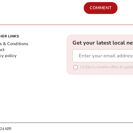
COMMENT
HER LINKS
Get your latest local n
s & Conditions
act
cy policy
I'd like to receive offers & up
B24 6PP