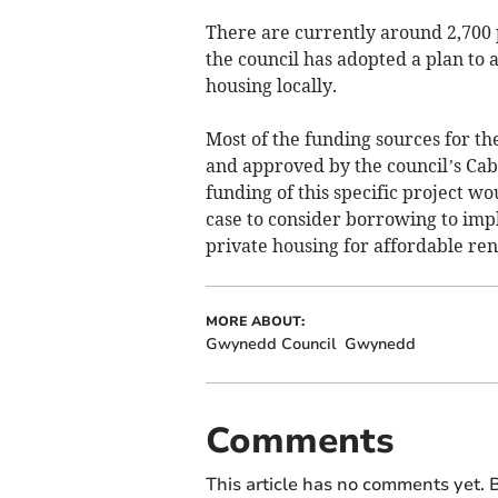
There are currently around 2,700 
the council has adopted a plan to a
housing locally.
Most of the funding sources for th
and approved by the council’s Cabi
funding of this specific project wo
case to consider borrowing to imp
private housing for affordable rent
MORE ABOUT:
Gwynedd Council
Gwynedd
Comments
This article has no comments yet. B