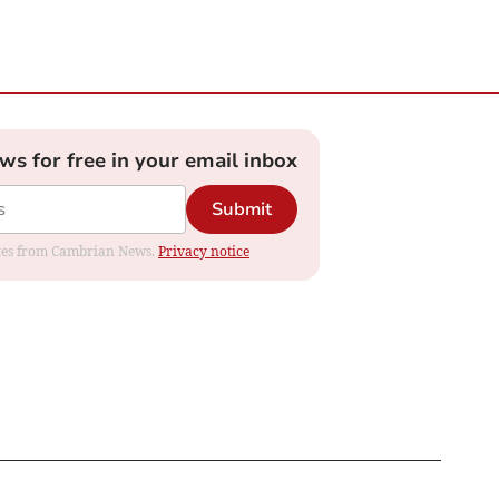
ews for free in your email inbox
Submit
dates from Cambrian News.
Privacy notice