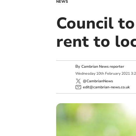
NEWS
Council to
rent to lo
By
Cambrian News reporter
Wednesday
10
th
February
2021
3:
@CambrianNews
edit@cambrian-news.co.uk