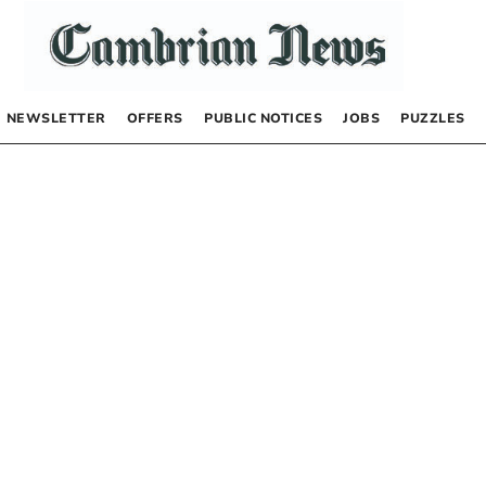
NEWSLETTER
OFFERS
PUBLIC NOTICES
JOBS
PUZZLES