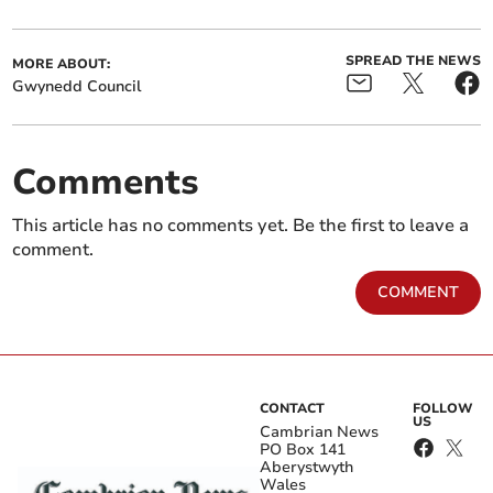
SPREAD THE NEWS
MORE ABOUT:
Gwynedd Council
Comments
This article has no comments yet. Be the first to leave a
comment.
COMMENT
CONTACT
FOLLOW
US
Cambrian News
PO Box 141
Aberystwyth
Wales