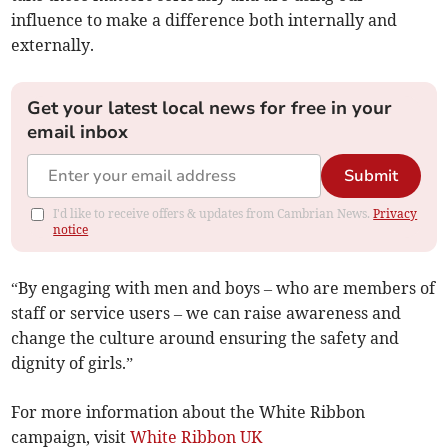
influence to make a difference both internally and
externally.
Get your latest local news for free in your
email inbox
Submit
I'd like to receive offers & updates from Cambrian News.
Privacy
notice
“By engaging with men and boys – who are members of
staff or service users – we can raise awareness and
change the culture around ensuring the safety and
dignity of girls.”
For more information about the White Ribbon
campaign, visit
White Ribbon UK