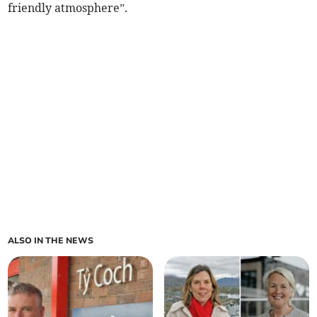
friendly atmosphere”.
ALSO IN THE NEWS