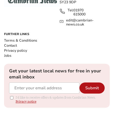
SY23 9DP
Tel:
01970
615000
edit@cambrian-
news.co.uk
FURTHER LINKS
Terms & Conditions
Contact
Privacy policy
Jobs
Get your latest local news for free in your
email inbox
Submit
I'd like to receive offers & updates from Cambrian News.
Privacy notice