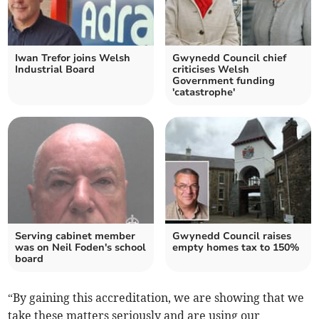
Iwan Trefor joins Welsh
Gwynedd Council chief
Industrial Board
criticises Welsh
Government funding
'catastrophe'
Serving cabinet member
Gwynedd Council raises
was on Neil Foden's school
empty homes tax to 150%
board
“By gaining this accreditation, we are showing that we
take these matters seriously and are using our