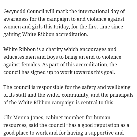
Gwynedd Council will mark the international day of
awareness for the campaign to end violence against
women and girls this Friday, for the first time since
gaining White Ribbon accreditation.
White Ribbon is a charity which encourages and
educates men and boys to bring an end to violence
against females. As part of this accreditation, the
council has signed up to work towards this goal.
The council is responsible for the safety and wellbeing
of its staff and the wider community, and the principals
of the White Ribbon campaign is central to this.
Cllr Menna Jones, cabinet member for human
resources, said the council “has a good reputation as a
good place to work and for having a supportive and