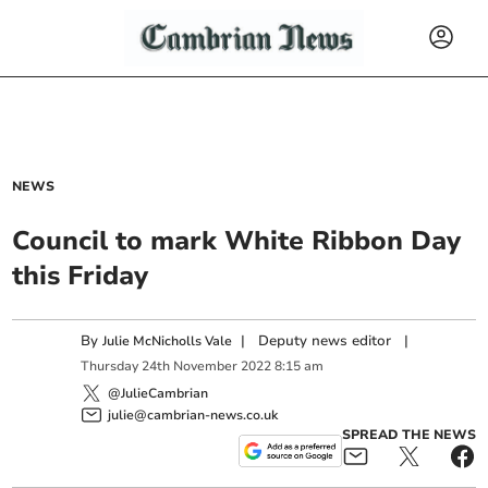
NEWS
Council to mark White Ribbon Day
this Friday
By
|
Deputy news editor
|
Julie McNicholls Vale
Thursday
24
th
November
2022
8:15 am
@JulieCambrian
julie@cambrian-news.co.uk
SPREAD THE NEWS