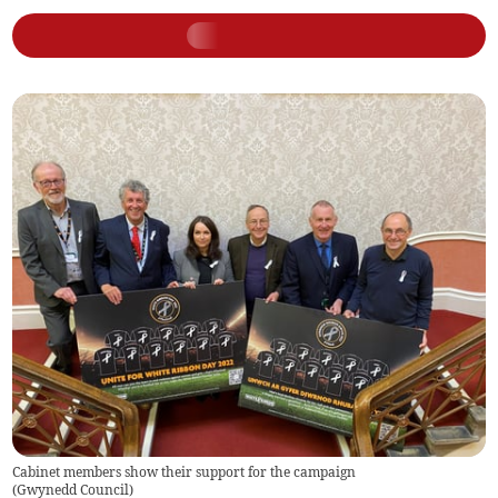
Cabinet members show their support for the campaign
(
Gwynedd Council
)